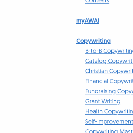
Contests
myAWAI
Copywriting
B-to-B Copywriti
Catalog Copywrit
Christian Copywri
Financial Copywri
Fundraising Copy
Grant Writing
Health Copywriti
Self-Improvement
Copywriting Mast