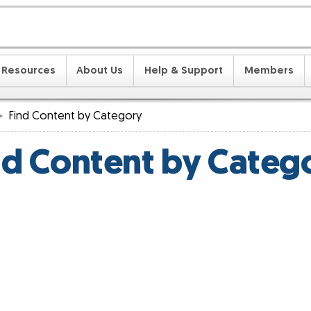
Resources
About Us
Help & Support
Members
Find Content by Category
nd Content by Categ