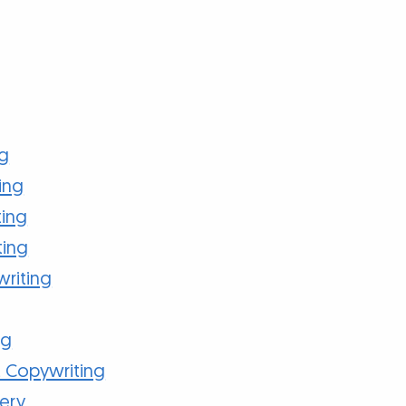
ng
ing
ting
ting
writing
ng
 Copywriting
ery