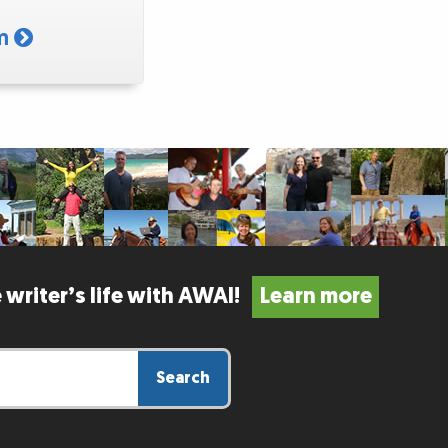
am
 writer’s life with AWAI!
Learn more
Search