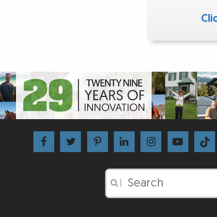
Cli
|