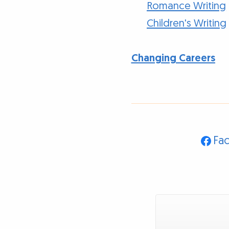
Romance Writing
Children's Writing
Changing Careers
Fa