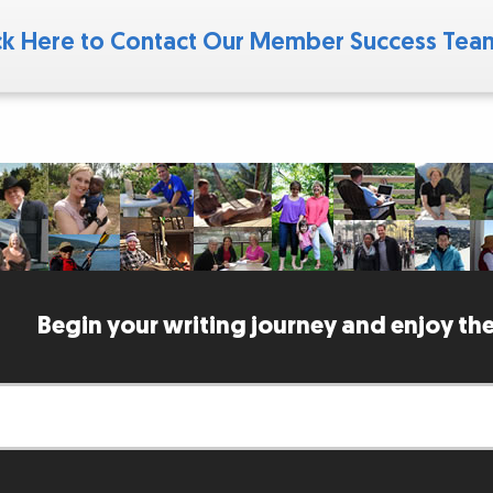
ck Here to Contact Our Member Success Te
Begin your writing journey and enjoy the