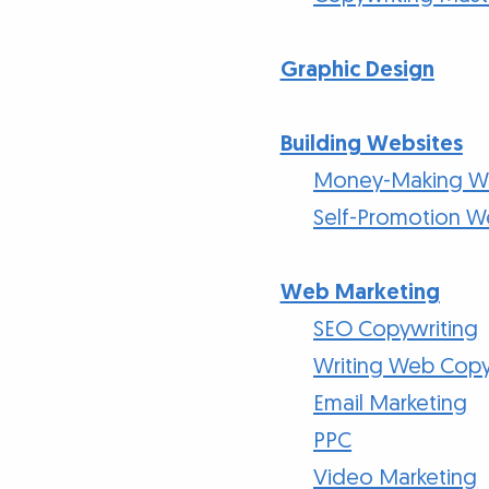
Graphic Design
Building Websites
Money-Making We
Self-Promotion W
Web Marketing
SEO Copywriting
Writing Web Cop
Email Marketing
PPC
Video Marketing