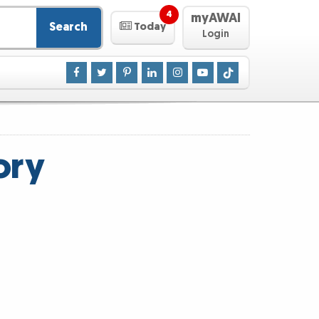
4
myAWAI
Search
Today
Login
ory