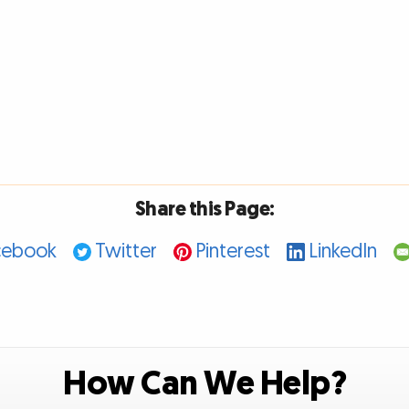
Share this Page:
cebook
Twitter
Pinterest
LinkedIn
How Can We Help?