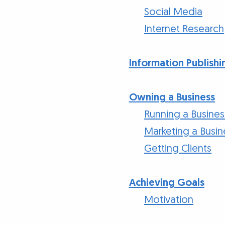
Social Media
Internet Research
Information Publishi
Owning a Business
Running a Busines
Marketing a Busin
Getting Clients
Achieving Goals
Motivation