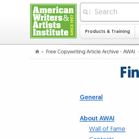
|
Products & Training
Free Copywriting Article Archive - AWAI
Fi
General
About AWAI
Wall of Fame