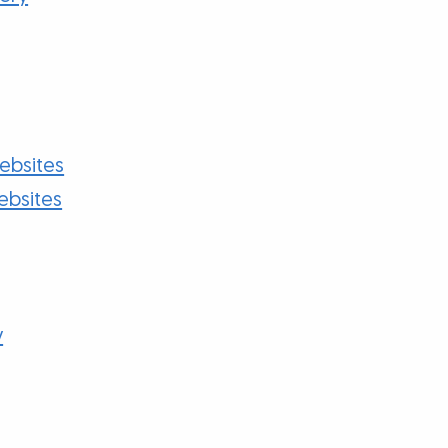
bsites
ebsites
y