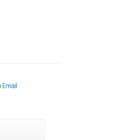
Email