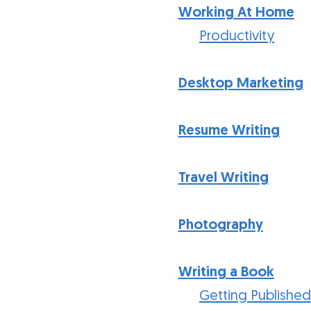
Working At Home
Productivity
Desktop Marketing
Resume Writing
Travel Writing
Photography
Writing a Book
Getting Publishe