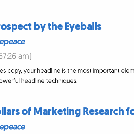
ospect by the Eyeballs
epeace
:57:26 am)
es copy, your headline is the most important elem
owerful headline techniques.
ollars of Marketing Research f
epeace