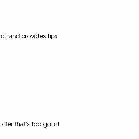
t, and provides tips
offer that’s too good