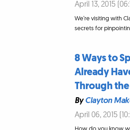
April 13, 2015 (06
We’re visiting with C
secrets for pinpoint
8 Ways to S
Already Have
Through the 
By
Clayton Mak
April 06, 2015 (10
How do you know wha