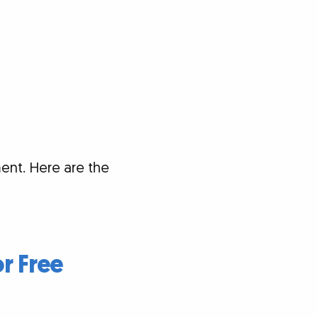
ent. Here are the
or Free