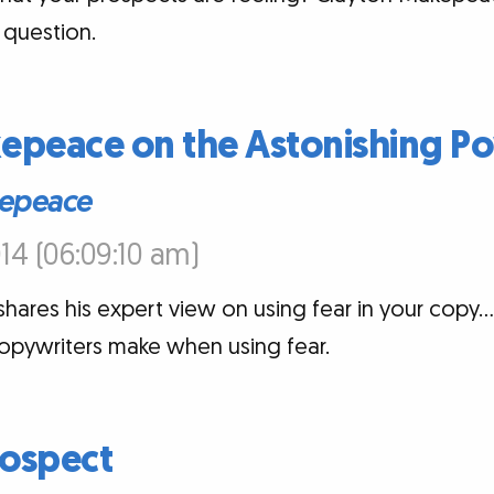
 question.
epeace on the Astonishing Po
epeace
14 (06:09:10 am)
ares his expert view on using fear in your copy…
copywriters make when using fear.
ospect