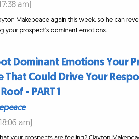
:17:38 am)
layton Makepeace again this week, so he can reveal
ing your prospect’s dominant emotions.
pot Dominant Emotions Your P
 That Could Drive Your Respo
Roof - PART 1
epeace
:18:06 am)
t your prospects are feeling? Clayton Makepeac