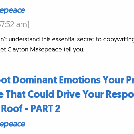
epeace
:37:52 am)
t understand this essential secret to copywriting
et Clayton Makepeace tell you.
pot Dominant Emotions Your P
 That Could Drive Your Respo
Roof - PART 2
epeace