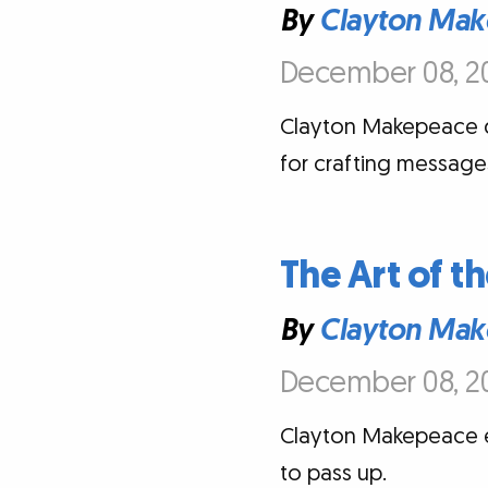
By
Clayton Mak
December 08, 20
Clayton Makepeace d
for crafting messages
The Art of th
By
Clayton Mak
December 08, 20
Clayton Makepeace ex
to pass up.