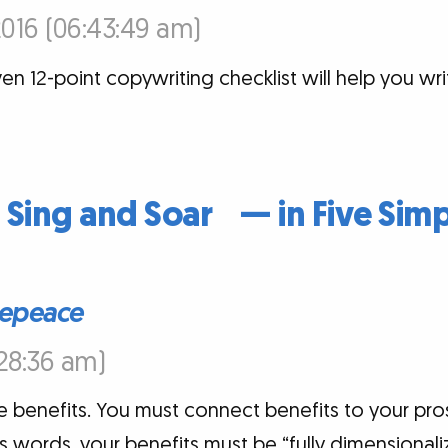
016 (06:43:49 am)
oven 12-point copywriting checklist will help you wr
t Sing and Soar — in Five Simp
epeace
:28:36 am)
e benefits. You must connect benefits to your pros
s words, your benefits must be “fully dimensionali