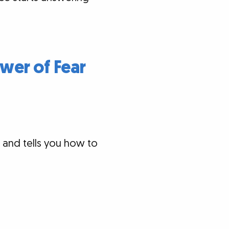
wer of Fear
 and tells you how to