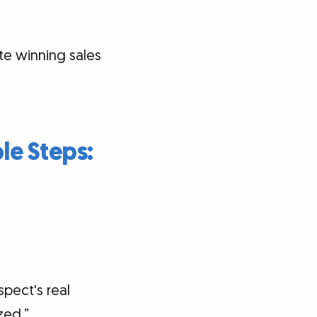
ite winning sales
le Steps:
pect's real
zed.”