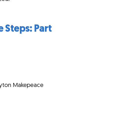
e Steps: Part
Clayton Makepeace