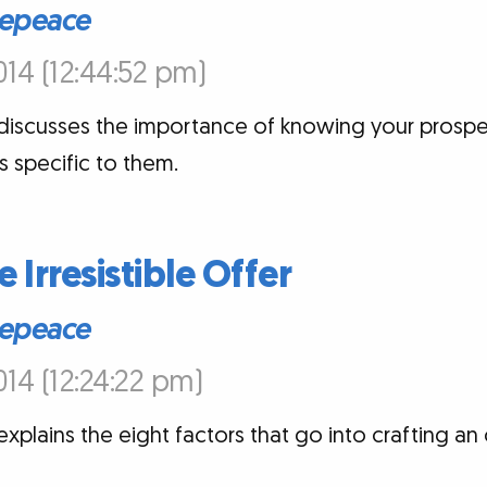
epeace
14 (12:44:52 pm)
iscusses the importance of knowing your prospec
 specific to them.
e Irresistible Offer
epeace
14 (12:24:22 pm)
plains the eight factors that go into crafting an 