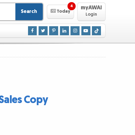
4
myAWAI
Search
Today
Login
Sales Copy