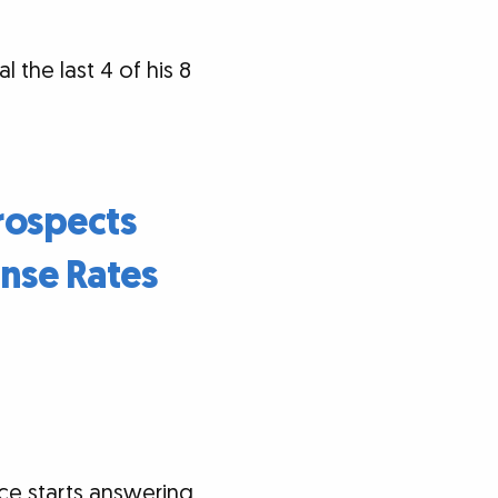
 the last 4 of his 8
rospects
nse Rates
e starts answering