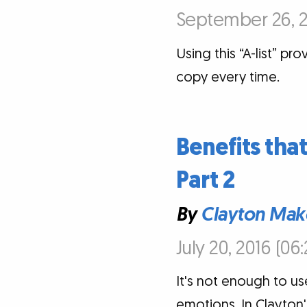
September 26, 2
Using this “A-list” pr
copy every time.
Benefits tha
Part 2
By
Clayton Mak
July 20, 2016 (06
It's not enough to us
emotions. In Clayton'