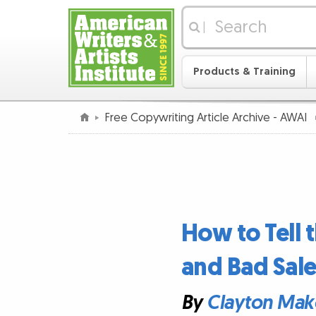
|
Products & Training
Free Copywriting Article Archive - AWAI
How to Tell
and Bad Sal
By
Clayton Mak