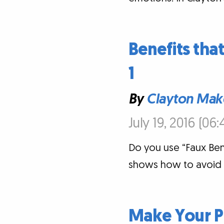
Benefits that
1
By
Clayton Mak
July 19, 2016 (06
Do you use “Faux Ben
shows how to avoid th
Make Your P