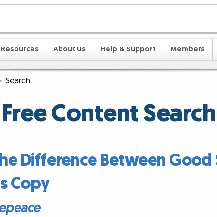
Resources
About Us
Help & Support
Members
Search
Free Content Search
 the Difference Between Good 
es Copy
epeace