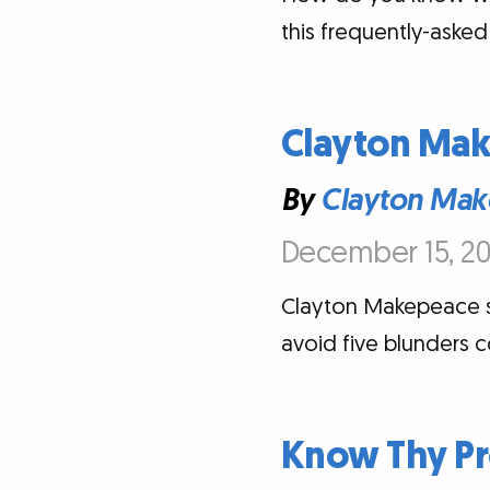
this frequently-asked
Clayton Mak
By
Clayton Mak
December 15, 20
Clayton Makepeace sh
avoid five blunders 
Know Thy Pr