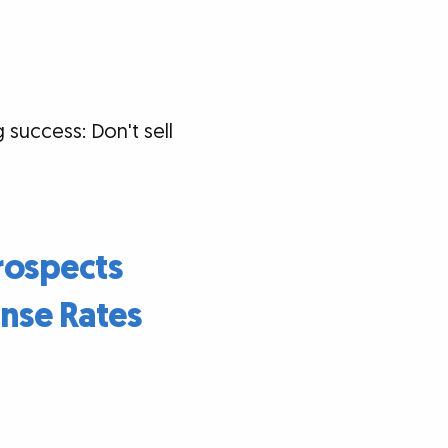
 success: Don't sell
rospects
nse Rates