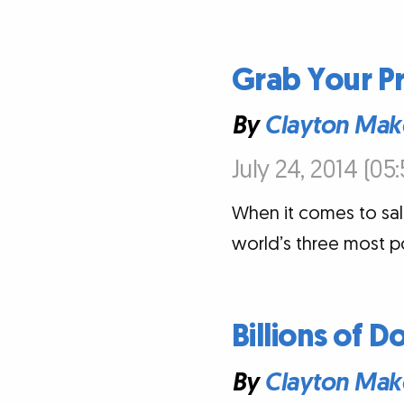
Grab Your Pr
By
Clayton Mak
July 24, 2014 (05
When it comes to sal
world’s three most p
Billions of D
By
Clayton Mak