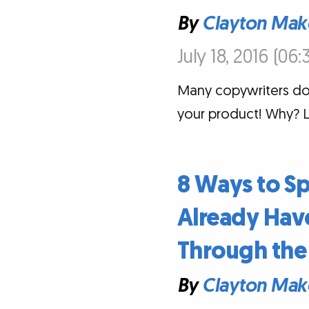
By
Clayton Mak
July 18, 2016 (06
Many copywriters don'
your product! Why? L
8 Ways to S
Already Have
Through the 
By
Clayton Mak