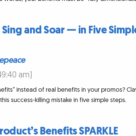
 Sing and Soar — in Five Simpl
epeace
:49:40 am)
efits” instead of real benefits in your promos? 
is success-killing mistake in five simple steps.
roduct’s Benefits SPARKLE