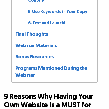
Content
5. Use Keywords in Your Copy
6. Test and Launch!
Final Thoughts
Webinar Materials
Bonus Resources
Programs Mentioned During the
Webinar
9 Reasons Why Having Your
Own Website Is a MUST for