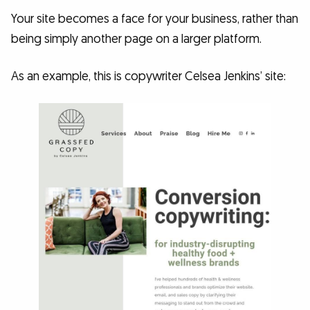
Your site becomes a face for your business, rather than
being simply another page on a larger platform.
As an example, this is copywriter Celsea Jenkins’ site: