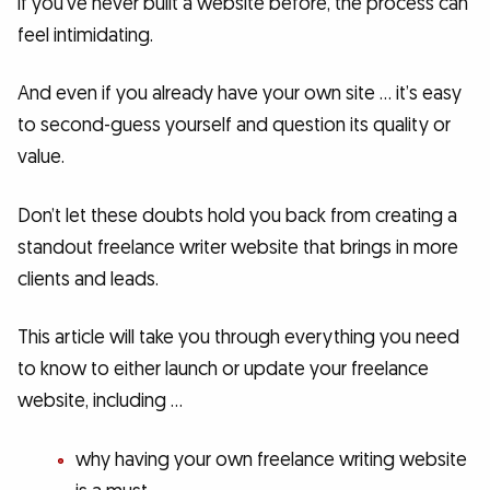
if you’ve never built a website before, the process can
feel intimidating.
And even if you already have your own site … it’s easy
to second-guess yourself and question its quality or
value.
Don’t let these doubts hold you back from creating a
standout freelance writer website that brings in more
clients and leads.
This article will take you through everything you need
to know to either launch or update your freelance
website, including …
why having your own freelance writing website