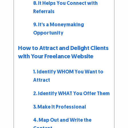
8. It Helps You Connect with
Referrals
9. It’s a Moneymaking
Opportunity
How to Attract and Delight Clients
with Your Freelance Website
1. Identify WHOM You Want to
Attract
2. Identify WHAT You Offer Them
3. Make It Professional
4. Map Out and Write the