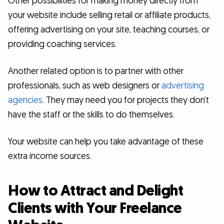
Other possibilities for making money directly from
your website include selling retail or affiliate products,
offering advertising on your site, teaching courses, or
providing coaching services.
Another related option is to partner with other
professionals, such as web designers or
advertising
agencies
. They may need you for projects they don’t
have the staff or the skills to do themselves.
Your website can help you take advantage of these
extra income sources.
How to Attract and Delight
Clients with Your Freelance