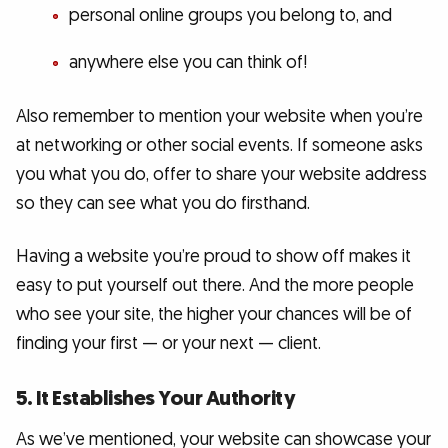
personal online groups you belong to, and
anywhere else you can think of!
Also remember to mention your website when you’re
at networking or other social events. If someone asks
you what you do, offer to share your website address
so they can see what you do firsthand.
Having a website you’re proud to show off makes it
easy to put yourself out there. And the more people
who see your site, the higher your chances will be of
finding your first — or your next — client.
5. It Establishes Your Authority
As we’ve mentioned, your website can showcase your