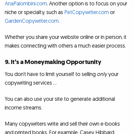
AnaPalombini.com
. Another option is to focus on your
niche or specialty, such as
PetCopywriter.com
or
GardenCopywriter.com
.
Whether you share your website online or in person, it
makes connecting with others a much easier process.
9. It’s a Moneymaking Opportunity
You don’t have to limit yourself to selling
only
your
copywriting services …
You can also use your site to generate additional
income streams.
Many copywriters write and sell their own e-books
and printed books. For example, Casey Hibbard