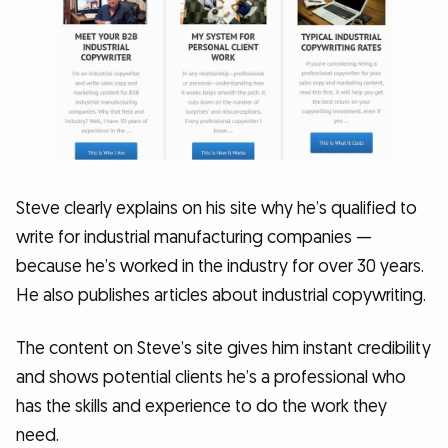
Steve clearly explains on his site why he’s qualified to
write for industrial manufacturing companies —
because he’s worked in the industry for over 30 years.
He also publishes articles about industrial copywriting.
The content on Steve’s site gives him instant credibility
and shows potential clients he’s a professional who
has the skills and experience to do the work they
need.