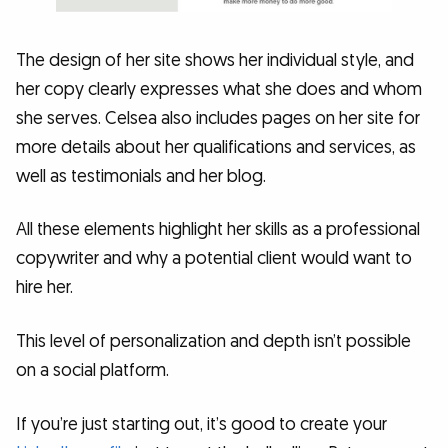
The design of her site shows her individual style, and
her copy clearly expresses what she does and whom
she serves. Celsea also includes pages on her site for
more details about her qualifications and services, as
well as testimonials and her blog.
All these elements highlight her skills as a professional
copywriter and why a potential client would want to
hire her.
This level of personalization and depth isn’t possible
on a social platform.
If you’re just starting out, it’s good to create your