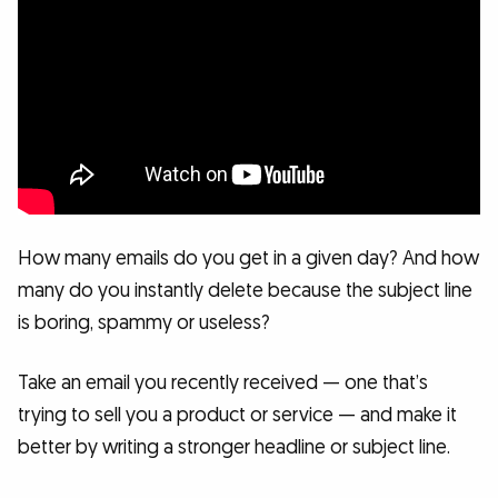
How many emails do you get in a given day? And how
many do you instantly delete because the subject line
is boring, spammy or useless?
Take an email you recently received — one that’s
trying to sell you a product or service — and make it
better by writing a stronger headline or subject line.