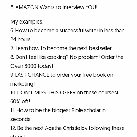
5. AMAZON Wants to Interview YOU!
My examples:
6. How to become a successful writer in less than
24 hours
7. Learn how to become the next bestseller
8. Don’t feel like cooking? No problem! Order the
Oven 3000 today!
9. LAST CHANCE to order your free book on
marketing!
10. DON’T MISS THIS OFFER on these courses!
60% off!
11. How to be the biggest Bible scholar in
seconds
12. Be the next Agatha Christie by following these