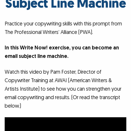
Subject Line Machine
Practice your copywriting skills with this prompt from
The Professional Writers’ Alliance (PWA).
In this Write Now! exercise, you can become an
email subject line machine.
Watch this video by Pam Foster, Director of
Copywriter Training at AWAI (American Writers &
Artists Institute) to see how you can strengthen your
email copywriting and results. (Or read the transcript
below.)