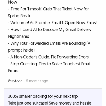
Now.
- Time For Timeoff. Grab That Ticket Now for
Spring Break.
- Welcome! As Promise. Email 1. Open Now. Enjoy!
- How I Used AI to Decode My Gmail Delivery
Nightmares
- Why Your Forwarded Emails Are Bouncing (AI
prompt inside)
- A Non-Coder's Guide. Fix Forwarding Errors.
- Stop Guessing: Tips to Solve Toughest Email
Errors.
PattyLeon
–
5 months ago
300% smaller packing for your next trip.
Take just one suitcase! Save money and hassle