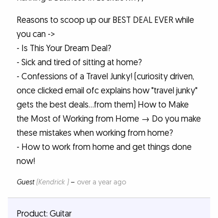
Reasons to scoop up our BEST DEAL EVER while
you can ->
- Is This Your Dream Deal?
- Sick and tired of sitting at home?
- Confessions of a Travel Junky! (curiosity driven,
once clicked email ofc explains how "travel junky"
gets the best deals...from them) How to Make
the Most of Working from Home → Do you make
these mistakes when working from home?
- How to work from home and get things done
now!
Guest
(Kendrick )
–
over a year ago
Product: Guitar