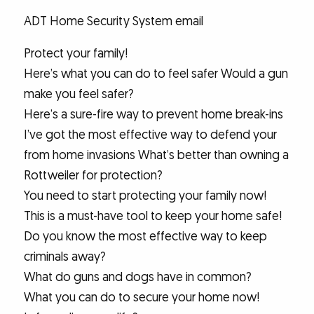
ADT Home Security System email
Protect your family!
Here’s what you can do to feel safer Would a gun
make you feel safer?
Here’s a sure-fire way to prevent home break-ins
I’ve got the most effective way to defend your
from home invasions What’s better than owning a
Rottweiler for protection?
You need to start protecting your family now!
This is a must-have tool to keep your home safe!
Do you know the most effective way to keep
criminals away?
What do guns and dogs have in common?
What you can do to secure your home now!