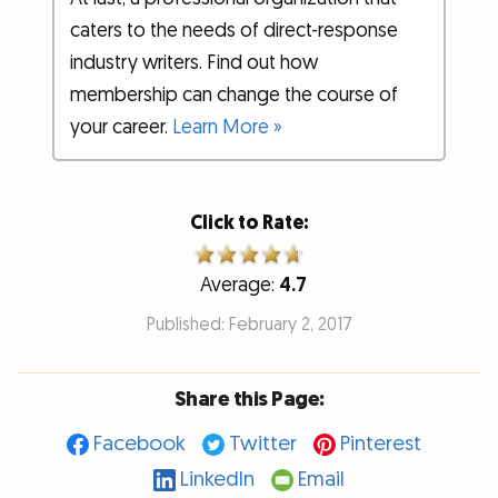
caters to the needs of direct-response
industry writers. Find out how
membership can change the course of
your career.
Learn More »
Click to Rate:
Average:
4.7
Published: February 2, 2017
Share this Page:
Facebook
Twitter
Pinterest
LinkedIn
Email