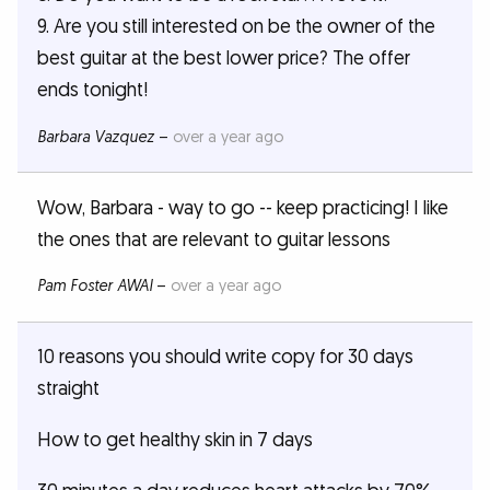
9. Are you still interested on be the owner of the
best guitar at the best lower price? The offer
ends tonight!
Barbara Vazquez
–
over a year ago
Wow, Barbara - way to go -- keep practicing! I like
the ones that are relevant to guitar lessons
Pam Foster AWAI
–
over a year ago
10 reasons you should write copy for 30 days
straight
How to get healthy skin in 7 days