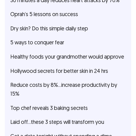
30 minutes a day reduces heart attacks by 70%
Oprah’s 5 lessons on success
Dry skin? Do this simple daily step
5 ways to conquer fear
Healthy foods your grandmother would approve
Hollywood secrets for better skin in 24 hrs
Reduce costs by 8%...increase productivity by
15%
Top chef reveals 3 baking secrets
Laid off…these 3 steps will transform you