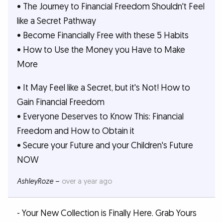
• The Journey to Financial Freedom Shouldn't Feel
like a Secret Pathway
• Become Financially Free with these 5 Habits
• How to Use the Money you Have to Make
More
• It May Feel like a Secret, but it's Not! How to
Gain Financial Freedom
• Everyone Deserves to Know This: Financial
Freedom and How to Obtain it
• Secure your Future and your Children's Future
NOW
AshleyRoze
–
over a year ago
- Your New Collection is Finally Here. Grab Yours