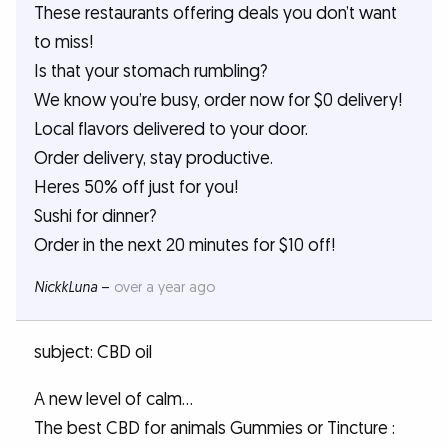
These restaurants offering deals you don’t want
to miss!
Is that your stomach rumbling?
We know you’re busy, order now for $0 delivery!
Local flavors delivered to your door.
Order delivery, stay productive.
Heres 50% off just for you!
Sushi for dinner?
Order in the next 20 minutes for $10 off!
NickkLuna
–
over a year ago
subject: CBD oil
A new level of calm...
The best CBD for animals Gummies or Tincture :