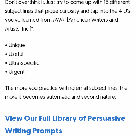
Don’t overthink it. Just try to come up with 15 different
subject lines that pique curiosity and tap into the 4 U's
you’ve learned from AWAI (American Writers and
Artists, Inc.)*:
• Unique
• Useful
• Ultra-specific
• Urgent
The more you practice writing email subject lines, the
more it becomes automatic and second nature.
View Our Full Library of Persuasive
Writing Prompts