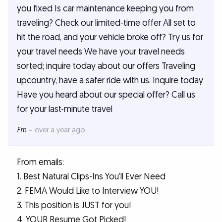
you fixed Is car maintenance keeping you from
traveling? Check our limited-time offer All set to
hit the road, and your vehicle broke off? Try us for
your travel needs We have your travel needs
sorted; inquire today about our offers Traveling
upcountry, have a safer ride with us. Inquire today
Have you heard about our special offer? Call us
for your last-minute travel
Fm
–
over a year ago
From emails:
1. Best Natural Clips-Ins You’ll Ever Need
2. FEMA Would Like to Interview YOU!
3. This position is JUST for you!
4. YOUR Resume Got Picked!