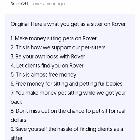
SuzieQ13
–
over a year ago
Original: Here’s what you get as a sitter on Rover
1. Make money sitting pets on Rover
2. This is how we support our pet-sitters
3. Be your own boss with Rover
4. Let clients find you on Rover
5. This is almost free money
6. Free money for sitting and petting fur-babies
7. You make money pet sitting while we got your
back
8. Don’t miss out on the chance to pet-sit for real
dollars
9. Save yourself the hassle of finding clients as a
sitter