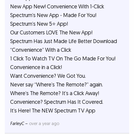
New App New! Convenience With 1-Click
Spectrum’s New App - Made For You!
Spectrum’s New 5⭐️ App!
Our Customers LOVE The New App!
Spectrum Has Just Made Life Better Download
“Convenience” With a Click
1 Click To Watch TV On The Go Made For You!
Convenience in a Click!
Want Convenience? We Got You.
Never say “Where’s The Remote?” again.
Where’s The Remote? It’s a Click Away!
Convenience? Spectrum Has It Covered.
It’s Here! The NEW Spectrum TV App
FarleyC
–
over a year ago