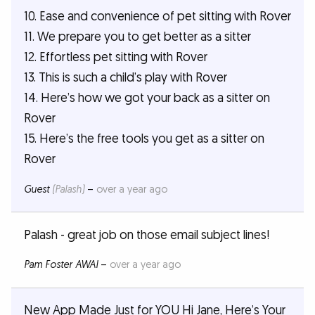
10. Ease and convenience of pet sitting with Rover
11. We prepare you to get better as a sitter
12. Effortless pet sitting with Rover
13. This is such a child’s play with Rover
14. Here’s how we got your back as a sitter on
Rover
15. Here’s the free tools you get as a sitter on
Rover
Guest
(Palash)
–
over a year ago
Palash - great job on those email subject lines!
Pam Foster AWAI
–
over a year ago
New App Made Just for YOU Hi Jane, Here’s Your