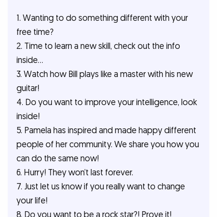
1. Wanting to do something different with your
free time?
2. Time to learn a new skill, check out the info
inside...
3. Watch how Bill plays like a master with his new
guitar!
4. Do you want to improve your intelligence, look
inside!
5. Pamela has inspired and made happy different
people of her community. We share you how you
can do the same now!
6. Hurry! They won’t last forever.
7. Just let us know if you really want to change
your life!
8. Do you want to be a rock star?! Prove it!