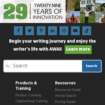
Begin your writing journey and enjoy the
writer’s life with AWAI!
Learn more
Search
|
Products &
Resources
Training
Resources Guide
Product Catalog
Article Search
Copywriting Training
Pricing Guide