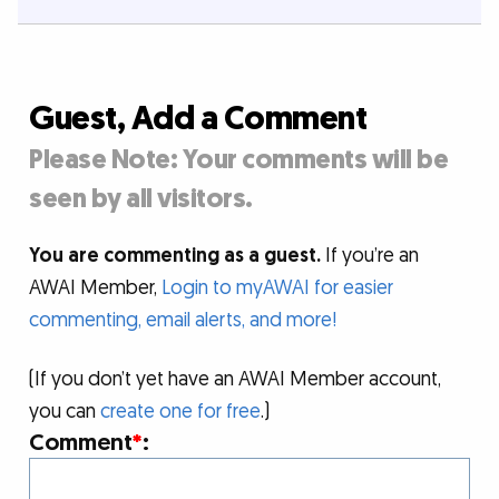
Guest, Add a Comment
Please Note: Your comments will be
seen by all visitors.
You are commenting as a guest.
If you’re an
AWAI Member,
Login to myAWAI for easier
commenting, email alerts, and more!
(If you don’t yet have an AWAI Member account,
you can
create one for free
.)
Comment
*
: