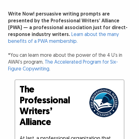
Write Now! persuasive writing prompts are
presented by the Professional Writers’ Alliance
(PWA) — a professional association just for direct-
response industry writers.
Learn about the many
benefits of a PWA membership.
*You can learn more about the power of the 4 U’s in
AWAI’s program,
The Accelerated Program for Six-
Figure Copywriting
.
The
Professional
Writers’
Alliance
At last, a professional organization that