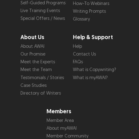
Self-Guided Programs
How-To Webinars
Live Training Events
Writing Prompts
Special Offers / News
Glossary
About Us
Help & Support
About AWAI
Help
Our Promise
Contact Us
Meet the Experts
FAQs
Meet the Team
What is Copywriting?
Testimonials / Stories
What is myAWAI?
Case Studies
Directory of Writers
Members
Member Area
About myAWAI
Member Community