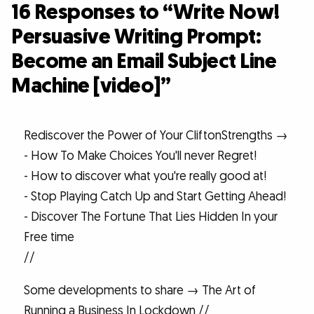
16 Responses to “Write Now!
Persuasive Writing Prompt:
Become an Email Subject Line
Machine [video]”
Rediscover the Power of Your CliftonStrengths →
- How To Make Choices You'll never Regret!
- How to discover what you're really good at!
- Stop Playing Catch Up and Start Getting Ahead!
- Discover The Fortune That Lies Hidden In your
Free time
//
Some developments to share → The Art of
Running a Business In Lockdown //