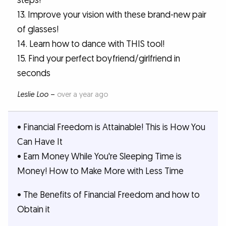
steps!
13. Improve your vision with these brand-new pair
of glasses!
14. Learn how to dance with THIS tool!
15. Find your perfect boyfriend/girlfriend in
seconds
Leslie Loo
–
over a year ago
• Financial Freedom is Attainable! This is How You
Can Have It
• Earn Money While You're Sleeping Time is
Money! How to Make More with Less Time
• The Benefits of Financial Freedom and how to
Obtain it