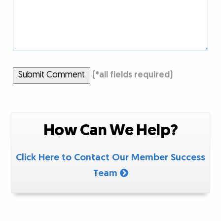
Submit Comment
(
*
all fields required)
How Can We Help?
Click Here to Contact Our Member Success
Team