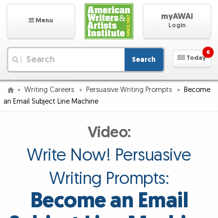
myAWAI
Menu
Login
6
Today
Search
|
Writing Careers
Persuasive Writing Prompts
Become
an Email Subject Line Machine
Video:
Write Now! Persuasive
Writing Prompts:
Become an Email