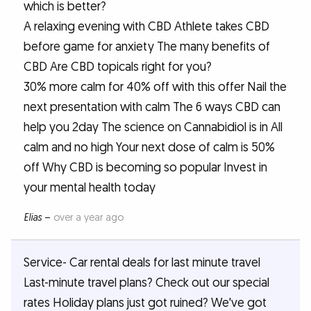
which is better?
A relaxing evening with CBD Athlete takes CBD
before game for anxiety The many benefits of
CBD Are CBD topicals right for you?
30% more calm for 40% off with this offer Nail the
next presentation with calm The 6 ways CBD can
help you 2day The science on Cannabidiol is in All
calm and no high Your next dose of calm is 50%
off Why CBD is becoming so popular Invest in
your mental health today
Elias
–
over a year ago
Service- Car rental deals for last minute travel
Last-minute travel plans? Check out our special
rates Holiday plans just got ruined? We've got