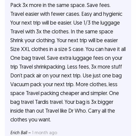
Pack 3x more in the same space. Save fees.
Travel easier with fewer cases. Easy and hygienic
Your next trip will be easier. Use 1/3 the luggage
Travel with 3x the clothes. In the same space
Shrink your clothing. Your next trip will be easier
Size XXL clothes in a size S case. You can have it all
One bag travel. Save extra luggage fees on your
trip Travel shrinkpacking. Less fees, 3x more stuff
Don’t pack air on your next trip. Use just one bag
Vacuum pack your next trip. More clothes, less
space Travel packing cheaper and simpler. One
bag travel Tardis travel. Your bag is 3x bigger
inside than out Travel like Dr Who. Carry all the
clothes you want.
Erich Ball
–
1 month ago