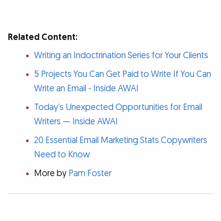
Related Content:
Writing an Indoctrination Series for Your Clients
5 Projects You Can Get Paid to Write If You Can
Write an Email - Inside AWAI
Today’s Unexpected Opportunities for Email
Writers — Inside AWAI
20 Essential Email Marketing Stats Copywriters
Need to Know
More by
Pam Foster