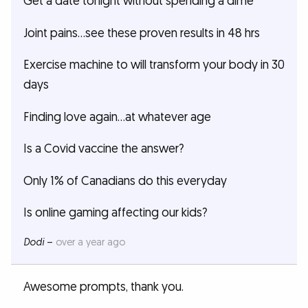
Get a date tonight without spending a dime
Joint pains…see these proven results in 48 hrs
Exercise machine to will transform your body in 30
days
Finding love again…at whatever age
Is a Covid vaccine the answer?
Only 1% of Canadians do this everyday
Is online gaming affecting our kids?
Dodi
–
over a year ago
Awesome prompts, thank you.