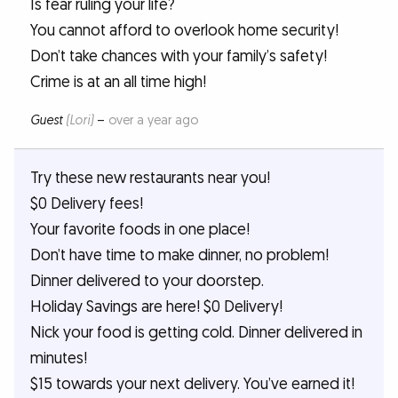
Is fear ruling your life?
You cannot afford to overlook home security!
Don’t take chances with your family’s safety!
Crime is at an all time high!
Guest
(Lori)
–
over a year ago
Try these new restaurants near you!
$0 Delivery fees!
Your favorite foods in one place!
Don’t have time to make dinner, no problem!
Dinner delivered to your doorstep.
Holiday Savings are here! $0 Delivery!
Nick your food is getting cold. Dinner delivered in
minutes!
$15 towards your next delivery. You’ve earned it!