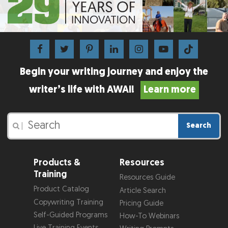
Begin your writing journey and enjoy the
writer’s life with AWAI!
Learn more
Search
|
Products &
Resources
Training
Resources Guide
Product Catalog
Article Search
Copywriting Training
Pricing Guide
Self-Guided Programs
How-To Webinars
Live Training Events