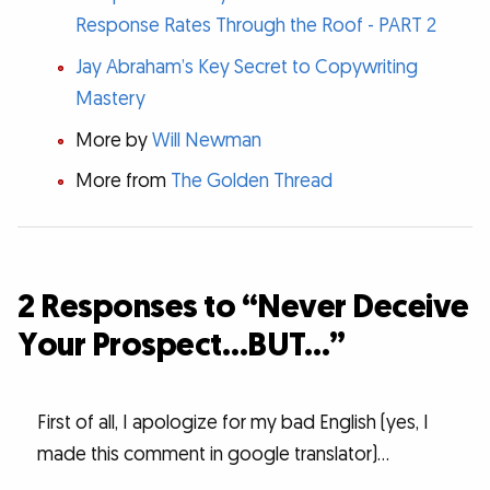
Response Rates Through the Roof - PART 2
Jay Abraham’s Key Secret to Copywriting
Mastery
More by
Will Newman
More from
The Golden Thread
2 Responses to “Never Deceive
Your Prospect…BUT…”
First of all, I apologize for my bad English (yes, I
made this comment in google translator)...