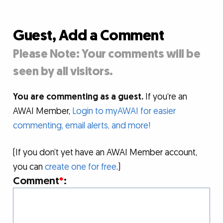
Guest, Add a Comment
Please Note: Your comments will be
seen by all visitors.
You are commenting as a guest.
If you’re an
AWAI Member,
Login to myAWAI for easier
commenting, email alerts, and more!
(If you don’t yet have an AWAI Member account,
you can
create one for free
.)
Comment
*
: