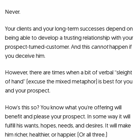
Never.
Your clients and your long-term successes depend on
being able to develop a trusting relationship with your
prospect-turned-customer. And this
cannot
happen if
you deceive him.
However, there are times when a bit of verbal “sleight
of hand” (excuse the mixed metaphor) is best for you
and your prospect.
How’s this so? You know what you’re offering will
benefit and please your prospect. In some way it will
fulfill his wants, hopes, needs, and desires. It will make
him richer, healthier, or happier. (Or all three.)