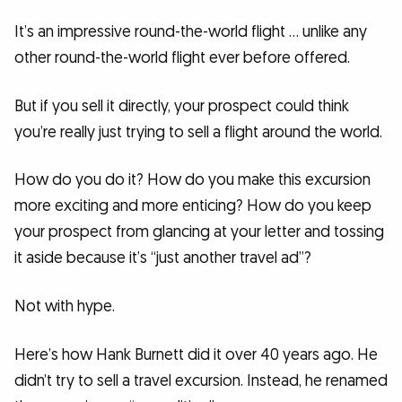
It’s an impressive round-the-world flight … unlike any
other round-the-world flight ever before offered.
But if you sell it directly, your prospect could think
you’re really just trying to sell a flight around the world.
How do you do it? How do you make this excursion
more exciting and more enticing? How do you keep
your prospect from glancing at your letter and tossing
it aside because it’s “just another travel ad”?
Not with hype.
Here’s how Hank Burnett did it over 40 years ago. He
didn’t try to sell a travel excursion. Instead, he renamed