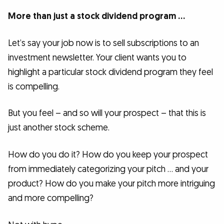
More than just a stock dividend program …
Let’s say your job now is to sell subscriptions to an
investment newsletter. Your client wants you to
highlight a particular stock dividend program they feel
is compelling.
But you feel – and so will your prospect – that this is
just another stock scheme.
How do you do it? How do you keep your prospect
from immediately categorizing your pitch … and your
product? How do you make your pitch more intriguing
and more compelling?