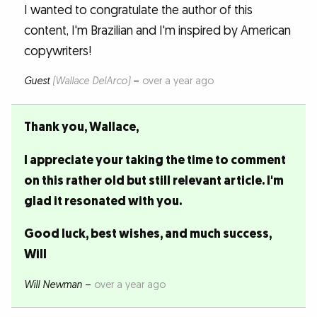
I wanted to congratulate the author of this
content, I'm Brazilian and I'm inspired by American
copywriters!
Guest
(Wallace DelArco)
–
over a year ago
Thank you, Wallace,
I appreciate your taking the time to comment
on this rather old but still relevant article. I'm
glad it resonated with you.
Good luck, best wishes, and much success,
Will
Will Newman
–
over a year ago