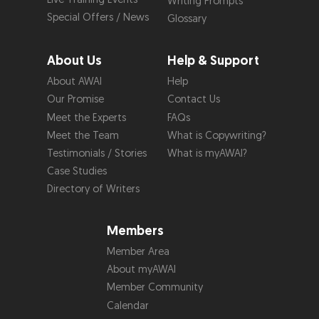
Writing Prompts
Special Offers / News
Glossary
About Us
Help & Support
About AWAI
Help
Our Promise
Contact Us
Meet the Experts
FAQs
Meet the Team
What is Copywriting?
Testimonials / Stories
What is myAWAI?
Case Studies
Directory of Writers
Members
Member Area
About myAWAI
Member Community
Calendar