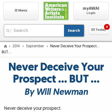
myAWAI
Menu
Login
6
Today
Search
|
2014
September
Never Deceive Your Prospect…
BUT…
Never Deceive Your
Prospect … BUT …
By Will Newman
Never deceive your prospect.