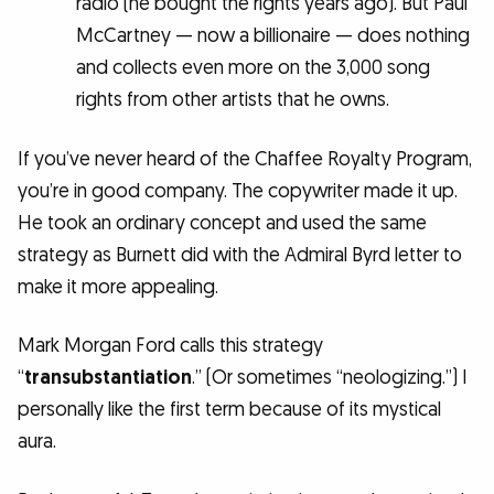
radio (he bought the rights years ago). But Paul
McCartney — now a billionaire — does nothing
and collects even more on the 3,000 song
rights from other artists that he owns.
If you’ve never heard of the Chaffee Royalty Program,
you’re in good company. The copywriter made it up.
He took an ordinary concept and used the same
strategy as Burnett did with the Admiral Byrd letter to
make it more appealing.
Mark Morgan Ford calls this strategy
“
transubstantiation
.” (Or sometimes “neologizing.”) I
personally like the first term because of its mystical
aura.