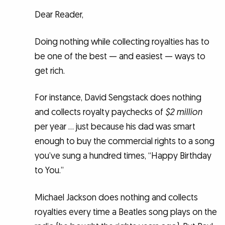
Dear Reader,
Doing nothing while collecting royalties has to
be one of the best — and easiest — ways to
get rich.
For instance, David Sengstack does nothing
and collects royalty paychecks of
$2 million
per year … just because his dad was smart
enough to buy the commercial rights to a song
you’ve sung a hundred times, “Happy Birthday
to You.”
Michael Jackson does nothing and collects
royalties every time a Beatles song plays on the