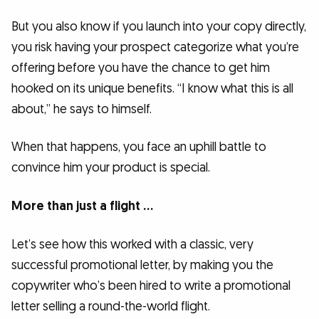
But you also know if you launch into your copy directly,
you risk having your prospect categorize what you’re
offering before you have the chance to get him
hooked on its unique benefits. “I know what this is all
about,” he says to himself.
When that happens, you face an uphill battle to
convince him your product is special.
More than just a flight …
Let’s see how this worked with a classic, very
successful promotional letter, by making you the
copywriter who’s been hired to write a promotional
letter selling a round-the-world flight.