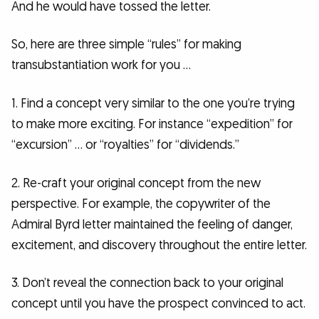
And he would have tossed the letter.
So, here are three simple “rules” for making
transubstantiation work for you …
1. Find a concept very similar to the one you’re trying
to make more exciting. For instance “expedition” for
“excursion” … or “royalties” for “dividends.”
2. Re-craft your original concept from the new
perspective. For example, the copywriter of the
Admiral Byrd letter maintained the feeling of danger,
excitement, and discovery throughout the entire letter.
3. Don’t reveal the connection back to your original
concept until you have the prospect convinced to act.