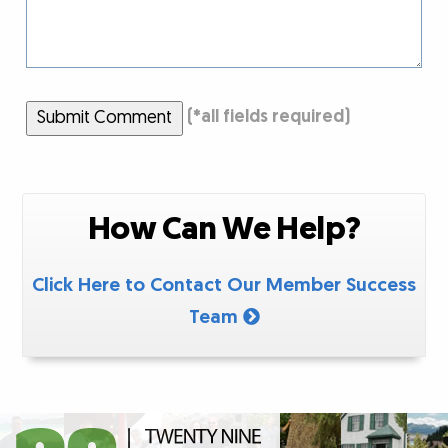
Submit Comment
(
*
all fields required)
How Can We Help?
Click Here to Contact Our Member Success
Team