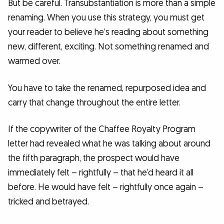
But be careful. Transubstantiation is more than a simple
renaming. When you use this strategy, you must get
your reader to believe he’s reading about something
new, different, exciting. Not something renamed and
warmed over.
You have to take the renamed, repurposed idea and
carry that change throughout the entire letter.
If the copywriter of the Chaffee Royalty Program
letter had revealed what he was talking about around
the fifth paragraph, the prospect would have
immediately felt – rightfully – that he’d heard it all
before. He would have felt – rightfully once again –
tricked and betrayed.