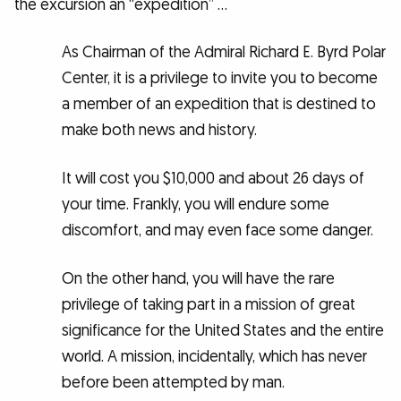
the excursion an “expedition” …
As Chairman of the Admiral Richard E. Byrd Polar
Center, it is a privilege to invite you to become
a member of an expedition that is destined to
make both news and history.
It will cost you $10,000 and about 26 days of
your time. Frankly, you will endure some
discomfort, and may even face some danger.
On the other hand, you will have the rare
privilege of taking part in a mission of great
significance for the United States and the entire
world. A mission, incidentally, which has never
before been attempted by man.