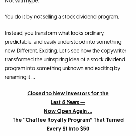
Not with hype.
You do it by
not
selling a stock dividend program.
Instead, you transform what looks ordinary,
predictable, and easily understood into something
new. Different. Exciting. Let’s see how the copywriter
transformed the uninspiring idea of a stock dividend
program into something unknown and exciting by
renaming it …
Closed to New Investors for the
Last
6 Years
—
Now Open Again …
The “Chaffee Royalty Program” That Turned
Every $1 Into $50