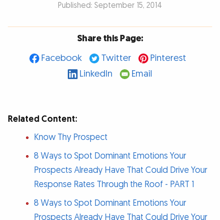
Published: September 15, 2014
Share this Page:
Facebook
Twitter
Pinterest
LinkedIn
Email
Related Content:
Know Thy Prospect
8 Ways to Spot Dominant Emotions Your
Prospects Already Have That Could Drive Your
Response Rates Through the Roof - PART 1
8 Ways to Spot Dominant Emotions Your
Prospects Already Have That Could Drive Your