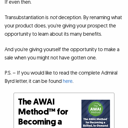
If even then.
Transubstantiation is
not
deception. By renaming what
your product does, you’re giving your prospect the
opportunity to learn about its many benefits.
And you’re giving yourself the opportunity to make a
sale when you might not have gotten one.
P.S. – If you would like to read the complete Admiral
Byrd letter, it can be found
here
.
The AWAI
Method™ for
Becoming a