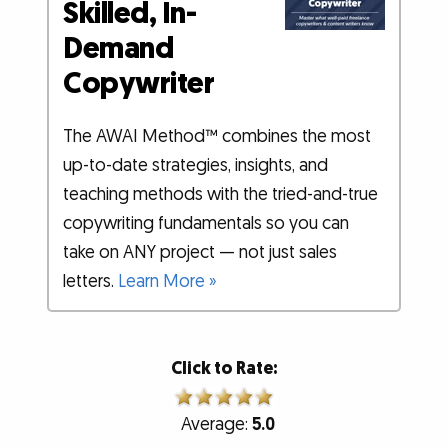
Skilled, In-
Demand
Copywriter
The AWAI Method™ combines the most
up-to-date strategies, insights, and
teaching methods with the tried-and-true
copywriting fundamentals so you can
take on ANY project — not just sales
letters.
Learn More »
Click to Rate:
Average:
5.0