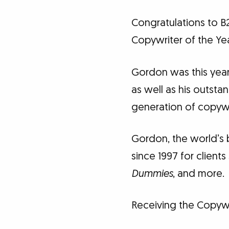
Congratulations to 
Copywriter of the Yea
Gordon was this year
as well as his outsta
generation of copywr
Gordon, the world’s 
since 1997 for clien
Dummies
, and more.
Receiving the Copywri