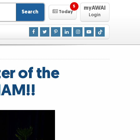
5
myAWAI
Search
Today
Login
er of the
HAM!!