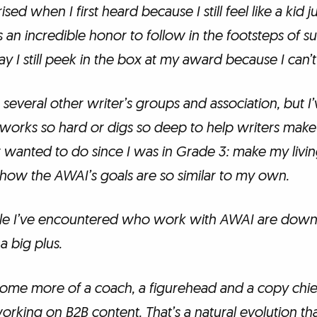
ised when I first heard because I still feel like a kid j
s an incredible honor to follow in the footsteps of su
y I still peek in the box at my award because I can’t q
 several other writer’s groups and association, but I
works so hard or digs so deep to help writers make 
er wanted to do since I was in Grade 3: make my living
 how the AWAI’s goals are so similar to my own.
ple I’ve encountered who work with AWAI are down
a big plus.
come more of a coach, a figurehead and a copy chi
rking on B2B content. That’s a natural evolution that