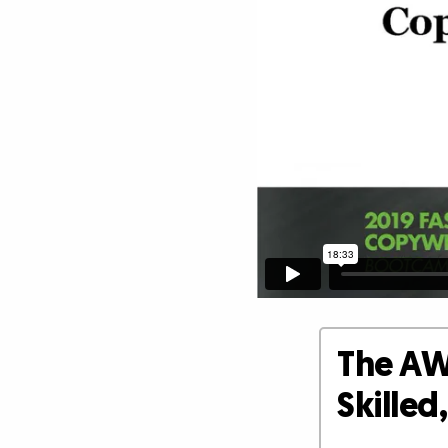
The AW
Skille