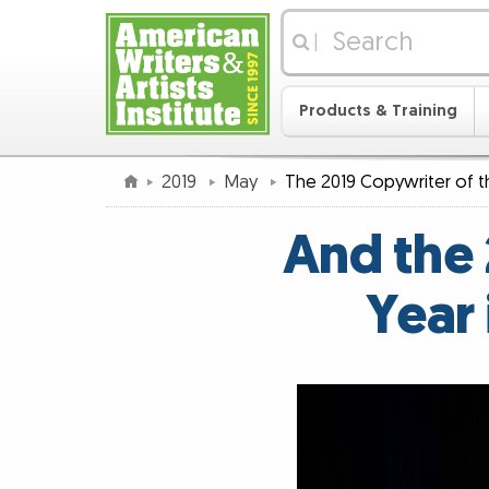
|
Products & Training
2019
May
The 2019 Copywriter of 
And the 
Year