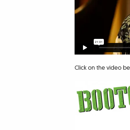
Click on the video 