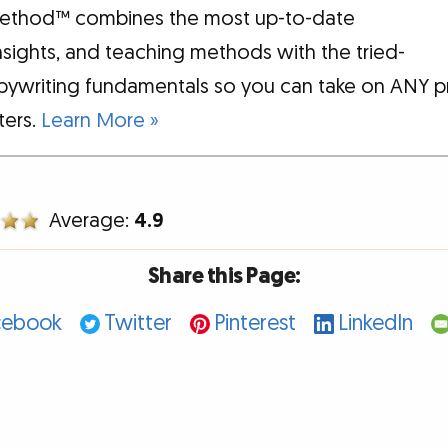
ethod™ combines the most up-to-date
insights, and teaching methods with the tried-
pywriting fundamentals so you can take on ANY p
tters.
Learn More »
Average:
4.9
Share this Page:
cebook
Twitter
Pinterest
LinkedIn