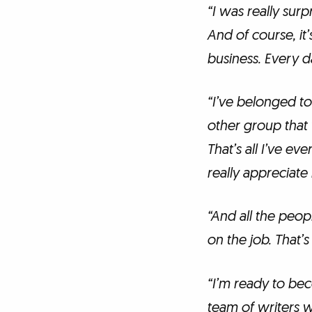
“I was really surpr
And of course, it’
business. Every da
“I’ve belonged to
other group that 
That’s all I’ve ev
really appreciate
“And all the peo
on the job. That’s 
“I’m ready to be
team of writers wo