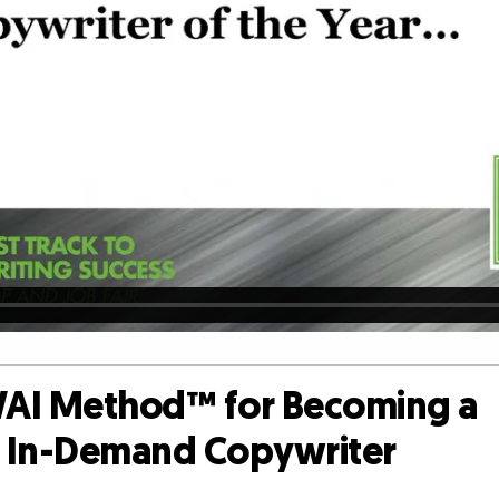
AI Method™ for Becoming a
d, In-Demand Copywriter