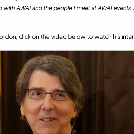
o with AWAI and the people I meet at AWAI events. 
rdon, click on the video below to watch his inte