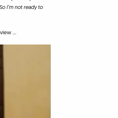
So I’m not ready to
rview …