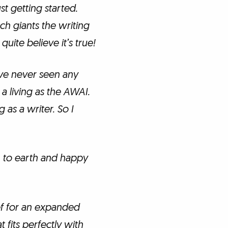
ust getting started.
ch giants the writing
uite believe it’s true!
’ve never seen any
a living as the AWAI.
 as a writer. So I
 to earth and happy
ef for an expanded
 fits perfectly with