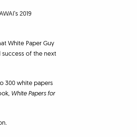
AWAI’s 2019
that White Paper Guy
d success of the next
to 300 white papers
ook,
White Papers for
on.