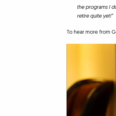
the programs I d
retire quite yet!”
To hear more from Go