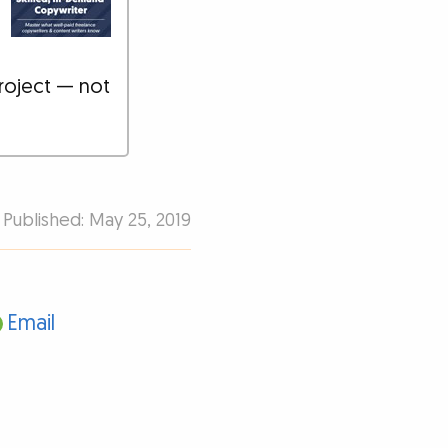
roject — not
Published: May 25, 2019
Email