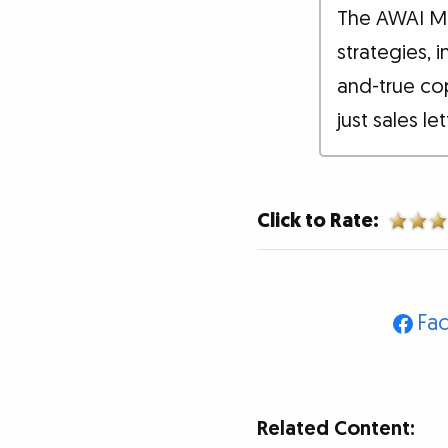
The AWAI M
strategies, 
and-true co
just sales le
Click to Rate:
Fa
Related Content: