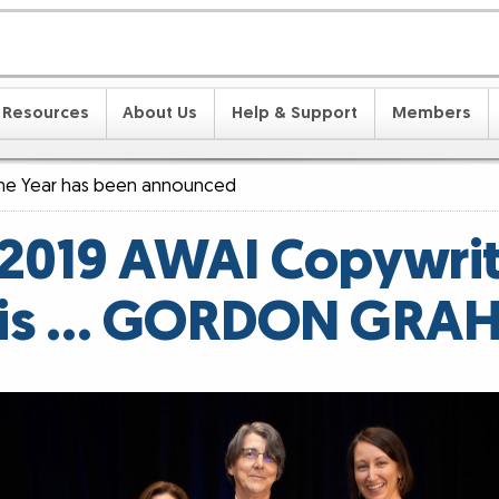
Resources
About Us
Help & Support
Members
the Year has been announced
2019 AWAI Copywrit
 is … GORDON GRA