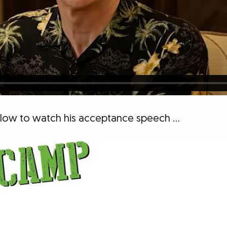
below to watch his acceptance speech …