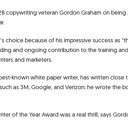
B2B copywriting veteran Gordon Graham on being 
r.
’s choice because of his impressive success as “
nding and ongoing contribution to the training an
iters and marketers.
best-known white paper writer, has written close 
ts such as 3M, Google, and Verizon; he wrote the b
ter of the Year Award was a real thrill, says Gord