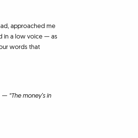
head, approached me
d in a low voice — as
our words that
ds —
“The money’s in