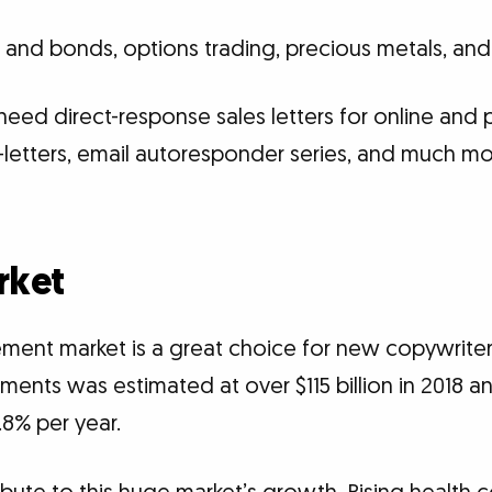
s and bonds, options trading, precious metals, an
eed direct-response sales letters for online and p
 e-letters, email autoresponder series, and much m
rket
ement market is a great choice for new copywriter
ments was estimated at over $115 billion in 2018 a
.8% per year.