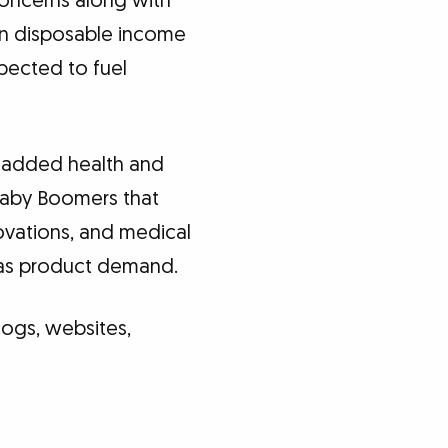
concerns along with
 in disposable income
pected to fuel
h added health and
 Baby Boomers that
novations, and medical
l as product demand.
logs, websites,