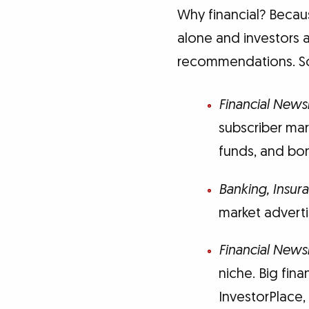
Why financial? Becaus
alone and investors a
recommendations. Som
Financial News
subscriber ma
funds, and bo
Banking, Insur
market advert
Financial Newsl
niche. Big fina
InvestorPlace,