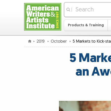
|
Products & Training
2019
October
5 Markets to Kick-st
5 Marke
an Aw