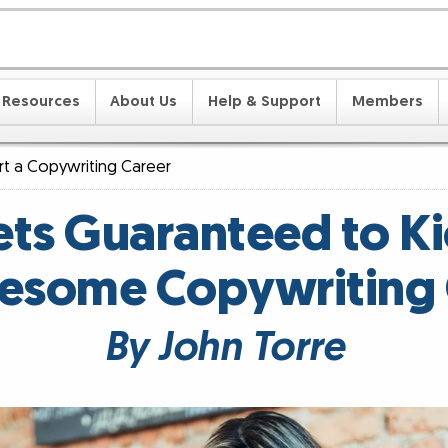
Resources
About Us
Help & Support
Members
art a Copywriting Career
ts Guaranteed to Ki
esome Copywriting 
By John Torre