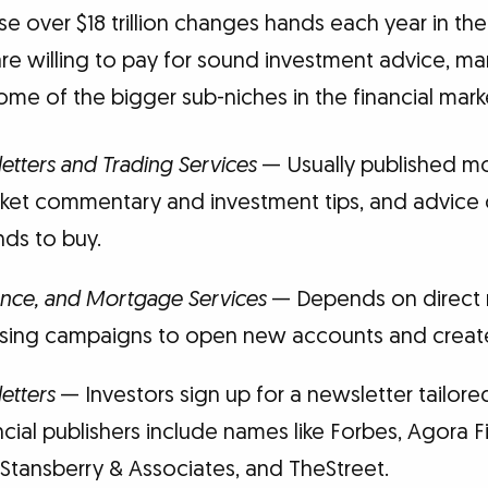
e over $18 trillion changes hands each year in the
re willing to pay for sound investment advice, ma
e of the bigger sub-niches in the financial marke
letters and Trading Services
— Usually published mo
rket commentary and investment tips, and advice 
nds to buy.
ance, and Mortgage Services
— Depends on direct m
ising campaigns to open new accounts and create
etters
— Investors sign up for a newsletter tailored
ncial publishers include names like Forbes, Agora F
 Stansberry & Associates, and TheStreet.