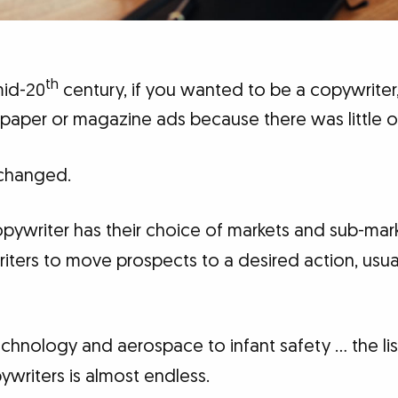
th
mid-20
century, if you wanted to be a copywriter
aper or magazine ads because there was little ot
changed.
opywriter has their choice of markets and sub-mar
riters to move prospects to a desired action, usua
echnology and aerospace to infant safety … the li
writers is almost endless.