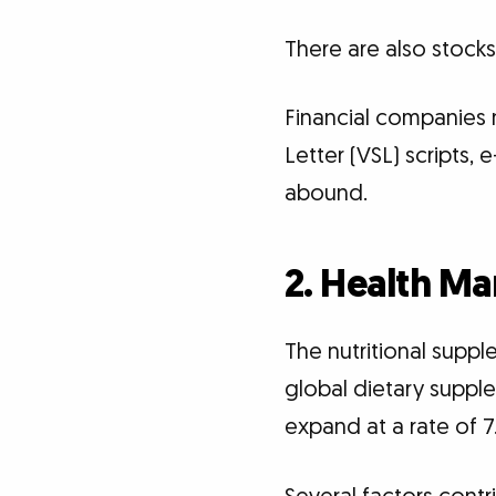
There are also stock
Financial companies n
Letter (VSL) scripts,
abound.
2. Health Ma
The nutritional suppl
global dietary supple
expand at a rate of 7