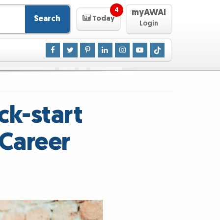
4
myAWAI
Search
Today
Login
ck-start
Career