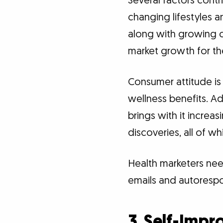
Several factors contr
changing lifestyles 
along with growing c
market growth for th
Consumer attitude is
wellness benefits. Ad
brings with it increa
discoveries, all of 
Health marketers need
emails and autorespo
3. Self-Imp