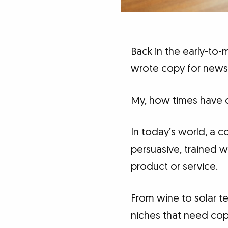
Back in the early-to-
wrote copy for newsp
My, how times have 
In today’s world, a c
persuasive, trained w
product or service.
From wine to solar t
niches that need copy