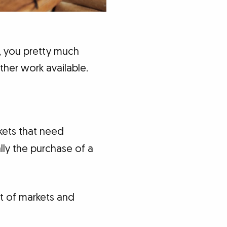
, you pretty much
her work available.
kets that need
lly the purchase of a
st of markets and