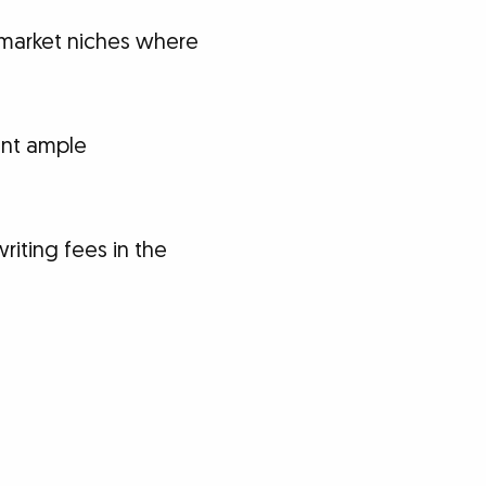
 market niches where
ent ample
iting fees in the