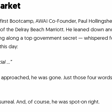
Market
first Bootcamp, AWAI Co-Founder, Paul Hollings
e of the Delray Beach Marriott. He leaned down an
ng along a top government secret — whispered f
his day:
ial …”
e approached, he was gone. Just those four wor
 surreal. And, of course, he was spot-on right.