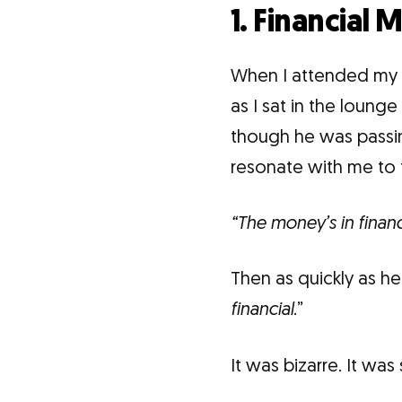
1. Financial 
When I attended my 
as I sat in the loung
though he was passi
resonate with me to t
“The money’s in financ
Then as quickly as h
financial
.”
It was bizarre. It was