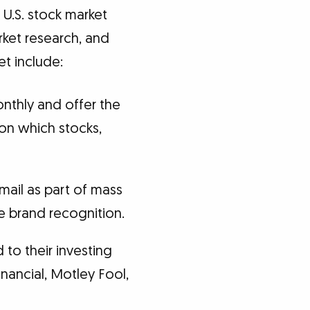
 U.S. stock market
rket research, and
t include:
nthly and offer the
on which stocks,
ail as part of mass
 brand recognition.
 to their investing
inancial, Motley Fool,