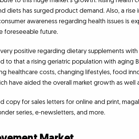
ibute to this huge market’s growth. Rising health 
and diets has surged product demand. Also, a rise
onsumer awareness regarding health issues is ex
e foreseeable future.
 very positive regarding dietary supplements wit
d to that a rising geriatric population with aging
sing healthcare costs, changing lifestyles, food in
which have aided the overall market growth as wel
 copy for sales letters for online and print, maga
nder series, e-newsletters, and more.
rovement Market