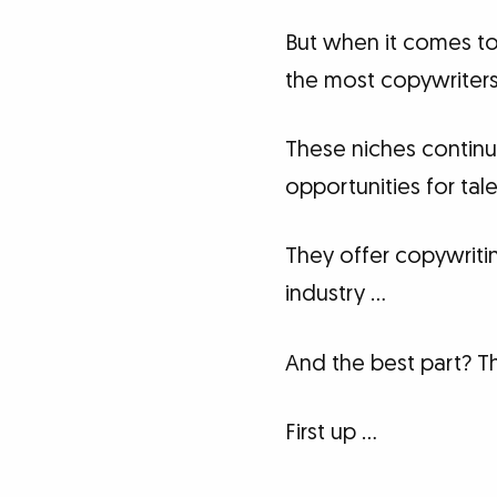
But when it comes to
the most copywriters 
These niches continu
opportunities for ta
They offer copywriti
industry …
And the best part? The
First up …