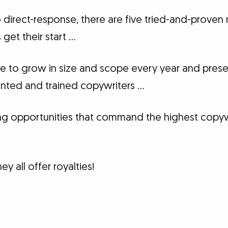
 direct-response, there are five tried-and-proven
get their start …
e to grow in size and scope every year and pres
lented and trained copywriters …
ng opportunities that command the highest copywr
y all offer royalties!