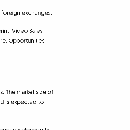
d foreign exchanges.
rint, Video Sales
ore. Opportunities
s. The market size of
nd is expected to