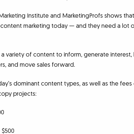
Marketing Institute and MarketingProfs shows tha
content marketing today — and they need a lot o
 variety of content to inform, generate interest, bu
rs, and move sales forward.
ay’s dominant content types, as well as the fees 
copy projects:
00
 $500