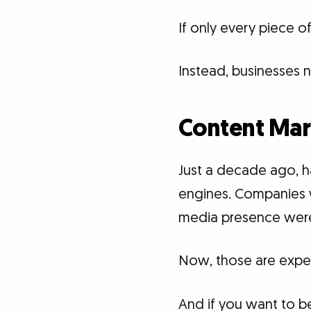
If only every piece 
Instead, businesses 
Content Mar
Just a decade ago, h
engines. Companies 
media presence were
Now, those are expec
And if you want to b