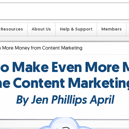
Resources
About Us
Help & Support
Members
 More Money from Content Marketing
o Make Even More
he Content Marketin
By Jen Phillips April