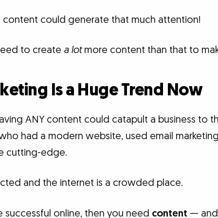
of content could generate that much attention!
need to create
a lot
more content than that to mak
keting Is a Huge Trend Now
aving ANY content could catapult a business to th
who had a modern website, used email marketing,
 cutting-edge.
ted and the internet is a crowded place.
e successful online, then you need
content
— and a