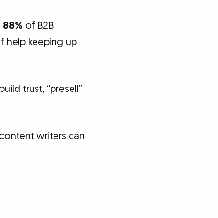
t
88%
of B2B
f help keeping up
ild trust, “presell”
content writers can