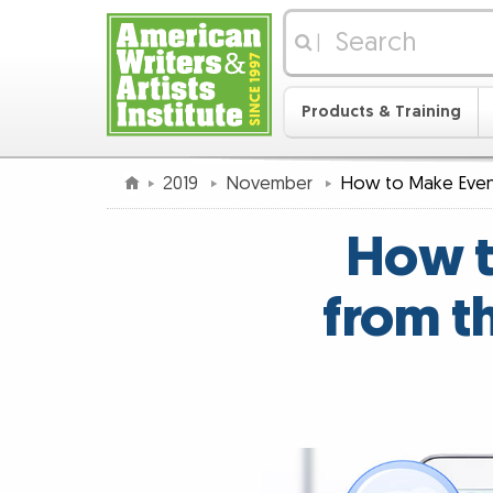
|
Products & Training
2019
November
How to Make Even
How t
from t