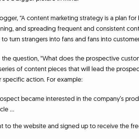
gger, “A content marketing strategy is a plan for
aining, and spreading frequent and consistent con
s to turn strangers into fans and fans into customer
 the question, “What does the prospective custo
series of content pieces that will lead the prospe
 specific action. For example:
rospect became interested in the company’s produ
icle …
t to the website and signed up to receive the fr