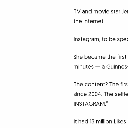
TV and movie star Je
the internet.
Instagram, to be spec
She became the first 
minutes — a Guinnes
The content? The fir
since 2004. The self
INSTAGRAM.”
It had 13 million Likes