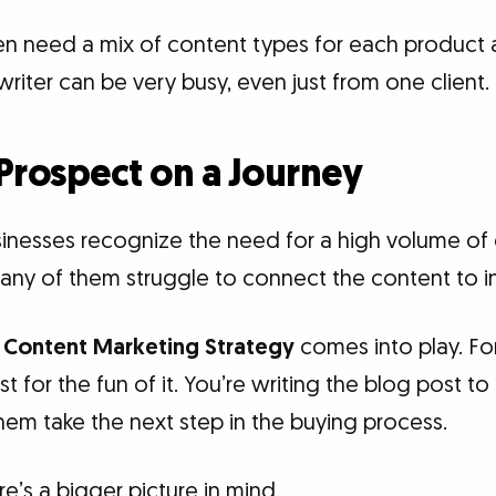
en need a mix of content types for each product 
riter can be very busy, even just from one client.
Prospect on a Journey
inesses recognize the need for a high volume of
any of them struggle to connect the content to 
d
Content Marketing Strategy
comes into play. For
st for the fun of it. You’re writing the blog post 
hem take the next step in the buying process.
re’s a bigger picture in mind.