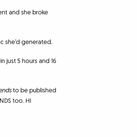
ent and she broke
fic she’d generated.
n just 5 hours and 16
iends
to be published
ENDS too. HI