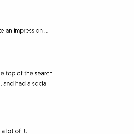
e an impression …
e top of the search
 and had a social
 lot of it.