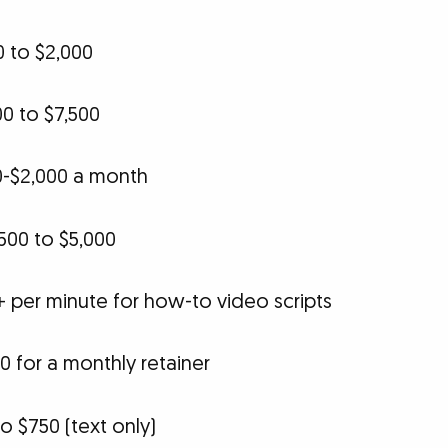
0 to $2,000
0 to $7,500
0-$2,000 a month
500 to $5,000
+ per minute for how-to video scripts
0 for a monthly retainer
o $750 (text only)