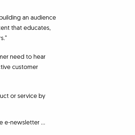
 building an audience
tent that educates,
s.”
mer need to hear
ctive customer
ct or service by
ee e-newsletter …