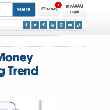
4
myAWAI
Search
Today
Login
 Money
g Trend