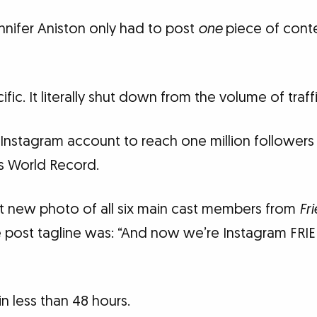
nnifer Aniston only had to post
one
piece of cont
ific. It literally shut down from the volume of traf
Instagram account to reach one million followers i
s World Record.
st new photo of all six main cast members from
Fr
ie post tagline was: “And now we’re Instagram FRI
 in less than 48 hours.