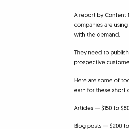
A report by Content 
companies are using 
with the demand.
They need to publish a
prospective custome
Here are some of tod
earn for these short 
Articles — $150 to $8
Blog posts — $200 to