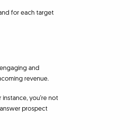
and for each target
 engaging and
incoming revenue.
 instance, you’re not
to answer prospect