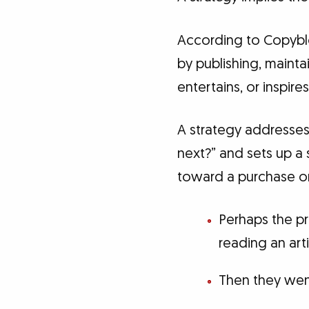
According to Copyblo
by publishing, maint
entertains, or inspire
A strategy addresses
next?” and sets up a 
toward a purchase or
Perhaps the p
reading an art
Then they wen