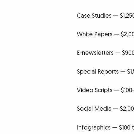
Case Studies — $1,25
White Papers — $2,00
E-newsletters — $90
Special Reports — $1,
Video Scripts — $100
Social Media — $2,00
Infographics — $100 t