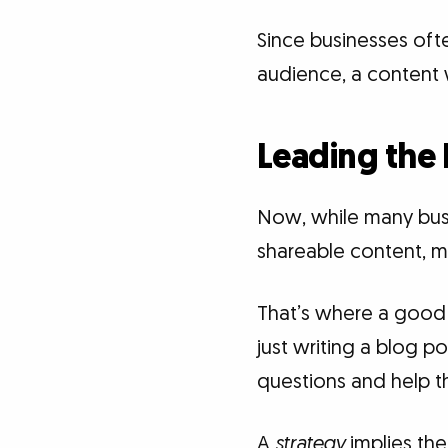
Since businesses oft
audience, a content w
Leading the 
Now, while many bus
shareable content, m
That’s where a goo
just writing a blog po
questions and help t
A
strategy
implies the