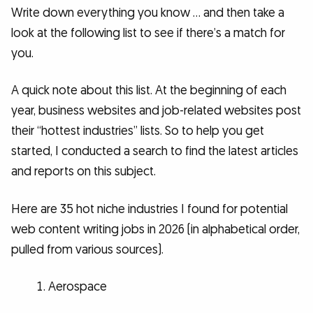
Write down everything you know … and then take a
look at the following list to see if there’s a match for
you.
A quick note about this list. At the beginning of each
year, business websites and job-related websites post
their “hottest industries” lists. So to help you get
started, I conducted a search to find the latest articles
and reports on this subject.
Here are 35 hot niche industries I found for potential
web content writing jobs in 2026 (in alphabetical order,
pulled from various sources).
Aerospace