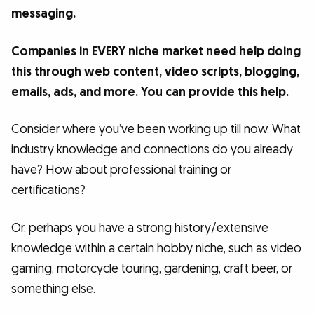
messaging.
Companies in EVERY niche market need help doing
this through web content, video scripts, blogging,
emails, ads, and more. You can provide this help.
Consider where you’ve been working up till now. What
industry knowledge and connections do you already
have? How about professional training or
certifications?
Or, perhaps you have a strong history/extensive
knowledge within a certain hobby niche, such as video
gaming, motorcycle touring, gardening, craft beer, or
something else.