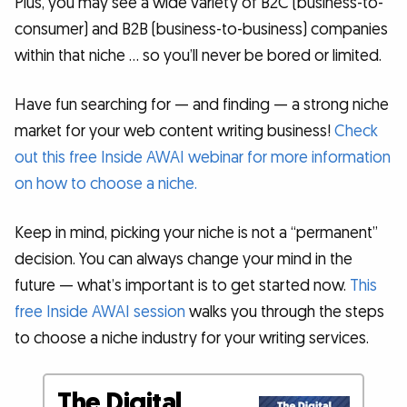
Plus, you may see a wide variety of B2C (business-to-
consumer) and B2B (business-to-business) companies
within that niche … so you’ll never be bored or limited.
Have fun searching for — and finding — a strong niche
market for your web content writing business!
Check
out this free Inside AWAI webinar for more information
on how to choose a niche.
Keep in mind, picking your niche is not a “permanent”
decision. You can always change your mind in the
future — what’s important is to get started now.
This
free Inside AWAI session
walks you through the steps
to choose a niche industry for your writing services.
The Digital