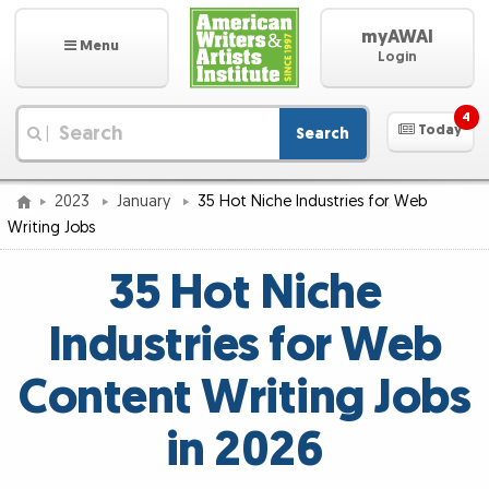
myAWAI
Menu
Login
4
Today
Search
|
2023
January
35 Hot Niche Industries for Web
Writing Jobs
35 Hot Niche
Industries for Web
Content Writing Jobs
in 2026