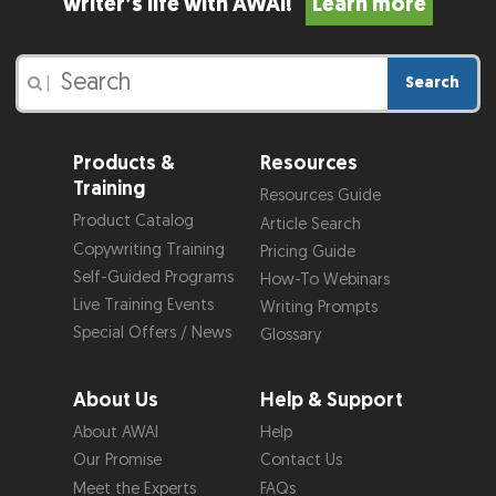
writer’s life with AWAI!
Learn more
Search
|
Products &
Resources
Training
Resources Guide
Product Catalog
Article Search
Copywriting Training
Pricing Guide
Self-Guided Programs
How-To Webinars
Live Training Events
Writing Prompts
Special Offers / News
Glossary
About Us
Help & Support
About AWAI
Help
Our Promise
Contact Us
Meet the Experts
FAQs