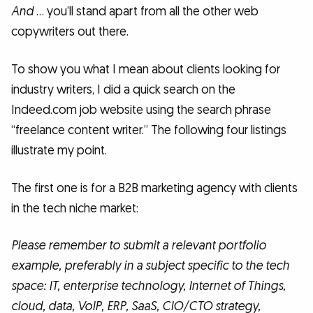
And
… you’ll stand apart from all the other web
copywriters out there.
To show you what I mean about clients looking for
industry writers, I did a quick search on the
Indeed.com job website using the search phrase
“freelance content writer.” The following four listings
illustrate my point.
The first one is for a B2B marketing agency with clients
in the tech niche market:
Please remember to submit a relevant portfolio
example, preferably in a subject specific to the tech
space: IT, enterprise technology, Internet of Things,
cloud, data, VoIP, ERP, SaaS, CIO/CTO strategy,