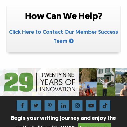
How Can We Help?
Click Here to Contact Our Member Success
Team
Begin your writing journey and enjoy the