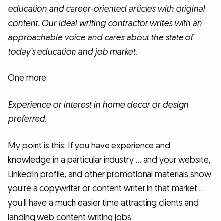
education and career-oriented articles with original
content. Our ideal writing contractor writes with an
approachable voice and cares about the state of
today’s education and job market.
One more:
Experience or interest in home decor or design
preferred.
My point is this: If you have experience and
knowledge in a particular industry … and your website,
LinkedIn profile, and other promotional materials show
you’re a copywriter or content writer in that market …
you’ll have a much easier time attracting clients and
landing web content writing jobs.