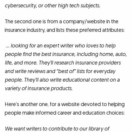
cybersecurity, or other high tech subjects.
The second one is from a company/website in the
insurance industry, and lists these preferred attributes:
… looking for an expert writer who loves to help
people find the best insurance, including home, auto,
life, and more. They’ll research insurance providers
and write reviews and “best of” lists for everyday
people. They’ll also write educational content on a
variety of insurance products.
Here’s another one, for a website devoted to helping
people make informed career and education choices:
We want writers to contribute to our library of