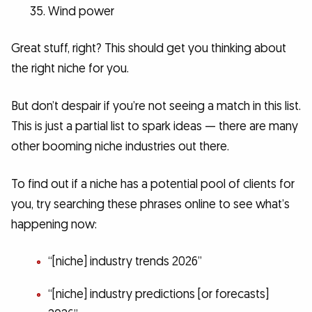
Wind power
Great stuff, right? This should get you thinking about
the right niche for you.
But don’t despair if you’re not seeing a match in this list.
This is just a partial list to spark ideas — there are many
other booming niche industries out there.
To find out if a niche has a potential pool of clients for
you, try searching these phrases online to see what’s
happening now:
“[niche] industry trends 2026”
“[niche] industry predictions [or forecasts]