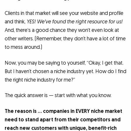
Clients in that market will see your website and profile
and think,
YES! We’ve found the right resource for us!
And, there’s a good chance they won’t even look at
other writers. (Remember, they don’t have a lot of time
to mess around.)
Now, you may be saying to yourself, “Okay, I get that.
But I haven’t chosen a niche industry yet. How do I find
the right niche industry for me?”
The quick answer is — start with what you know.
The reason is … companies in EVERY niche market
need to stand apart from their competitors and
reach new customers with unique, benefit-rich