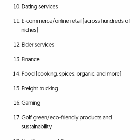
Dating services
E-commerce/online retail (across hundreds of
niches)
Elder services
Finance
Food (cooking, spices, organic, and more)
Freight trucking
Gaming
Golf green/eco-friendly products and
sustainability