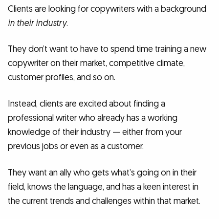
Clients are looking for copywriters with a background
in their industry
.
They don’t want to have to spend time training a new
copywriter on their market, competitive climate,
customer profiles, and so on.
Instead, clients are excited about finding a
professional writer who already has a working
knowledge of their industry — either from your
previous jobs or even as a customer.
They want an ally who gets what’s going on in their
field, knows the language, and has a keen interest in
the current trends and challenges within that market.