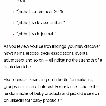
2026”
“[niche] conferences 2026”
“[niche] trade associations”
“[niche] trade journals”
As you review your search findings, you may discover
news items, articles, trade associations, events,
advertisers, and so on — all indicating the strength of a
particular niche.
Also, consider searching on LinkedIn for marketing
groups in a niche of interest. For instance, I chose the
random niche of baby products and just did a search
on LinkedIn for “baby products.”