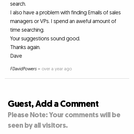
search.
I also have a problem with finding Emails of sales
managers or VPs. I spend an aweful amount of
time searching.
Your suggestions sound good.
Thanks again.
Dave
FDavidPowers
–
over a year ago
Guest, Add a Comment
Please Note: Your comments will be
seen by all visitors.