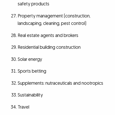
safety products
Property management (construction,
landscaping, cleaning, pest control)
Real estate agents and brokers
Residential building construction
Solar energy
Sports betting
Supplements: nutraceuticals and nootropics
Sustainability
Travel