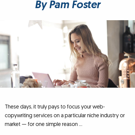
By Pam Foster
These days, it truly pays to focus your web-
copywriting services on a particular niche industry or
market — for one simple reason …