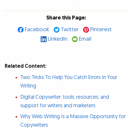
Share this Page:
Facebook
Twitter
Pinterest
LinkedIn
Email
Related Content:
Two Tricks To Help You Catch Errors In Your
Writing
Digital Copywriter: tools, resources, and
support for writers and marketers
Why Web Writing Is a Massive Opportunity for
Copywriters