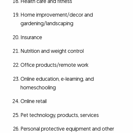
Health care and fitness
Home improvement/decor and
gardening/landscaping
Insurance
Nutrition and weight control
Office products/remote work
Online education, e-learning, and
homeschooling
Online retail
Pet technology, products, services
Personal protective equipment and other