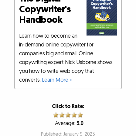
Copywriter's
Handbook
Learn how to become an
in-demand online copywriter for
companies big and small. Online
copywriting expert Nick Usborne shows
you how to write web copy that
converts.
Learn More »
Click to Rate:
Average:
5.0
Published: January 9, 2023