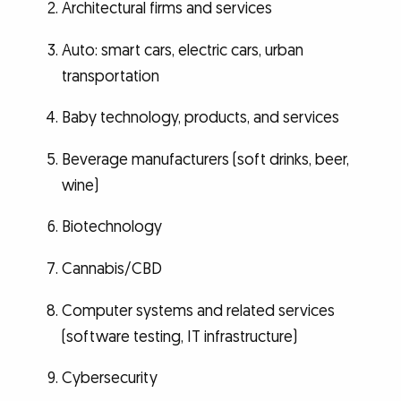
Architectural firms and services
Auto: smart cars, electric cars, urban
transportation
Baby technology, products, and services
Beverage manufacturers (soft drinks, beer,
wine)
Biotechnology
Cannabis/CBD
Computer systems and related services
(software testing, IT infrastructure)
Cybersecurity