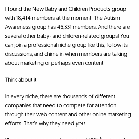
I found the New Baby and Children Products group
with 18,414 members at the moment. The Autism
Awareness group has 46,331 members. And there are
several other baby- and children-related groups! You
can join a professional niche group like this, follow its
discussions, and chime in when members are talking
about marketing or perhaps even content.
Think about it.
In every niche, there are thousands of different
companies that need to compete for attention
through their web content and other online marketing
efforts. That’s why they need
you
.