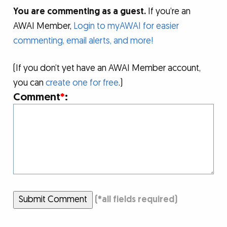
You are commenting as a guest.
If you’re an
AWAI Member,
Login to myAWAI for easier
commenting, email alerts, and more!
(If you don’t yet have an AWAI Member account,
you can
create one for free
.)
Comment
*
:
Submit Comment
(
*
all fields required)