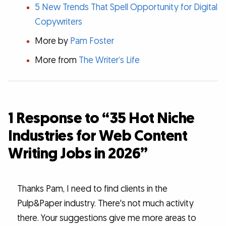
5 New Trends That Spell Opportunity for Digital
Copywriters
More by
Pam Foster
More from
The Writer’s Life
1 Response to “35 Hot Niche
Industries for Web Content
Writing Jobs in 2026”
Thanks Pam, I need to find clients in the
Pulp&Paper industry. There's not much activity
there. Your suggestions give me more areas to