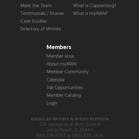
Meet the Team
What is Copywriting?
Testimonials / Stories
What is myAWAI?
Case Studies
Directory of Writers
Members
Member Area
About myAWAI
Member Community
Calendar
Job Opportunities
Member Catalog
Login
American Writers & Artists Institute
220 George Bush Blvd, Suite D
Delray Beach, FL 33444
(561) 278-5557 or (866) 879-2924