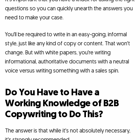
questions so you can quickly unearth the answers you
need to make your case.
You'll be required to write in an easy-going, informal
style, just like any kind of copy or content. That won't
change. But with white papers, you're writing
informational, authoritative documents with a neutral
voice versus writing something with a sales spin.
Do You Have to Have a
Working Knowledge of B2B
Copywriting to Do This?
The answer is that while it's not absolutely necessary,
it's strongly recommended.