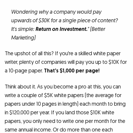
Wondering why a company would pay
upwards of $30K for a single piece of content?
It's simple:
Return on Investment.
" (Better
Marketing)
The upshot of all this? If you're a skilled white paper
writer, plenty of companies will pay you up to $10K for
a 10-page paper.
That's $1,000 per page!
Think about it. As you become a pro at this, you can
write a couple of $5K white papers (the average for
papers under 10 pages in length) each month to bring
in $120,000 per year. If you land those $10K white
papers, you only need to write one per month for the
same annual income. Or do more than one each