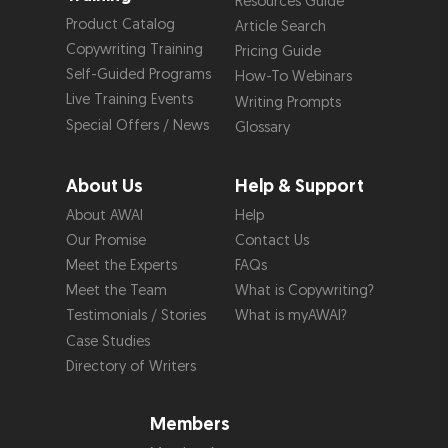
Resources Guide
Product Catalog
Article Search
Copywriting Training
Pricing Guide
Self-Guided Programs
How-To Webinars
Live Training Events
Writing Prompts
Special Offers / News
Glossary
About Us
Help & Support
About AWAI
Help
Our Promise
Contact Us
Meet the Experts
FAQs
Meet the Team
What is Copywriting?
Testimonials / Stories
What is myAWAI?
Case Studies
Directory of Writers
Members