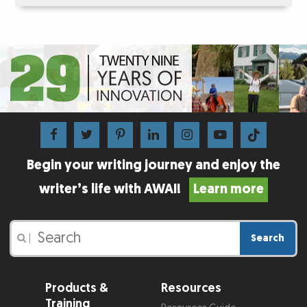
Begin your writing journey and enjoy the
writer’s life with AWAI!
Learn more
Search
|
Products &
Resources
Training