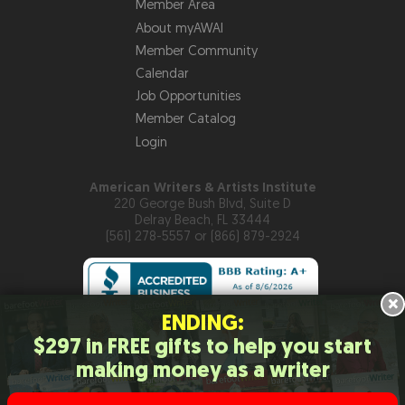
Member Area
About myAWAI
Member Community
Calendar
Job Opportunities
Member Catalog
Login
American Writers & Artists Institute
220 George Bush Blvd, Suite D
Delray Beach, FL 33444
(561) 278-5557 or (866) 879-2924
×
ENDING:
$297 in FREE gifts to help you start
Copyright © 2026
American Writers & Artists Institute
making money as a writer
Privacy Policy
Terms and Conditions
Help
Site Map
RSS