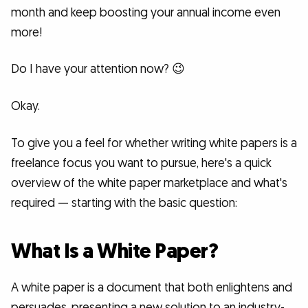
month and keep boosting your annual income even
more!
Do I have your attention now? 😉
Okay.
To give you a feel for whether writing white papers is a
freelance focus you want to pursue, here's a quick
overview of the white paper marketplace and what's
required — starting with the basic question:
What Is a White Paper?
A white paper is a document that both enlightens and
persuades, presenting a new solution to an industry-