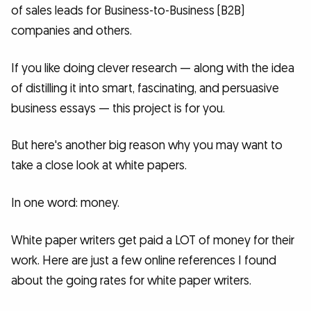
of sales leads for Business-to-Business (B2B)
companies and others.
If you like doing clever research — along with the idea
of distilling it into smart, fascinating, and persuasive
business essays — this project is for you.
But here's another big reason why you may want to
take a close look at white papers.
In one word: money.
White paper writers get paid a LOT of money for their
work. Here are just a few online references I found
about the going rates for white paper writers.