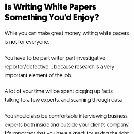
Is Writing White Papers
Something You'd Enjoy?
While you can make great money, writing white papers
is not for everyone.
You have to be part writer, part investigative
reporter/detective … because research is a very
important element of the job.
A lot of your time will be spent digging up facts,
talking to a few experts, and scanning through data.
You should also be comfortable interviewing business
experts both inside and outside your client's company.
It's important that you have a knack for asking the right