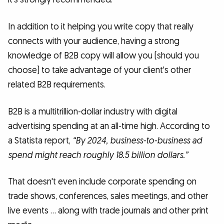
In addition to it helping you write copy that really
connects with your audience, having a strong
knowledge of B2B copy will allow you (should you
choose) to take advantage of your client's other
related B2B requirements.
B2B is a multitrillion-dollar industry with digital
advertising spending at an all-time high. According to
a Statista report,
“By 2024, business-to-business ad
spend might reach roughly 18.5 billion dollars.”
That doesn't even include corporate spending on
trade shows, conferences, sales meetings, and other
live events … along with trade journals and other print