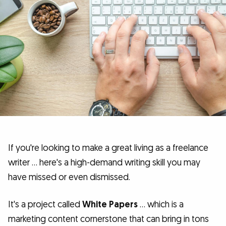
If you're looking to make a great living as a freelance
writer … here's a high-demand writing skill you may
have missed or even dismissed.
It's a project called
White Papers
… which is a
marketing content cornerstone that can bring in tons