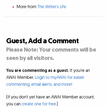
More from
The Writer’s Life
Guest, Add a Comment
Please Note: Your comments will be
seen by all visitors.
You are commenting as a guest.
If you’re an
AWAI Member,
Login to myAWAI for easier
commenting, email alerts, and more!
(If you don’t yet have an AWAI Member account,
you can
create one for free
.)