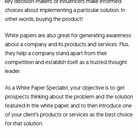
key decision-makers or influencers make informed
choices about implementing a particular solution. In
other words, buying the product!
White papers are also great for generating awareness
about a company and its products and services. Plus,
they help a company stand apart from their
competition and establish itself as a trusted thought
leader.
As a White Paper Specialist, your objective is to get
prospects thinking about the problem and the solution
featured in the white paper, and to then introduce one
of your client's products or services as the best choice
for that solution.