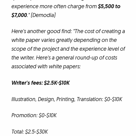
experience more often charge from
$5,500 to
$7,000
." (Demodia)
Here's another good find: "The cost of creating a
white paper varies greatly depending on the
scope of the project and the experience level of
the writer. Here's a general round-up of costs
associated with white papers:
Writer's fees: $2.5K-$10K
Illustration, Design, Printing, Translation: $0-$10K
Promotion: $0-$10K
Total: $2.5-$30K