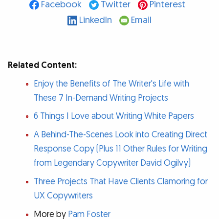
Facebook
Twitter
Pinterest
LinkedIn
Email
Related Content:
Enjoy the Benefits of The Writer's Life with
These 7 In-Demand Writing Projects
6 Things I Love about Writing White Papers
A Behind-The-Scenes Look into Creating Direct
Response Copy (Plus 11 Other Rules for Writing
from Legendary Copywriter David Ogilvy)
Three Projects That Have Clients Clamoring for
UX Copywriters
More by
Pam Foster