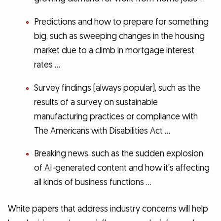
Predictions and how to prepare for something
big, such as sweeping changes in the housing
market due to a climb in mortgage interest
rates …
Survey findings (always popular), such as the
results of a survey on sustainable
manufacturing practices or compliance with
The Americans with Disabilities Act …
Breaking news, such as the sudden explosion
of AI-generated content and how it's affecting
all kinds of business functions …
White papers that address industry concerns will help