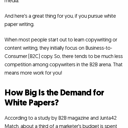
media.
And here's a great thing for you, if you pursue white
paper writing.
When most people start out to learn copywriting or
content writing, they initially focus on Business-to-
Consumer (B2C) copy. So, there tends to be much less
competition among copywriters in the B2B arena. That
means more work for you!
How Big Is the Demand for
White Papers?
According to a study by B2B magazine and Junta42
Match, about a third of a marketer's budget is spent