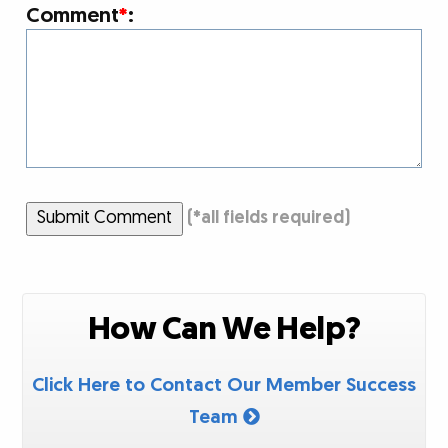
Comment
*
:
Submit Comment
(
*
all fields required)
How Can We Help?
Click Here to Contact Our Member Success
Team