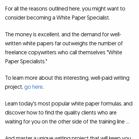
For all the reasons outlined here, you might want to
consider becoming a White Paper Specialist.
The money is excellent, and the demand for well-
written white papers far outweighs the number of
freelance copywriters who call themselves "White
Paper Specialists."
To learn more about this interesting, well-paid writing
project,
go here
.
Learn today's most popular white paper formulas, and
discover how to find the quality clients who are
waiting for you on the other side of the training line …
And master a unique writing project that will keep you