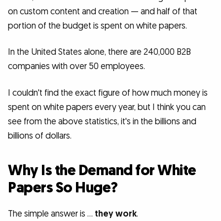
on custom content and creation — and half of that
portion of the budget is spent on white papers.
In the United States alone, there are 240,000 B2B
companies with over 50 employees.
I couldn't find the exact figure of how much money is
spent on white papers every year, but I think you can
see from the above statistics, it's in the billions and
billions of dollars.
Why Is the Demand for White
Papers So Huge?
The simple answer is …
they work
.