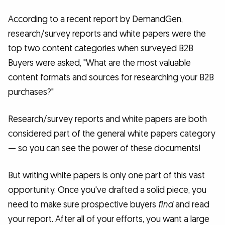
According to a recent report by DemandGen,
research/survey reports and white papers were the
top two content categories when surveyed B2B
Buyers were asked, "What are the most valuable
content formats and sources for researching your B2B
purchases?"
Research/survey reports and white papers are both
considered part of the general white papers category
— so you can see the power of these documents!
But writing white papers is only one part of this vast
opportunity. Once you've drafted a solid piece, you
need to make sure prospective buyers
find
and read
your report. After all of your efforts, you want a large