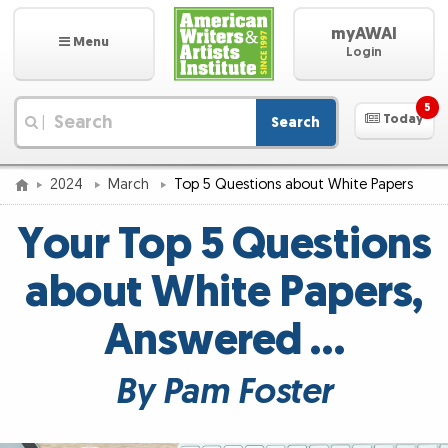
myAWAI
Menu
Login
5
Today
Search
|
2024
March
Top 5 Questions about White Papers
Your Top 5 Questions
about White Papers,
Answered …
By Pam Foster