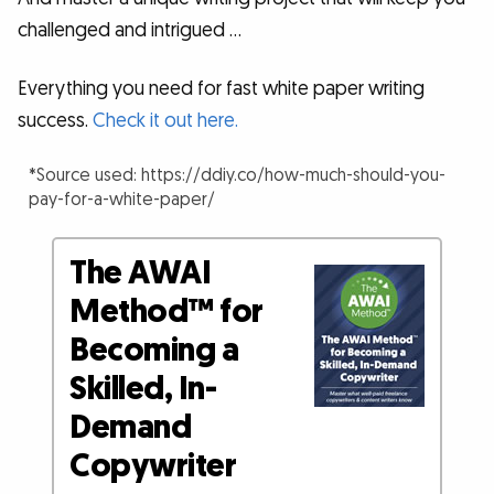
challenged and intrigued …
Everything you need for fast white paper writing
success.
Check it out here.
*Source used: https://ddiy.co/how-much-should-you-
pay-for-a-white-paper/
The AWAI
Method™ for
Becoming a
Skilled, In-
Demand
Copywriter