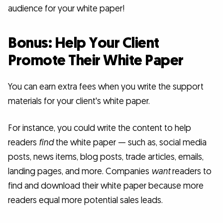
audience for your white paper!
Bonus: Help Your Client
Promote Their White Paper
You can earn extra fees when you write the support
materials for your client's white paper.
For instance, you could write the content to help
readers
find
the white paper — such as, social media
posts, news items, blog posts, trade articles, emails,
landing pages, and more. Companies
want
readers to
find and download their white paper because more
readers equal more potential sales leads.