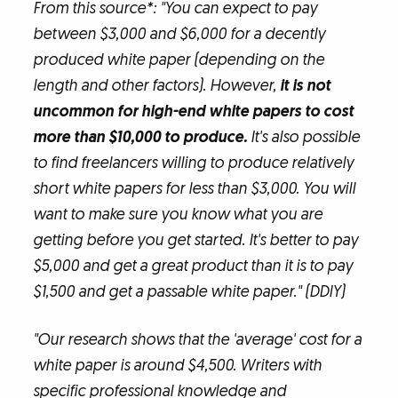
From this source*: "You can expect to pay
between $3,000 and $6,000 for a decently
produced white paper (depending on the
length and other factors). However,
it is not
uncommon for high-end white papers to cost
more than $10,000 to produce.
It's also possible
to find freelancers willing to produce relatively
short white papers for less than $3,000. You will
want to make sure you know what you are
getting before you get started. It's better to pay
$5,000 and get a great product than it is to pay
$1,500 and get a passable white paper." (DDIY)
"Our research shows that the 'average' cost for a
white paper is around $4,500. Writers with
specific professional knowledge and