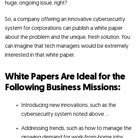
huge, ongoing issue, right?
So, a company offering an innovative cybersecurity
system for corporations can publish a white paper
about the problem and the unique, fresh solution. You
can imagine that tech managers would be extremely
interested in that white paper.
White Papers Are Ideal for the
Following Business Missions:
Introducing new innovations, such as the
cybersecurity system noted above …
Addressing trends, such as how to manage the
growing demand for work-from-home jobs …