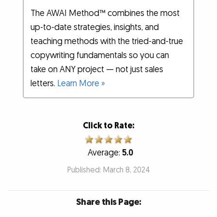
The AWAI Method™ combines the most
up-to-date strategies, insights, and
teaching methods with the tried-and-true
copywriting fundamentals so you can
take on ANY project — not just sales
letters.
Learn More »
Click to Rate:
Average:
5.0
Published: March 8, 2024
Share this Page: