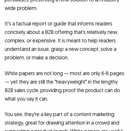
wide problem.
It's a factual report or guide that informs readers
concisely about a B2B offering that's relatively new,
complex, or expensive. It is meant to help readers
understand an issue, grasp a new concept, solve a
problem, or make a decision.
White papers are not long — most are only 6-8 pages
— yet they are still the "heavyweight" in the lengthy
B2B sales cycle, providing proof the product can do
what you say it can.
You see, they're a key part of a content marketing
strategy, great for drawing attention in a crowd and