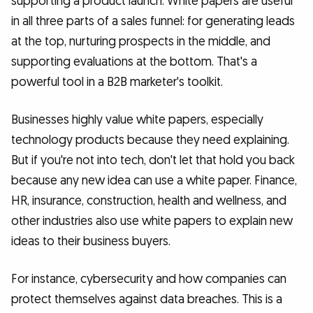
supporting a product launch. White papers are useful
in all three parts of a sales funnel: for generating leads
at the top, nurturing prospects in the middle, and
supporting evaluations at the bottom. That's a
powerful tool in a B2B marketer's toolkit.
Businesses highly value white papers, especially
technology products because they need explaining.
But if you're not into tech, don't let that hold you back
because any new idea can use a white paper. Finance,
HR, insurance, construction, health and wellness, and
other industries also use white papers to explain new
ideas to their business buyers.
For instance, cybersecurity and how companies can
protect themselves against data breaches. This is a