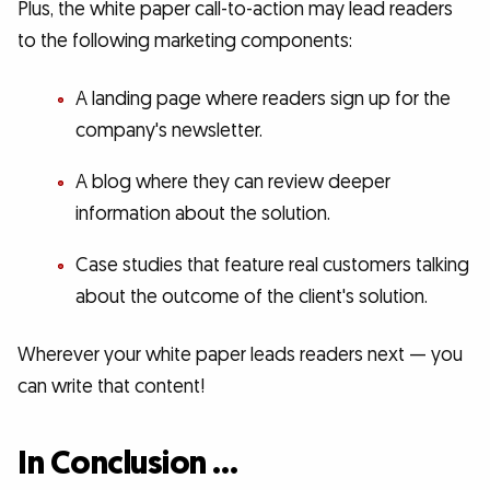
Plus, the white paper call-to-action may lead readers
to the following marketing components:
A landing page where readers sign up for the
company's newsletter.
A blog where they can review deeper
information about the solution.
Case studies that feature real customers talking
about the outcome of the client's solution.
Wherever your white paper leads readers next — you
can write that content!
In Conclusion …