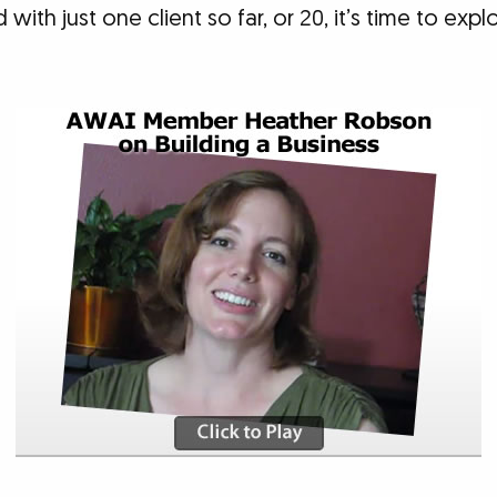
ith just one client so far, or 20, it’s time to exp