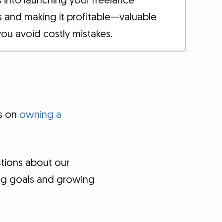
s into launching your freelance
s and making it profitable—valuable
you avoid costly mistakes.
es on
owning a
tions about our
ing goals and growing