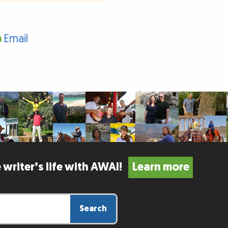
Email
 writer’s life with AWAI!
Learn more
Search