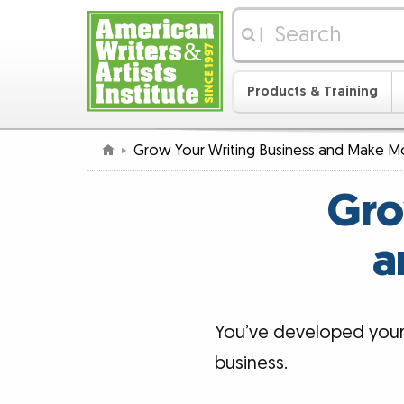
|
Products & Training
Grow Your Writing Business and Make M
Gro
a
You’ve developed your s
business.