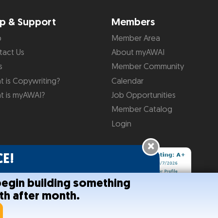
p & Support
Members
p
Member Area
tact Us
About myAWAI
s
Member Community
 is Copywriting?
Calendar
t is myAWAI?
Job Opportunities
Member Catalog
Login
×
E!
begin building something
th after month.
onditions
Help
Site Map
RSS Feed
Contact Us