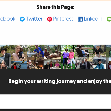
Share this Page:
cebook
Twitter
Pinterest
LinkedIn
Begin your writing journey and enjoy the