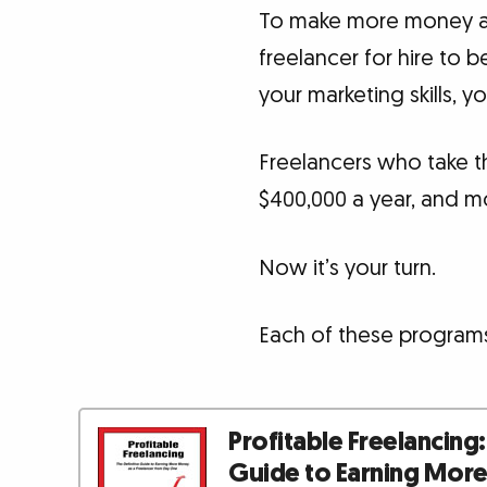
To make more money as 
freelancer for hire to 
your marketing skills, 
Freelancers who take t
$400,000 a year, and m
Now it’s your turn.
Each of these programs
Profitable Freelancing:
Guide to Earning Mor