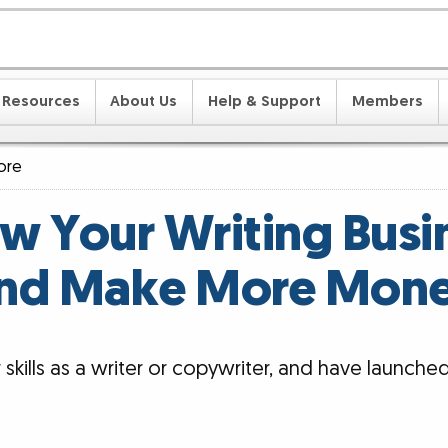
Resources
About Us
Help & Support
Members
ore
w Your Writing Busi
nd Make More Mon
kills as a writer or copywriter, and have launche