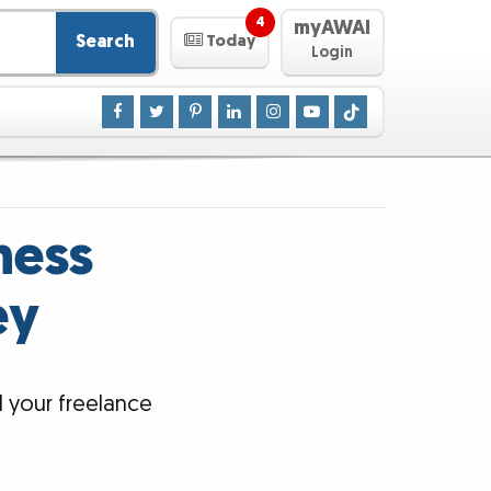
4
myAWAI
Search
Today
Login
ness
ey
d your freelance