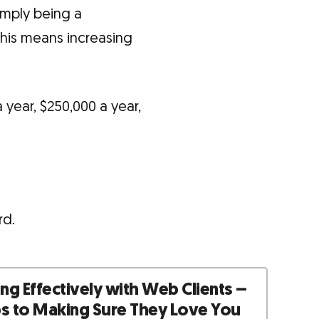
imply being a
This means increasing
year, $250,000 a year,
rd.
g Effectively with Web Clients –
ps to Making Sure They Love You