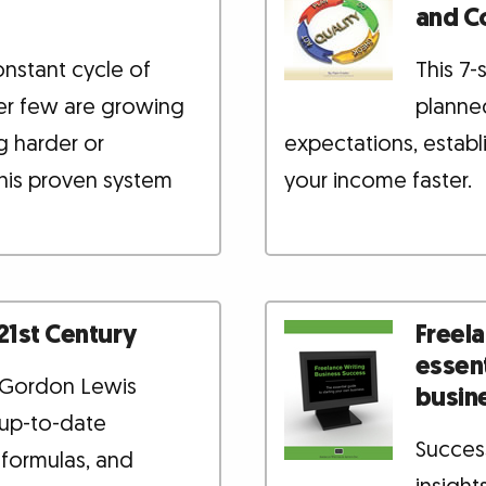
and C
onstant cycle of
This 7
ver few are growing
planned
g harder or
expectations, establ
his proven system
your income faster.
 21st Century
Freela
essent
l Gordon Lewis
busin
 up-to-date
Success
 formulas, and