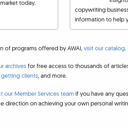
insight
 market today.
copywriting busines
information to help 
tion of programs offered by AWAI,
visit our catalog
.
r archives
for free access to thousands of articl
,
getting clients
, and more.
t our Member Services team
if you have any ques
e direction on achieving your own personal writ