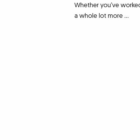
Whether you’ve worked w
a whole lot more …