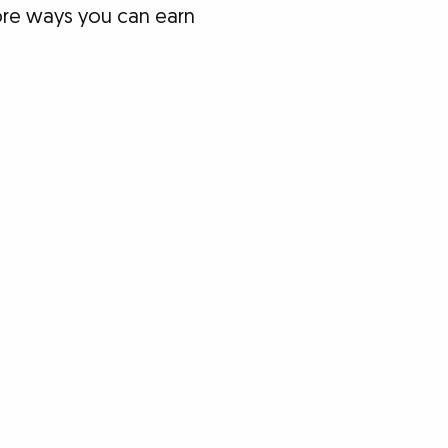
lore ways you can earn