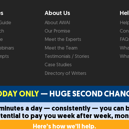
es
About Us
Hel
Guide
About AWAI
Hel
ch
Our Promise
Con
de
Meet the Experts
FAQ
binars
Meet the Team
What
mpts
Testimonials / Stories
Wha
Case Studies
Directory of Writers
ODAY ONLY
— HUGE SECOND CHANC
0 minutes a day — consistently — you can 
otential to pay you week after week, mon
Privacy Policy
Terms and C
Here’s how we’ll help.