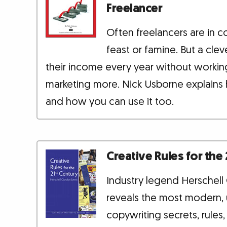
Freelancer
Often freelancers are in c
feast or famine. But a cle
their income every year without workin
marketing more. Nick Usborne explains 
and how you can use it too.
Creative Rules for the
Industry legend Herschel
reveals the most modern,
copywriting secrets, rules,