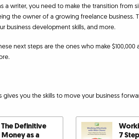
a writer, you need to make the transition from s
being the owner of a growing freelance business. 
your business development skills, and more.
hese next steps are the ones who make $100,000 a 
ore.
 gives you the skills to move your business forwa
 The Definitive
Workin
e Money as a
7 Ste