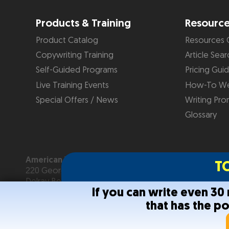
Products & Training
Resourc
Product Catalog
Resources 
Copywriting Training
Article Sear
Self-Guided Programs
Pricing Gui
Live Training Events
How-To We
Special Offers / News
Writing Pro
Glossary
American Writers & Artists Institute
T
220 George Bush Blvd, Suite D
Delray Beach, FL 33444
If you can write even 3
(561) 278-5557 or (866) 879-2924
that has the p
Copyright © 2026
American Writers & Artists Institute