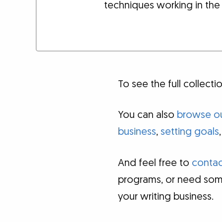
techniques working in the
To see the full collec
You can also
browse ou
business
,
setting goals
And feel free to
contac
programs, or need som
your writing business.