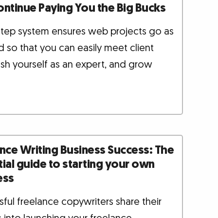
ontinue Paying You the Big Bucks
-step system ensures web projects go as
 so that you can easily meet client
ish yourself as an expert, and grow
nce Writing Business Success: The
ial guide to starting your own
ess
ful freelance copywriters share their