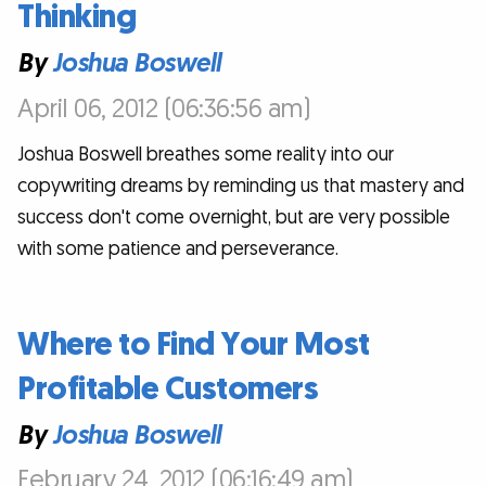
Thinking
By
Joshua Boswell
April 06, 2012 (06:36:56 am)
Joshua Boswell breathes some reality into our
copywriting dreams by reminding us that mastery and
success don't come overnight, but are very possible
with some patience and perseverance.
Where to Find Your Most
Profitable Customers
By
Joshua Boswell
February 24, 2012 (06:16:49 am)