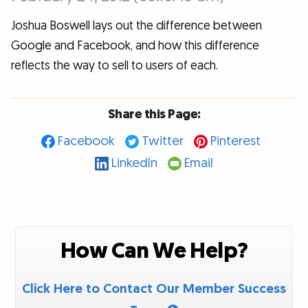
Joshua Boswell lays out the difference between
Google and Facebook, and how this difference
reflects the way to sell to users of each.
Share this Page:
Facebook
Twitter
Pinterest
LinkedIn
Email
How Can We Help?
Click Here to Contact Our Member Success