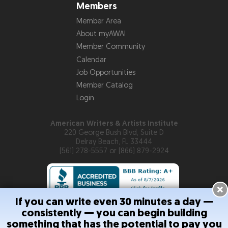
Members
Member Area
About myAWAI
Member Community
Calendar
Job Opportunities
Member Catalog
Login
American Writers & Artists Institute
220 George Bush Blvd, Suite D
Delray Beach, FL 33444
(561) 278-5557 or (866) 879-2924
×
If you can write even 30 minutes a day —
consistently — you can begin building
Copyright © 2026
American Writers & Artists Institute
something that has the potential to pay you