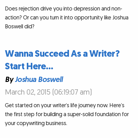
Does rejection drive you into depression and non-
action? Or can you turn it into opportunity like Joshua
Boswell did?
Wanna Succeed As a Writer?
Start Here…
By
Joshua Boswell
March 02, 2015 (06:19:07 am)
Get started on your writer’s life journey now. Here’s
the first step for building a super-solid foundation for
your copywriting business.