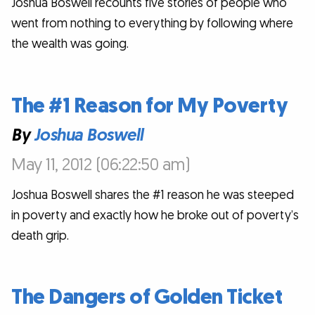
Joshua Boswell recounts five stories of people who
went from nothing to everything by following where
the wealth was going.
The #1 Reason for My Poverty
By
Joshua Boswell
May 11, 2012 (06:22:50 am)
Joshua Boswell shares the #1 reason he was steeped
in poverty and exactly how he broke out of poverty’s
death grip.
The Dangers of Golden Ticket