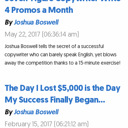
4 Promos a Month
By
Joshua Boswell
May 22, 2017 (06:36:14 am)
Joshua Boswell tells the secret of a successful
copywriter who can barely speak English, yet blows
away the competition thanks to a 15-minute exercise!
The Day I Lost $5,000 is the Day
My Success Finally Began…
By
Joshua Boswell
February 15, 2017 (06:21:12 am)