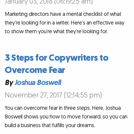
January 03, 2018 (06:19:25 am)
Marketing directors have a mental checklist of what
they’re looking for in a writer. Here’s an effective way
to show them you’re what they’re looking for.
3 Steps for Copywriters to
Overcome Fear
By
Joshua Boswell
November 27, 2017 (12:14:55 pm)
You can overcome fear in three steps. Here, Joshua
Boswell shows you how to move forward, so you can
build a business that fulfills your dreams.