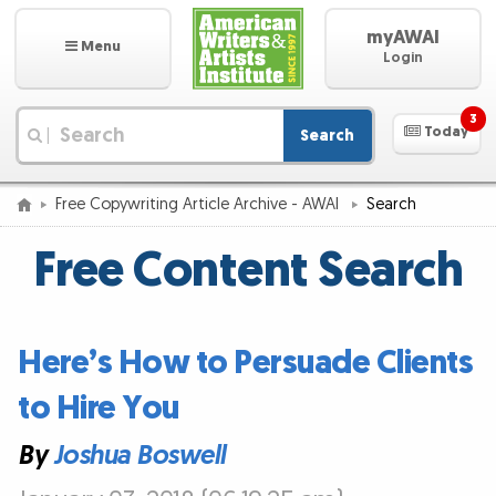
myAWAI
Menu
Login
3
Today
Search
|
Free Copywriting Article Archive - AWAI
Search
Free Content Search
Here’s How to Persuade Clients
to Hire You
By
Joshua Boswell