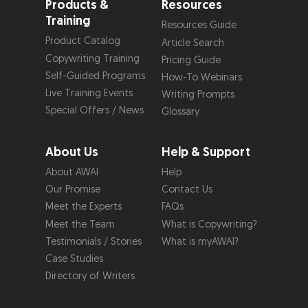
Products &
Resources
Training
Resources Guide
Product Catalog
Article Search
Copywriting Training
Pricing Guide
Self-Guided Programs
How-To Webinars
Live Training Events
Writing Prompts
Special Offers / News
Glossary
About Us
Help & Support
About AWAI
Help
Our Promise
Contact Us
Meet the Experts
FAQs
Meet the Team
What is Copywriting?
Testimonials / Stories
What is myAWAI?
Case Studies
Directory of Writers