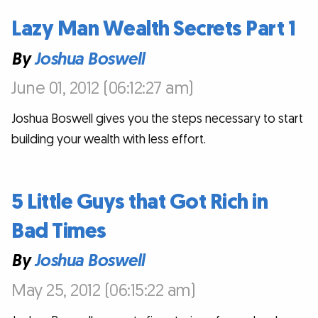
Lazy Man Wealth Secrets Part 1
By
Joshua Boswell
June 01, 2012 (06:12:27 am)
Joshua Boswell gives you the steps necessary to start
building your wealth with less effort.
5 Little Guys that Got Rich in
Bad Times
By
Joshua Boswell
May 25, 2012 (06:15:22 am)