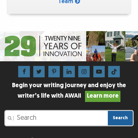
Team
Begin your writing journey and enjoy the
writer’s life with AWAI!
Learn more
Search
|