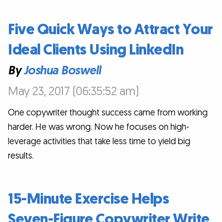
Five Quick Ways to Attract Your
Ideal Clients Using LinkedIn
By
Joshua Boswell
May 23, 2017 (06:35:52 am)
One copywriter thought success came from working
harder. He was wrong. Now he focuses on high-
leverage activities that take less time to yield big
results.
15-Minute Exercise Helps
Seven-Figure Copywriter Write