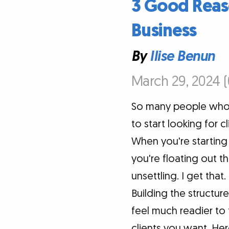
3 Good Reaso
Business
By
Ilise Benun
March 29, 2024 
So many people who 
to start looking for c
When you're starting
you're floating out t
unsettling. I get that
Building the structur
feel much readier to 
clients you want. Her