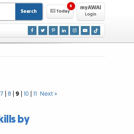
6
myAWAI
Search
Today
Login
7
|
8
|
9
|
10
|
11
Next »
ills by