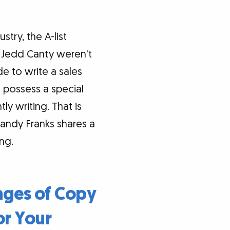
stry, the A-list
d Jedd Canty weren't
e to write a sales
t possess a special
y writing. That is
Sandy Franks shares a
ng.
sages of Copy
or Your