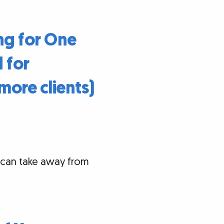
ng for One
 for
more clients)
 can take away from