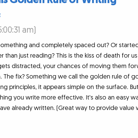
s
5:00:31 am)
something and completely spaced out? Or started
r than just reading? This is the kiss of death for u
gets distracted, your chances of moving them fo
The fix? Something we call the golden rule of go
g principles, it appears simple on the surface. Bu
hing you write more effective. It's also an easy 
ave already written. (Great way to provide value 