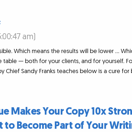
s
5:00:47 am)
sible. Which means the results will be lower … Wh
table — both for your clients, and for yourself. Fo
 Chief Sandy Franks teaches below is a cure for b
que Makes Your Copy 10x Stro
t to Become Part of Your Writi