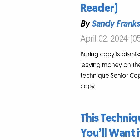
Reader)
By
Sandy Frank
April 02, 2024 (0
Boring copy is dismis
leaving money on the 
technique Senior Copy
copy.
This Techni
You’ll Want i