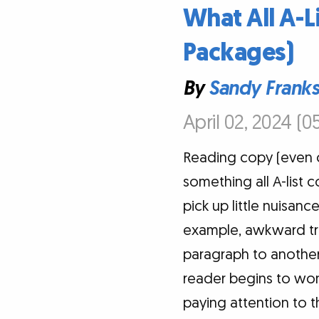
What All A-L
Packages)
By
Sandy Frank
April 02, 2024 (0
Reading copy (even co
something all A-list 
pick up little nuisan
example, awkward tra
paragraph to another,
reader begins to won
paying attention to t