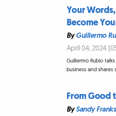
Your Words,
Become Your
By
Guillermo R
April 04, 2024 (0
Guillermo Rubio talks 
business and shares 
From Good to
By
Sandy Frank