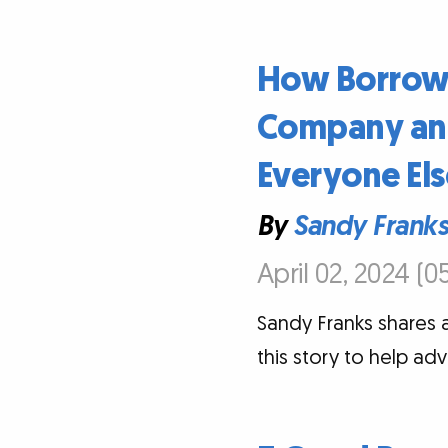
How Borrowi
Company and
Everyone Els
By
Sandy Frank
April 02, 2024 (0
Sandy Franks shares 
this story to help ad