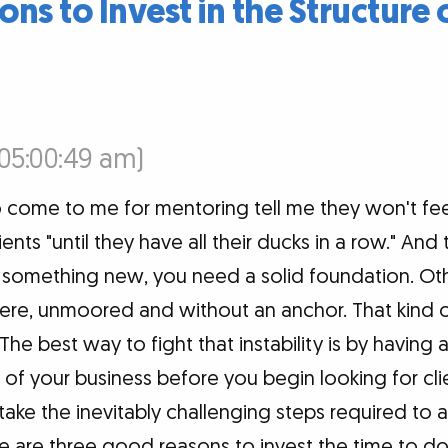
ns to Invest in the Structure 
(05:00:49 am)
come to me for mentoring tell me they won't fe
lients "until they have all their ducks in a row." An
 something new, you need a solid foundation. Othe
here, unmoored and without an anchor. That kind of 
. The best way to fight that instability is by having
e of your business before you begin looking for cli
take the inevitably challenging steps required to a
e are three good reasons to invest the time to do 