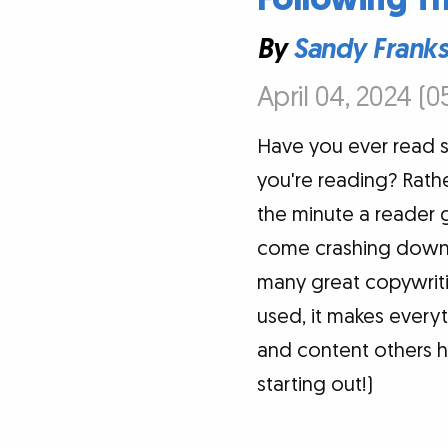
By
Sandy Frank
April 04, 2024 (0
Have you ever read 
you're reading? Rathe
the minute a reader 
come crashing down. 
many great copywritin
used, it makes everyt
and content others h
starting out!)