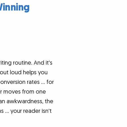
Winning
ing routine. And it's
 out loud helps you
conversion rates … for
er moves from one
's an awkwardness, the
 … your reader isn't