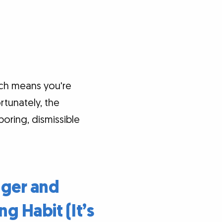
ich means you're
rtunately, the
oring, dismissible
nger and
ng Habit (It’s