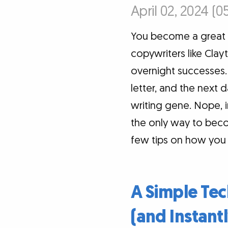
April 02, 2024 (0
You become a great wri
copywriters like Cla
overnight successes. 
letter, and the next d
writing gene. Nope, i
the only way to becom
few tips on how you c
A Simple Tec
(and Instantl