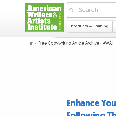
|
Products & Training
Free Copywriting Article Archive - AWAI
Enhance Your
Following Th