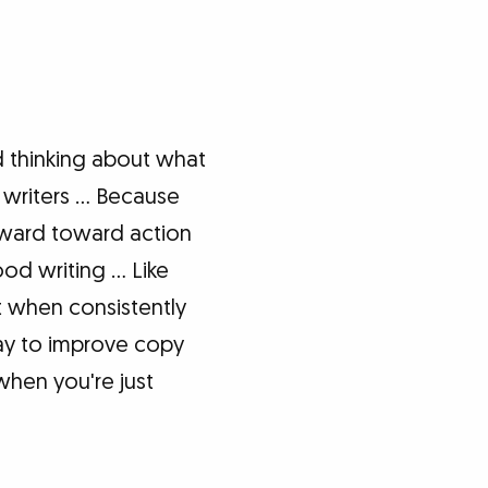
 thinking about what
s writers … Because
rward toward action
od writing … Like
t when consistently
way to improve copy
when you're just