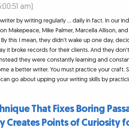
5:00:51 am)
ter by writing regularly … daily in fact. In our indu
yton Makepeace, Mike Palmer, Marcella Allison, an
By this I mean, they didn't wake up one day, decid
ay it broke records for their clients. And they don'
nstead they were constantly learning and constantl
e a better writer. You must practice your craft. 
an go about upping your writing skills by practici
hnique That Fixes Boring Pas
y Creates Points of Curiosity f