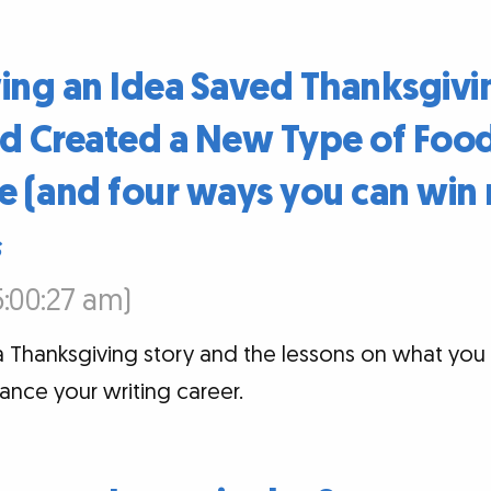
ng an Idea Saved Thanksgivi
 Created a New Type of Food
e (and four ways you can win 
s
5:00:27 am)
a Thanksgiving story and the lessons on what you
vance your writing career.