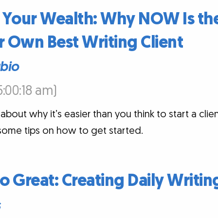
 Your Wealth: Why NOW Is the
 Own Best Writing Client
ubio
5:00:18 am)
about why it’s easier than you think to start a clien
some tips on how to get started.
 Great: Creating Daily Writin
s