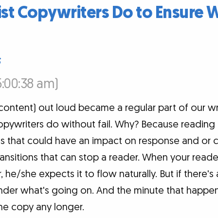
ist Copywriters Do to Ensure 
s
5:00:38 am)
ntent) out loud became a regular part of our writ
copywriters do without fail. Why? Because reading
ces that could have an impact on response and or 
nsitions that can stop a reader. When your read
 he/she expects it to flow naturally. But if there
der what's going on. And the minute that happens
he copy any longer.