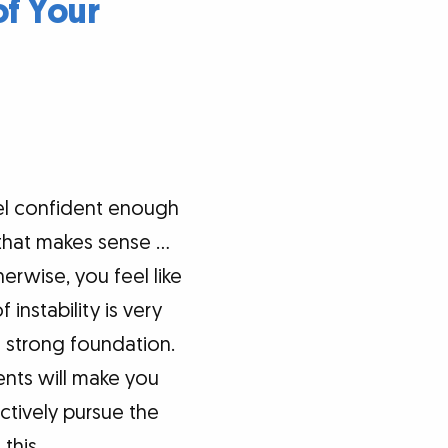
of Your
el confident enough
d that makes sense …
rwise, you feel like
instability is very
 a strong foundation.
ents will make you
ctively pursue the
this.