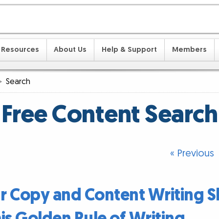
Resources
About Us
Help & Support
Members
Search
Free Content Search
« Previous
 Copy and Content Writing Sk
is Golden Rule of Writing