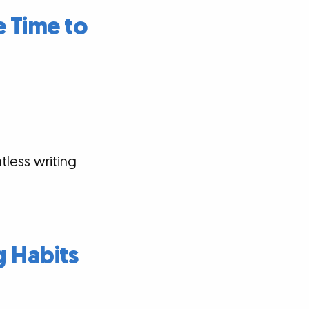
 Time to
tless writing
g Habits