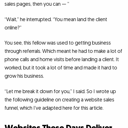
sales pages, then you can — ”
“Wait,” he interrupted. “You mean land the client
online?”
You see, this fellow was used to getting business
through referrals. Which meant he had to make a lot of
phone calls and home visits before landing a client. It
worked, but it took a lot of time and made it hard to
grow his business.
“Let me break it down for you,” I said. So I wrote up
the following guideline on creating a website sales
funnel, which I’ve adapted here for this article.