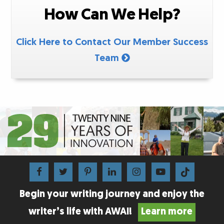
How Can We Help?
Click Here to Contact Our Member Success
Team
Begin your writing journey and enjoy the
writer’s life with AWAI!
Learn more