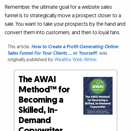
Remember, the ultimate goal for a website sales
funnel is to strategically move a prospect closer to a
sale. You want to take your prospects by the hand and
convert them into customers, and then to loyal fans.
This article,
How to Create a Profit-Generating Online
Sales Funnel For Your Clients … or Yourself!
, was
originally published by
Wealthy Web Writer
.
The AWAI
Method™ for
Becoming a
Skilled, In-
Demand
Copywriter