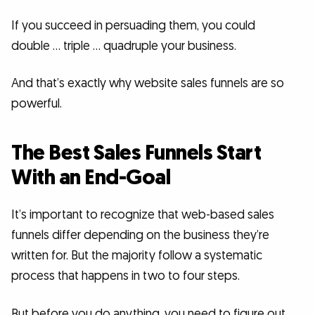
If you succeed in persuading them, you could
double … triple … quadruple your business.
And that’s exactly why website sales funnels are so
powerful.
The Best Sales Funnels Start
With an End-Goal
It’s important to recognize that web-based sales
funnels differ depending on the business they’re
written for. But the majority follow a systematic
process that happens in two to four steps.
But before you do anything, you need to figure out