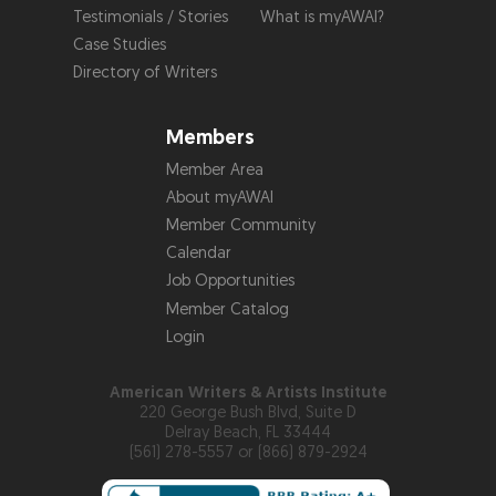
Testimonials / Stories
What is myAWAI?
Case Studies
Directory of Writers
Members
Member Area
About myAWAI
Member Community
Calendar
Job Opportunities
Member Catalog
Login
American Writers & Artists Institute
220 George Bush Blvd, Suite D
Delray Beach, FL 33444
(561) 278-5557 or (866) 879-2924