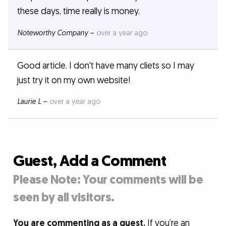
these days, time really is money.
Noteworthy Company
–
over a year ago
Good article. I don't have many cliets so I may
just try it on my own website!
Laurie L
–
over a year ago
Guest, Add a Comment
Please Note: Your comments will be
seen by all visitors.
You are commenting as a guest.
If you’re an