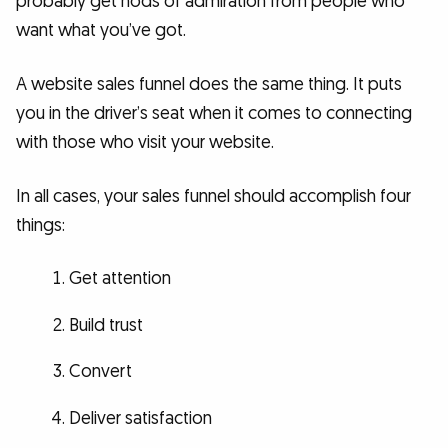
probably get nods of admiration from people who
want what you’ve got.
A website sales funnel does the same thing. It puts
you in the driver’s seat when it comes to connecting
with those who visit your website.
In all cases, your sales funnel should accomplish four
things:
Get attention
Build trust
Convert
Deliver satisfaction