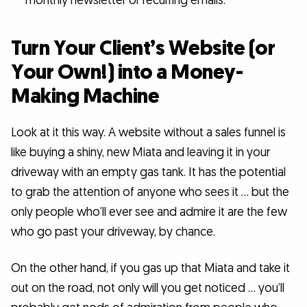
monthly newsletter or recurring emails.
Turn Your Client’s Website (or
Your Own!) into a Money-
Making Machine
Look at it this way. A website without a sales funnel is
like buying a shiny, new Miata and leaving it in your
driveway with an empty gas tank. It has the potential
to grab the attention of anyone who sees it … but the
only people who’ll ever see and admire it are the few
who go past your driveway, by chance.
On the other hand, if you gas up that Miata and take it
out on the road, not only will you get noticed … you’ll