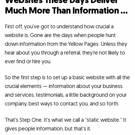
Websites These Days Deliver
Much More Than Information …
First off, you’ve got to understand how crucial a
website is. Gone are the days when people hunt
down information from the Yellow Pages. Unless they
hear about you through a referral, they’re not likely to
ever find or hire you.
So the first step is to set up a basic website with all the
crucial elements — information about your business
and services, testimonials, a little background on your
company, best ways to contact you, and so forth.
That’s Step One. It’s what we call a “static website.” It
gives people information, but that’s it.