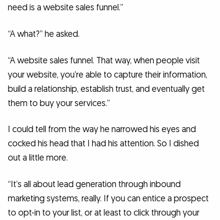
need is a website sales funnel.”
“A what?” he asked.
“A website sales funnel. That way, when people visit
your website, you’re able to capture their information,
build a relationship, establish trust, and eventually get
them to buy your services.”
I could tell from the way he narrowed his eyes and
cocked his head that I had his attention. So I dished
out a little more.
“It’s all about lead generation through inbound
marketing systems, really. If you can entice a prospect
to opt-in to your list, or at least to click through your