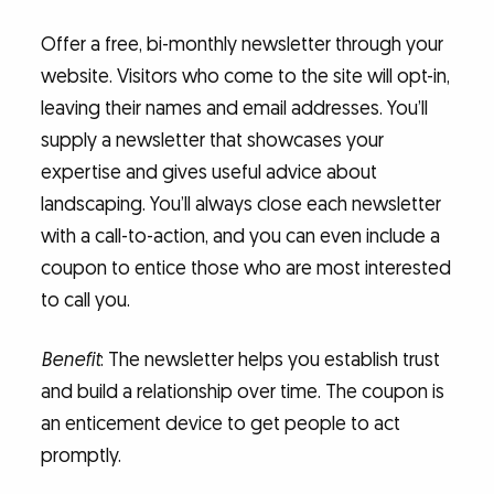
Offer a free, bi-monthly newsletter through your
website. Visitors who come to the site will opt-in,
leaving their names and email addresses. You’ll
supply a newsletter that showcases your
expertise and gives useful advice about
landscaping. You’ll always close each newsletter
with a call-to-action, and you can even include a
coupon to entice those who are most interested
to call you.
Benefit
: The newsletter helps you establish trust
and build a relationship over time. The coupon is
an enticement device to get people to act
promptly.