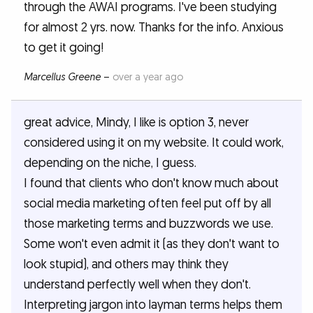
through the AWAI programs. I've been studying
for almost 2 yrs. now. Thanks for the info. Anxious
to get it going!
Marcellus Greene
–
over a year ago
great advice, Mindy, I like is option 3, never
considered using it on my website. It could work,
depending on the niche, I guess.
I found that clients who don't know much about
social media marketing often feel put off by all
those marketing terms and buzzwords we use.
Some won't even admit it (as they don't want to
look stupid), and others may think they
understand perfectly well when they don't.
Interpreting jargon into layman terms helps them