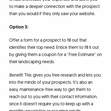
to make a deeper connection with the prospect
than you would if they only saw your website.
Option 3:
Offer a form for a prospect to fill out that
identifies their top need. Entice them to fill it out
by giving them a coupon for a “Free Estimate” on
their landscaping needs.
Benefit
: This gives you free research and lets you
into the minds of your prospects. It’s also an
easy, maintenance-free way to get them to
reach out to you with their contact information,
since it doesn’t require you to keep up with a