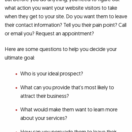
what action you want your website visitors to take
when they get to your site. Do you want them to leave
their contact information? Tell you their pain point? Call
or email you? Request an appointment?
Here are some questions to help you decide your
ultimate goal:
Who is your ideal prospect?
What can you provide that’s most likely to
attract their business?
What would make them want to learn more
about your services?