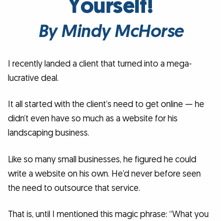
Yourself!
By Mindy McHorse
I recently landed a client that turned into a mega-
lucrative deal.
It all started with the client’s need to get online — he
didn’t even have so much as a website for his
landscaping business.
Like so many small businesses, he figured he could
write a website on his own. He’d never before seen
the need to outsource that service.
That is, until I mentioned this magic phrase: “What you