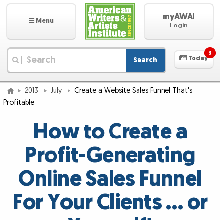
myAWAI
Menu
Login
3
Today
Search
|
2013
July
Create a Website Sales Funnel That's
Profitable
How to Create a
Profit-Generating
Online Sales Funnel
For Your Clients … or