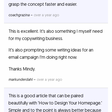
grasp the concept faster and easier.
coachgrazina
–
over a year ago
This is excellent. It's also something I myself need
for my copywriting business.
It's also prompting some writing ideas for an
email campaign I'm doing right now.
Thanks Mindy.
markunderdahl
–
over a year ago
This is a good article that can be paired
beautifully with 'How to Design Your Homepage.'
Simple and to the point is always better because