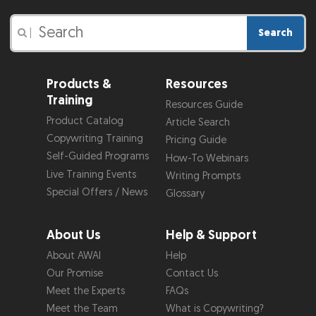
Search
|
Products &
Resources
Training
Resources Guide
Product Catalog
Article Search
Copywriting Training
Pricing Guide
Self-Guided Programs
How-To Webinars
Live Training Events
Writing Prompts
Special Offers / News
Glossary
About Us
Help & Support
About AWAI
Help
Our Promise
Contact Us
Meet the Experts
FAQs
Meet the Team
What is Copywriting?