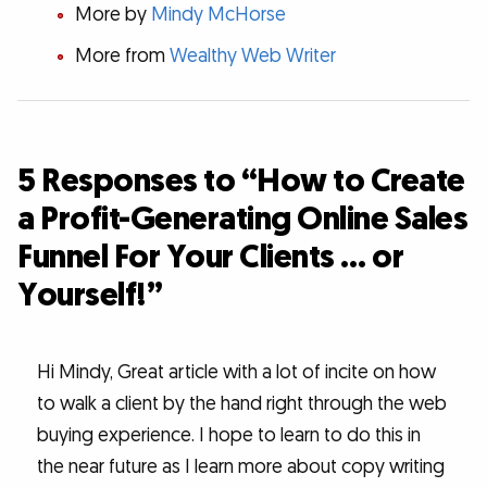
More by
Mindy McHorse
More from
Wealthy Web Writer
5 Responses to “How to Create
a Profit-Generating Online Sales
Funnel For Your Clients … or
Yourself!”
Hi Mindy, Great article with a lot of incite on how
to walk a client by the hand right through the web
buying experience. I hope to learn to do this in
the near future as I learn more about copy writing