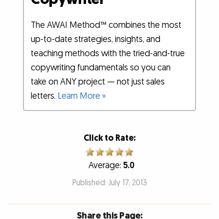
The AWAI Method™ combines the most
up-to-date strategies, insights, and
teaching methods with the tried-and-true
copywriting fundamentals so you can
take on ANY project — not just sales
letters.
Learn More »
Click to Rate:
Average:
5.0
Published: July 17, 2013
Share this Page: