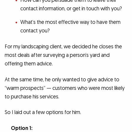
How can you persuade them to leave their
contact information, or get in touch with you?
What’s the most effective way to have them
contact you?
For my landscaping client, we decided he closes the
most deals after surveying a person’s yard and
offering them advice.
At the same time, he only wanted to give advice to
“warm prospects” — customers who were most likely
to purchase his services.
So I laid out a few options for him.
Option 1: