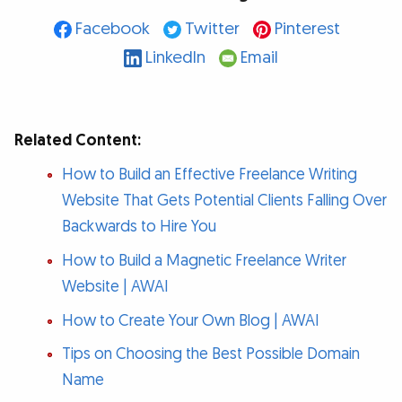
Facebook
Twitter
Pinterest
LinkedIn
Email
Related Content:
How to Build an Effective Freelance Writing
Website That Gets Potential Clients Falling Over
Backwards to Hire You
How to Build a Magnetic Freelance Writer
Website | AWAI
How to Create Your Own Blog | AWAI
Tips on Choosing the Best Possible Domain
Name