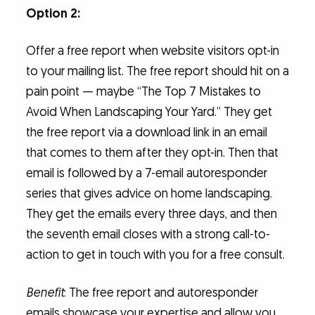
Option 2:
Offer a free report when website visitors opt-in
to your mailing list. The free report should hit on a
pain point — maybe “The Top 7 Mistakes to
Avoid When Landscaping Your Yard.” They get
the free report via a download link in an email
that comes to them after they opt-in. Then that
email is followed by a 7-email autoresponder
series that gives advice on home landscaping.
They get the emails every three days, and then
the seventh email closes with a strong call-to-
action to get in touch with you for a free consult.
Benefit
: The free report and autoresponder
emails showcase your expertise and allow you