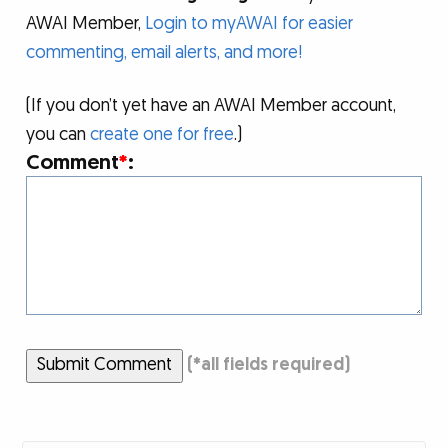
AWAI Member,
Login to myAWAI for easier
commenting, email alerts, and more!
(If you don’t yet have an AWAI Member account,
you can
create one for free
.)
Comment
*
:
Submit Comment
(
*
all fields required)