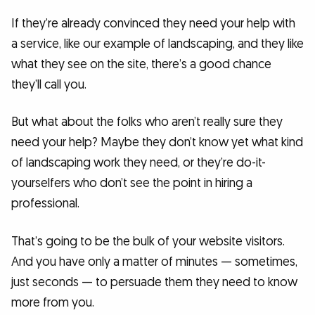
If they’re already convinced they need your help with
a service, like our example of landscaping, and they like
what they see on the site, there’s a good chance
they’ll call you.
But what about the folks who aren’t really sure they
need your help? Maybe they don’t know yet what kind
of landscaping work they need, or they’re do-it-
yourselfers who don’t see the point in hiring a
professional.
That’s going to be the bulk of your website visitors.
And you have only a matter of minutes — sometimes,
just seconds — to persuade them they need to know
more from you.