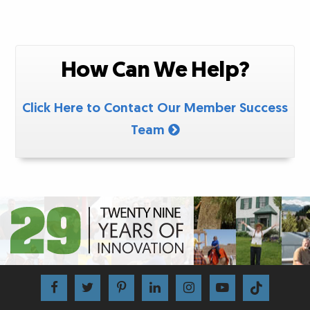
How Can We Help?
Click Here to Contact Our Member Success
Team