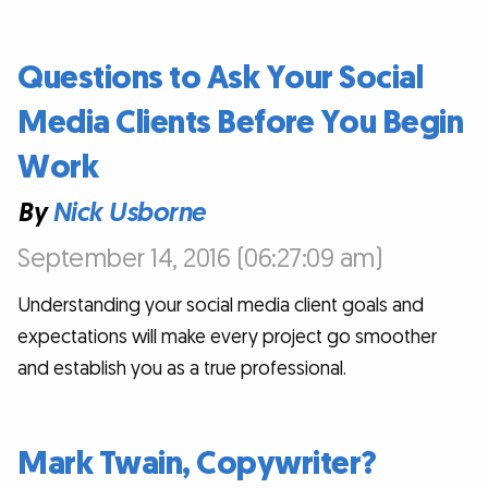
Questions to Ask Your Social
Media Clients Before You Begin
Work
By
Nick Usborne
September 14, 2016 (06:27:09 am)
Understanding your social media client goals and
expectations will make every project go smoother
and establish you as a true professional.
Mark Twain, Copywriter?