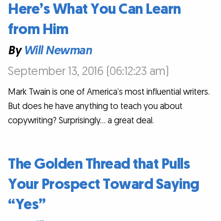
Here’s What You Can Learn
from Him
By
Will Newman
September 13, 2016 (06:12:23 am)
Mark Twain is one of America’s most influential writers.
But does he have anything to teach you about
copywriting? Surprisingly… a great deal.
The Golden Thread that Pulls
Your Prospect Toward Saying
“Yes”