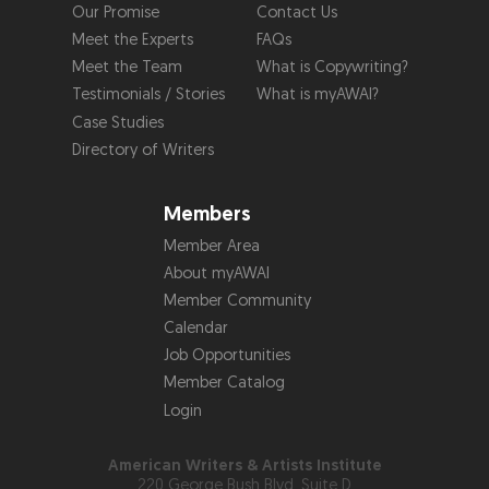
Our Promise
Contact Us
Meet the Experts
FAQs
Meet the Team
What is Copywriting?
Testimonials / Stories
What is myAWAI?
Case Studies
Directory of Writers
Members
Member Area
About myAWAI
Member Community
Calendar
Job Opportunities
Member Catalog
Login
American Writers & Artists Institute
220 George Bush Blvd, Suite D