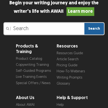
Begin your writing journey and enjoy the
writer’s life with AWAI!
Learn more
Search
|
Products &
Resources
Training
Resources Guide
Product Catalog
Article Search
Copywriting Training
Pricing Guide
Self-Guided Programs
How-To Webinars
Live Training Events
Writing Prompts
Special Offers / News
Glossary
About Us
Help & Support
About AWAI
Help