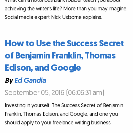
What can a notorious bank robber teach you about
achieving the writer's life? More than you may imagine.
Social media expert Nick Usborne explains.
How to Use the Success Secret
of Benjamin Franklin, Thomas
Edison, and Google
By
Ed Gandia
September 05, 2016 (06:06:31 am)
Investing in yourself: The Success Secret of Benjamin
Franklin, Thomas Edison, and Google, and one you
should apply to your freelance writing business.