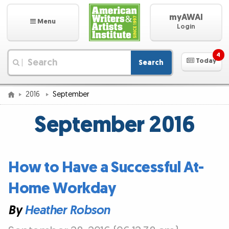
myAWAI
Menu
Login
4
Today
Search
|
2016
September
September 2016
How to Have a Successful At-
Home Workday
By
Heather Robson