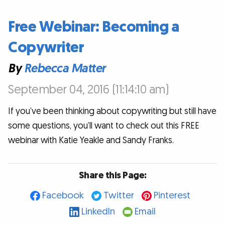
Free Webinar: Becoming a
Copywriter
By
Rebecca Matter
September 04, 2016 (11:14:10 am)
If you’ve been thinking about copywriting but still have
some questions, you’ll want to check out this FREE
webinar with Katie Yeakle and Sandy Franks.
Share this Page:
Facebook
Twitter
Pinterest
LinkedIn
Email