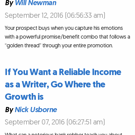
By
Will Newman
September 12, 2016 (06:56:33 am)
Your prospect buys when you capture his emotions
with a powerful promise/benefit combo that follows a
“golden thread” through your entire promotion.
If You Want a Reliable Income
as a Writer, Go Where the
Growth is
By
Nick Usborne
September 07, 2016 (06:27:51 am)