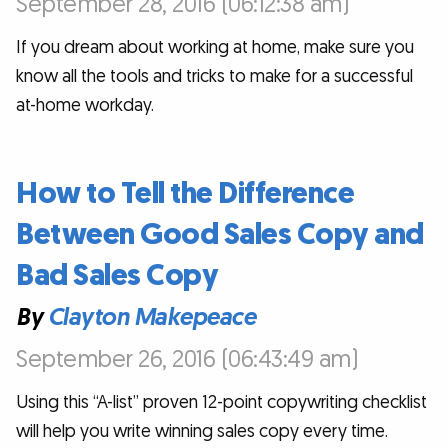
September 28, 2016 (06:12:38 am)
If you dream about working at home, make sure you
know all the tools and tricks to make for a successful
at-home workday.
How to Tell the Difference
Between Good Sales Copy and
Bad Sales Copy
By
Clayton Makepeace
September 26, 2016 (06:43:49 am)
Using this “A-list” proven 12-point copywriting checklist
will help you write winning sales copy every time.