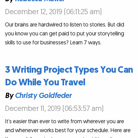
December 12, 2019 (06:11:25 am)
Our brains are hardwired to listen to stories. But did
you know you can get paid to put your storytelling
skills to use for businesses? Learn 7 ways.
3 Writing Project Types You Can
Do While You Travel
By
Christy Goldfeder
December 11, 2019 (06:53:57 am)
It’s easier than ever to write from wherever you are
and whenever works best for your schedule. Here are