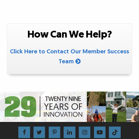
How Can We Help?
Click Here to Contact Our Member Success
Team