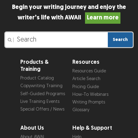
Begin your writing journey and enjoy the
writer’s life with AWAI!
Learn more
Search
|
Products &
Resources
Training
Resources Guide
Product Catalog
Article Search
Copywriting Training
Pricing Guide
Self-Guided Programs
How-To Webinars
Live Training Events
Writing Prompts
Special Offers / News
Glossary
About Us
Help & Support
About AWAI
Help