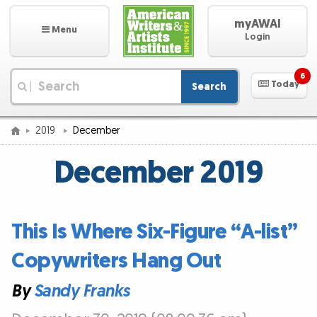
myAWAI
Menu
Login
6
Today
Search
|
2019
December
December 2019
This Is Where Six-Figure “A-list”
Copywriters Hang Out
By
Sandy Franks