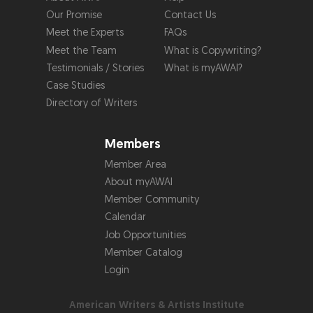
Our Promise
Contact Us
Meet the Experts
FAQs
Meet the Team
What is Copywriting?
Testimonials / Stories
What is myAWAI?
Case Studies
Directory of Writers
Members
Member Area
About myAWAI
Member Community
Calendar
Job Opportunities
Member Catalog
Login
American Writers & Artists Institute