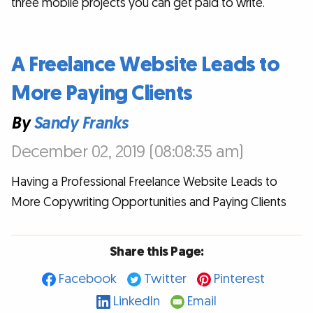
three mobile projects you can get paid to write.
A Freelance Website Leads to
More Paying Clients
By
Sandy Franks
December 02, 2019 (08:08:35 am)
Having a Professional Freelance Website Leads to
More Copywriting Opportunities and Paying Clients
Share this Page:
Facebook
Twitter
Pinterest
LinkedIn
Email