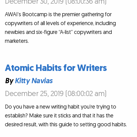
December 30, 2019 (08:00:36 am)
AWAI’s Bootcamp is the premier gathering for
copywriters of all levels of experience, including
newbies and six-figure “A-list” copywriters and
marketers.
Atomic Habits for Writers
By
Kitty Navias
December 25, 2019 (08:00:02 am)
Do you have a new writing habit you’re trying to
establish? Make sure it sticks and that it has the
desired result, with this guide to setting good habits.