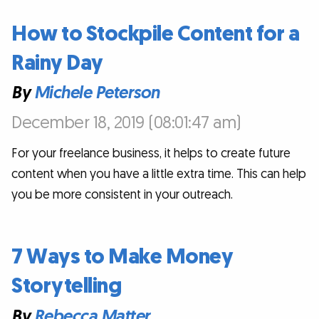
How to Stockpile Content for a
Rainy Day
By
Michele Peterson
December 18, 2019 (08:01:47 am)
For your freelance business, it helps to create future
content when you have a little extra time. This can help
you be more consistent in your outreach.
7 Ways to Make Money
Storytelling
By
Rebecca Matter