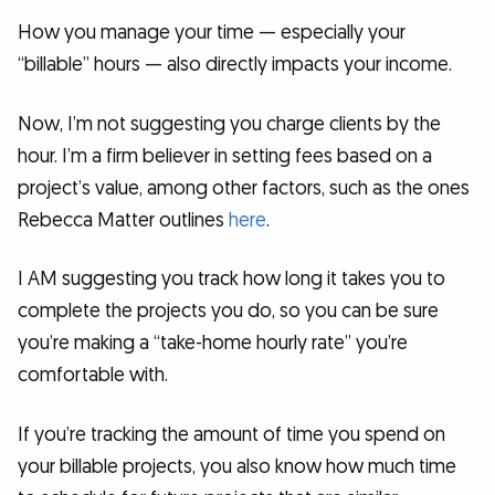
How you manage your time — especially your
“billable” hours — also directly impacts your income.
Now, I’m not suggesting you charge clients by the
hour. I’m a firm believer in setting fees based on a
project’s value, among other factors, such as the ones
Rebecca Matter outlines
here
.
I AM suggesting you track how long it takes you to
complete the projects you do, so you can be sure
you’re making a “take-home hourly rate” you’re
comfortable with.
If you’re tracking the amount of time you spend on
your billable projects, you also know how much time