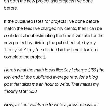
on both the new project and projects I’ve done
before.
If the published rates for projects I’ve done before
match the fees I’ve charged my clients, then I can be
confident about estimating the time it will take for the
new project by dividing the published rate by my
“hourly rate” (my fee divided by the time it took to
complete the project).
Here’s what the math looks like: Say I charge $150 (the
low end of the published average rate) for a blog
post that takes me an hour to write. That makes my
“hourly rate” $150.
Now, a client wants me to write a press release. If I