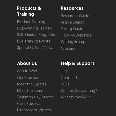
Products &
Resources
Training
Resources Guide
Product Catalog
Article Search
Copywriting Training
Pricing Guide
Self-Guided Programs
How-To Webinars
Live Training Events
Writing Prompts
Special Offers / News
Glossary
About Us
Help & Support
About AWAI
Help
Our Promise
Contact Us
Meet the Experts
FAQs
Meet the Team
What is Copywriting?
Testimonials / Stories
What is myAWAI?
Case Studies
Directory of Writers