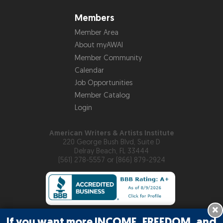
Members
Member Area
About myAWAI
Member Community
Calendar
Job Opportunities
Member Catalog
Login
American Writers & Artists Institute
220 George Bush Blvd, Suite D
Delray Beach, FL 33444
(561) 278-5557 or (866) 879-2924
×
If you want more INCOME, FREEDOM, and