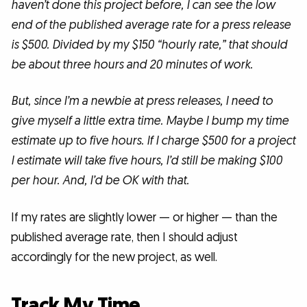
haven’t done this project before, I can see the low
end of the published average rate for a press release
is $500. Divided by my $150 “hourly rate,” that should
be about three hours and 20 minutes of work.
But, since I’m a newbie at press releases, I need to
give myself a little extra time. Maybe I bump my time
estimate up to five hours. If I charge $500 for a project
I estimate will take five hours, I’d still be making $100
per hour. And, I’d be OK with that.
If my rates are slightly lower — or higher — than the
published average rate, then I should adjust
accordingly for the new project, as well.
Track My Time