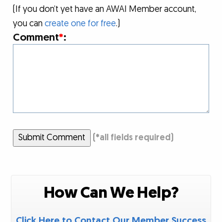
(If you don’t yet have an AWAI Member account,
you can
create one for free
.)
Comment
*
:
Submit Comment
(
*
all fields required)
How Can We Help?
Click Here to Contact Our Member Success