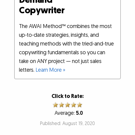
Copywriter
The AWAI Method™ combines the most
up-to-date strategies, insights, and
teaching methods with the tried-and-true
copywriting fundamentals so you can
take on ANY project — not just sales
letters.
Learn More »
Click to Rate:
Average:
5.0
Published: August 19, 2020