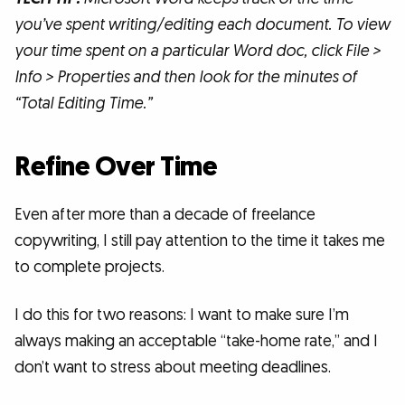
you’ve spent writing/editing each document. To view
your time spent on a particular Word doc, click File >
Info > Properties and then look for the minutes of
“Total Editing Time.”
Refine Over Time
Even after more than a decade of freelance
copywriting, I still pay attention to the time it takes me
to complete projects.
I do this for two reasons: I want to make sure I’m
always making an acceptable “take-home rate,” and I
don’t want to stress about meeting deadlines.