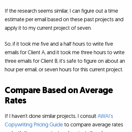
If the research seems similar, I can figure out a time
estimate per email based on these past projects and
apply it to my current project of seven.
So, if it took me five and a half hours to write five
emails for Client A, and it took me three hours to write
three emails for Client B, it’s safe to figure on about an
hour per email, or seven hours for this current project.
Compare Based on Average
Rates
If I haven’t done similar projects, I consult
AWAI’s
Copywriting Pricing Guide
to compare average rates