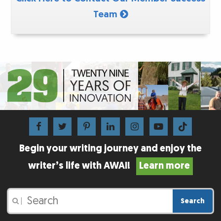
Team
Begin your writing journey and enjoy the
writer’s life with AWAI!
Learn more
Search
|