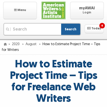
myAWAI
Menu
Login
6
Today
Search
|
2020
August
How to Estimate Project Time – Tips
for Writers
How to Estimate
Project Time – Tips
for Freelance Web
Writers