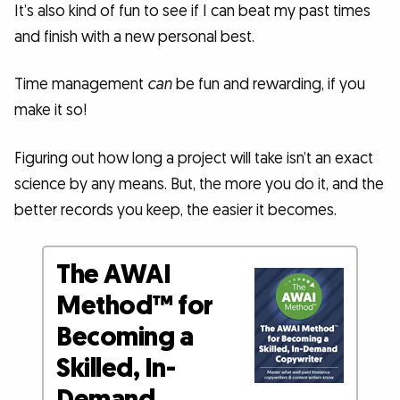
It’s also kind of fun to see if I can beat my past times
and finish with a new personal best.
Time management
can
be fun and rewarding, if you
make it so!
Figuring out how long a project will take isn’t an exact
science by any means. But, the more you do it, and the
better records you keep, the easier it becomes.
The AWAI
Method™ for
Becoming a
Skilled, In-
Demand