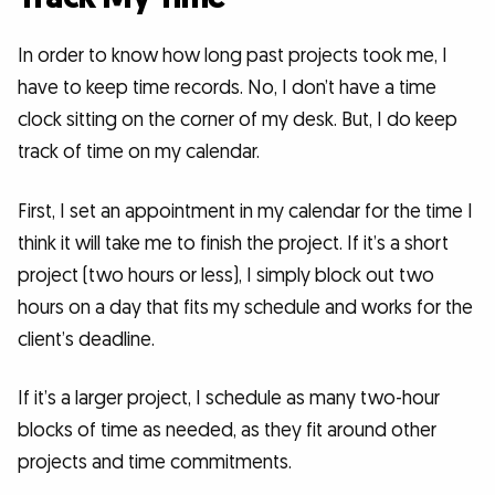
In order to know how long past projects took me, I
have to keep time records. No, I don’t have a time
clock sitting on the corner of my desk. But, I do keep
track of time on my calendar.
First, I set an appointment in my calendar for the time I
think it will take me to finish the project. If it’s a short
project (two hours or less), I simply block out two
hours on a day that fits my schedule and works for the
client’s deadline.
If it’s a larger project, I schedule as many two-hour
blocks of time as needed, as they fit around other
projects and time commitments.