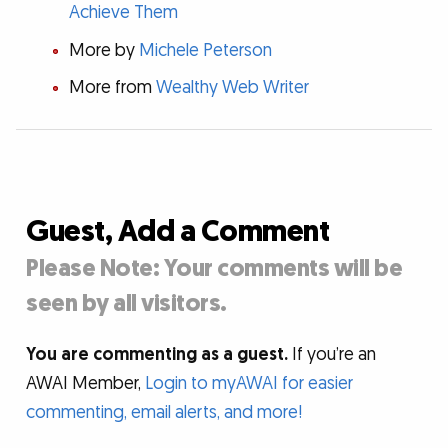
Achieve Them
More by
Michele Peterson
More from
Wealthy Web Writer
Guest, Add a Comment
Please Note: Your comments will be
seen by all visitors.
You are commenting as a guest.
If you’re an
AWAI Member,
Login to myAWAI for easier
commenting, email alerts, and more!