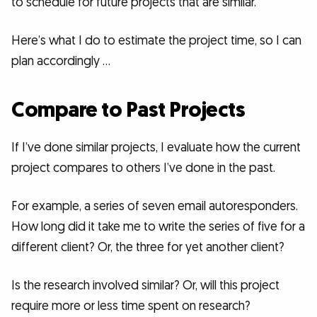
to schedule for future projects that are similar.
Here’s what I do to estimate the project time, so I can
plan accordingly …
Compare to Past Projects
If I’ve done similar projects, I evaluate how the current
project compares to others I’ve done in the past.
For example, a series of seven email autoresponders.
How long did it take me to write the series of five for a
different client? Or, the three for yet another client?
Is the research involved similar? Or, will this project
require more or less time spent on research?