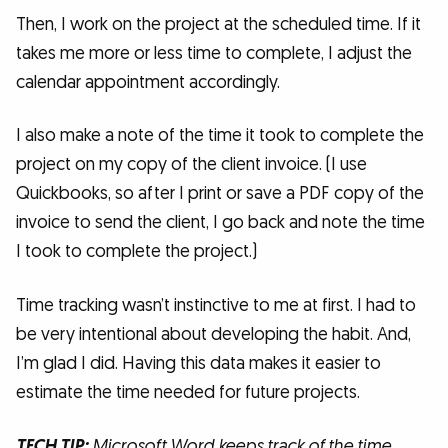
Then, I work on the project at the scheduled time. If it
takes me more or less time to complete, I adjust the
calendar appointment accordingly.
I also make a note of the time it took to complete the
project on my copy of the client invoice. (I use
Quickbooks, so after I print or save a PDF copy of the
invoice to send the client, I go back and note the time
I took to complete the project.)
Time tracking wasn’t instinctive to me at first. I had to
be very intentional about developing the habit. And,
I’m glad I did. Having this data makes it easier to
estimate the time needed for future projects.
TECH TIP:
Microsoft Word keeps track of the time