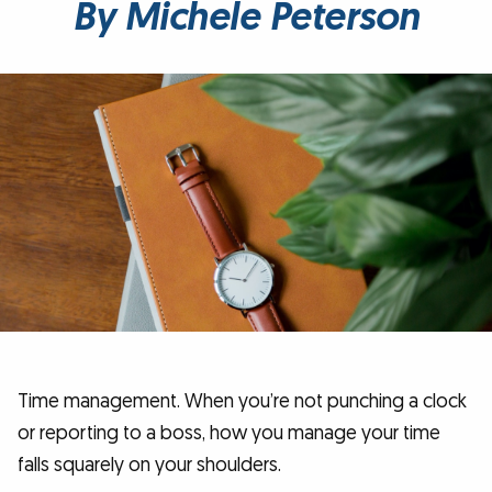
By Michele Peterson
Time management. When you’re not punching a clock
or reporting to a boss, how you manage your time
falls squarely on your shoulders.