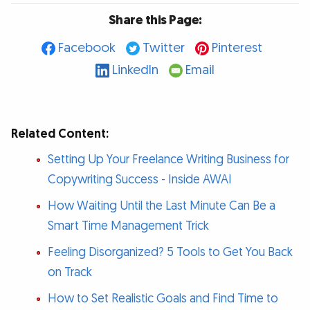
Share this Page:
Facebook
Twitter
Pinterest
LinkedIn
Email
Related Content:
Setting Up Your Freelance Writing Business for
Copywriting Success - Inside AWAI
How Waiting Until the Last Minute Can Be a
Smart Time Management Trick
Feeling Disorganized? 5 Tools to Get You Back
on Track
How to Set Realistic Goals and Find Time to