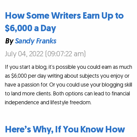
How Some Writers Earn Up to
$6,000 a Day
By
Sandy Franks
July 04, 2022 (09:07:22 am)
If you start a blog, it’s possible you could earn as much
as $6,000 per day writing about subjects you enjoy or
have a passion for. Or you could use your blogging skill
to land more clients. Both options can lead to financial
independence and lifestyle freedom.
Here’s Why, If You Know How