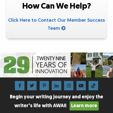
How Can We Help?
Click Here to Contact Our Member Success
Team
Begin your writing journey and enjoy the
writer’s life with AWAI!
Learn more