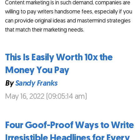
Content marketing is in such demand, companies are
willing to pay writers handsome fees, especially if you
can provide original ideas and mastermind strategies
that match their marketing needs.
This Is Easily Worth 10x the
Money You Pay
By
Sandy Franks
May 16, 2022 (09:05:14 am)
Four Goof-Proof Ways to Write
Irresistible Headlines for Every