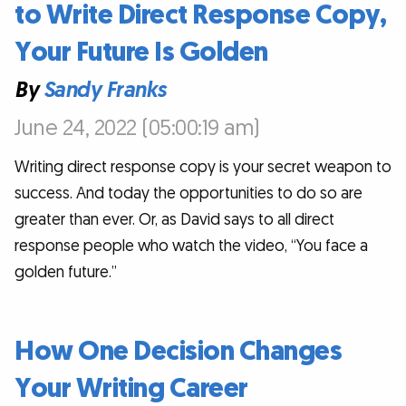
to Write Direct Response Copy,
Your Future Is Golden
By
Sandy Franks
June 24, 2022 (05:00:19 am)
Writing direct response copy is your secret weapon to
success. And today the opportunities to do so are
greater than ever. Or, as David says to all direct
response people who watch the video, “You face a
golden future.”
How One Decision Changes
Your Writing Career