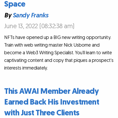
Space
By
Sandy Franks
June 13, 2022 (08:32:38 am)
NFTs have opened up a BIG new writing opportunity.
Train with web writing master Nick Usborne and
become a Web3 Writing Specialist. You’ll learn to write
captivating content and copy that piques a prospect’s
interests immediately.
This AWAI Member Already
Earned Back His Investment
with Just Three Clients