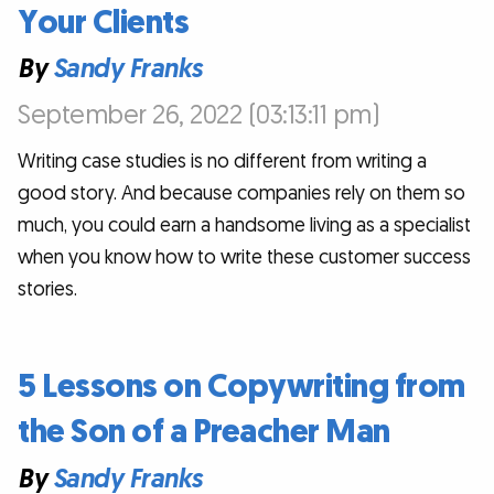
Your Clients
By
Sandy Franks
September 26, 2022 (03:13:11 pm)
Writing case studies is no different from writing a
good story. And because companies rely on them so
much, you could earn a handsome living as a specialist
when you know how to write these customer success
stories.
5 Lessons on Copywriting from
the Son of a Preacher Man
By
Sandy Franks