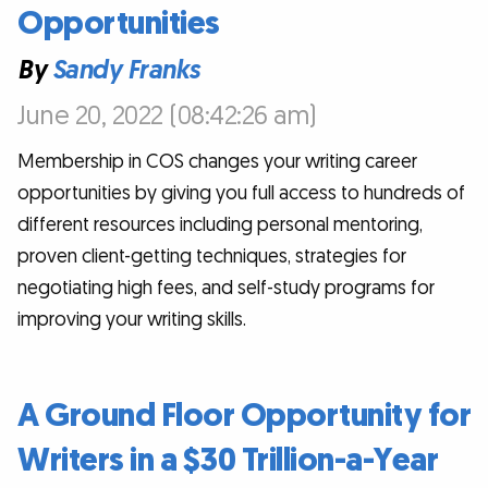
Opportunities
By
Sandy Franks
June 20, 2022 (08:42:26 am)
Membership in COS changes your writing career
opportunities by giving you full access to hundreds of
different resources including personal mentoring,
proven client-getting techniques, strategies for
negotiating high fees, and self-study programs for
improving your writing skills.
A Ground Floor Opportunity for
Writers in a $30 Trillion-a-Year