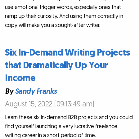
use emotional trigger words, especially ones that
ramp up their curiosity. And using them correctly in
copy will make you a sought-after writer.
Six In-Demand Writing Projects
that Dramatically Up Your
Income
By
Sandy Franks
August 15, 2022 (09:13:49 am)
Learn these six in-demand B2B projects and you could
find yourself launching a very lucrative freelance
writing career in a short period of time.