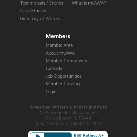
Testimonials / Stories
What is myAWAI?
Case Studies
Directory of Writers
Members
Member Area
About myAWAI
Member Community
Calendar
Job Opportunities
Member Catalog
Login
American Writers & Artists Institute
220 George Bush Blvd, Suite D
Delray Beach, FL 33444
(561) 278-5557 or (866) 879-2924