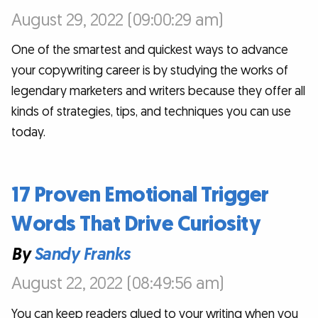
August 29, 2022 (09:00:29 am)
One of the smartest and quickest ways to advance
your copywriting career is by studying the works of
legendary marketers and writers because they offer all
kinds of strategies, tips, and techniques you can use
today.
17 Proven Emotional Trigger
Words That Drive Curiosity
By
Sandy Franks
August 22, 2022 (08:49:56 am)
You can keep readers glued to your writing when you