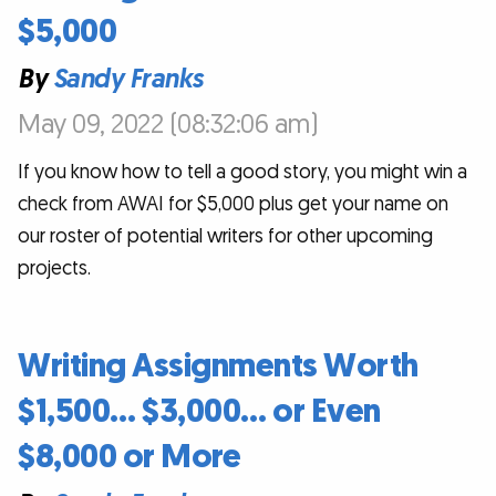
$5,000
By
Sandy Franks
May 09, 2022 (08:32:06 am)
If you know how to tell a good story, you might win a
check from AWAI for $5,000 plus get your name on
our roster of potential writers for other upcoming
projects.
Writing Assignments Worth
$1,500… $3,000… or Even
$8,000 or More