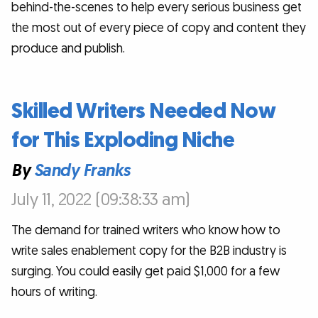
behind-the-scenes to help every serious business get
the most out of every piece of copy and content they
produce and publish.
Skilled Writers Needed Now
for This Exploding Niche
By
Sandy Franks
July 11, 2022 (09:38:33 am)
The demand for trained writers who know how to
write sales enablement copy for the B2B industry is
surging. You could easily get paid $1,000 for a few
hours of writing.