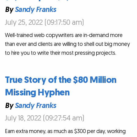
By
Sandy Franks
July 25, 2022 (09:17:50 am)
Well-trained web copywriters are in-demand more
than ever and clients are willing to shell out big money
to hire you to write their most pressing projects.
True Story of the $80 Million
Missing Hyphen
By
Sandy Franks
July 18, 2022 (09:27:54 am)
Earn extra money, as much as $300 per day, working