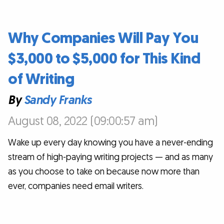
Why Companies Will Pay You
$3,000 to $5,000 for This Kind
of Writing
By
Sandy Franks
August 08, 2022 (09:00:57 am)
Wake up every day knowing you have a never-ending
stream of high-paying writing projects — and as many
as you choose to take on because now more than
ever, companies need email writers.