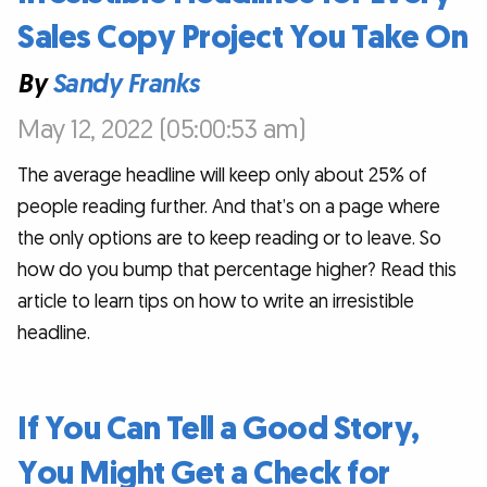
Sales Copy Project You Take On
By
Sandy Franks
May 12, 2022 (05:00:53 am)
The average headline will keep only about 25% of
people reading further. And that’s on a page where
the only options are to keep reading or to leave. So
how do you bump that percentage higher? Read this
article to learn tips on how to write an irresistible
headline.
If You Can Tell a Good Story,
You Might Get a Check for