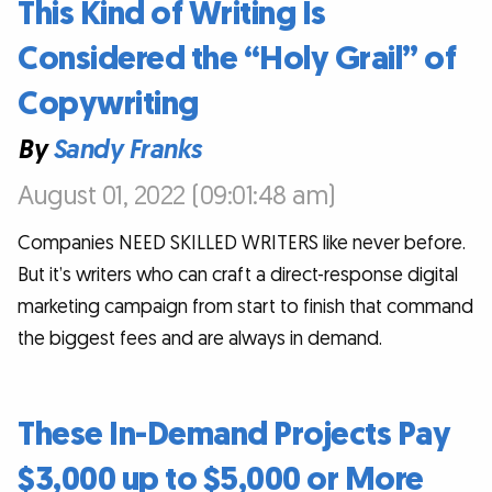
This Kind of Writing Is
Considered the “Holy Grail” of
Copywriting
By
Sandy Franks
August 01, 2022 (09:01:48 am)
Companies NEED SKILLED WRITERS like never before.
But it’s writers who can craft a direct-response digital
marketing campaign from start to finish that command
the biggest fees and are always in demand.
These In-Demand Projects Pay
$3,000 up to $5,000 or More