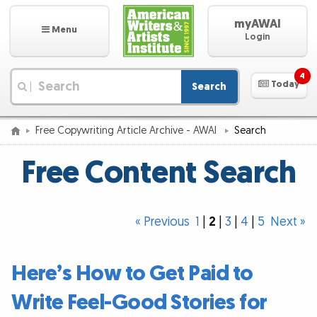
myAWAI
Menu
Login
4
Today
Search
|
Free Copywriting Article Archive - AWAI
Search
Free Content Search
« Previous
1
|
2
|
3
|
4
|
5
Next »
Here’s How to Get Paid to
Write Feel-Good Stories for