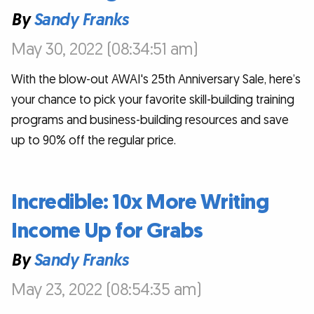
By
Sandy Franks
May 30, 2022 (08:34:51 am)
With the blow-out AWAI's 25th Anniversary Sale, here’s
your chance to pick your favorite skill-building training
programs and business-building resources and save
up to 90% off the regular price.
Incredible: 10x More Writing
Income Up for Grabs
By
Sandy Franks
May 23, 2022 (08:54:35 am)