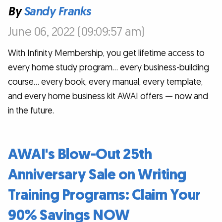
By
Sandy Franks
June 06, 2022 (09:09:57 am)
With Infinity Membership, you get lifetime access to
every home study program… every business-building
course… every book, every manual, every template,
and every home business kit AWAI offers — now and
in the future.
AWAI's Blow-Out 25th
Anniversary Sale on Writing
Training Programs: Claim Your
90% Savings NOW