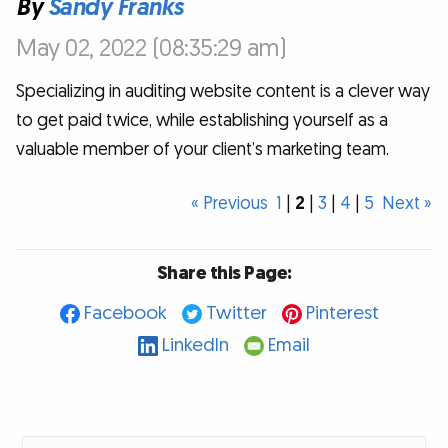
By
Sandy Franks
May 02, 2022 (08:35:29 am)
Specializing in auditing website content is a clever way
to get paid twice, while establishing yourself as a
valuable member of your client’s marketing team.
« Previous
1
|
2
|
3
|
4
|
5
Next »
Share this Page:
Facebook
Twitter
Pinterest
LinkedIn
Email