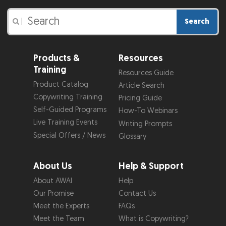
Search
|
Products &
Resources
Training
Resources Guide
Product Catalog
Article Search
Copywriting Training
Pricing Guide
Self-Guided Programs
How-To Webinars
Live Training Events
Writing Prompts
Special Offers / News
Glossary
About Us
Help & Support
About AWAI
Help
Our Promise
Contact Us
Meet the Experts
FAQs
Meet the Team
What is Copywriting?