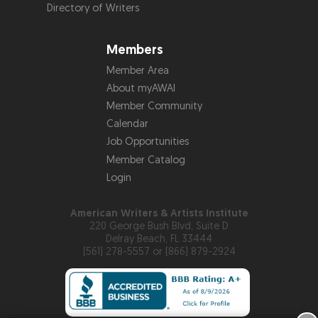
Directory of Writers
Members
Member Area
About myAWAI
Member Community
Calendar
Job Opportunities
Member Catalog
Login
American Writers & Artists Institute
220 George Bush Blvd, Suite D
Delray Beach, FL 33444
(561) 278-5557 or (866) 879-2924