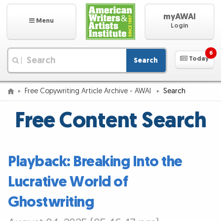
myAWAI
Menu
Login
6
Today
Search
|
Free Copywriting Article Archive - AWAI
Search
Free Content Search
Playback: Breaking Into the
Lucrative World of
Ghostwriting