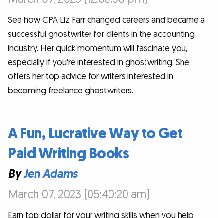
See how CPA Liz Farr changed careers and became a
successful ghostwriter for clients in the accounting
industry. Her quick momentum will fascinate you,
especially if you're interested in ghostwriting. She
offers her top advice for writers interested in
becoming freelance ghostwriters.
A Fun, Lucrative Way to Get
Paid Writing Books
By
Jen Adams
March 07, 2023 (05:40:20 am)
Earn top dollar for your writing skills when you help