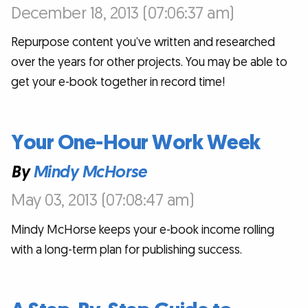
December 18, 2013 (07:06:37 am)
Repurpose content you’ve written and researched
over the years for other projects. You may be able to
get your e-book together in record time!
Your One-Hour Work Week
By
Mindy McHorse
May 03, 2013 (07:08:47 am)
Mindy McHorse keeps your e-book income rolling
with a long-term plan for publishing success.