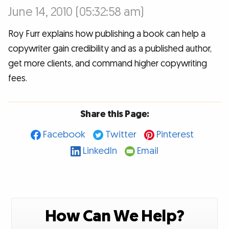
June 14, 2010 (05:32:58 am)
Roy Furr explains how publishing a book can help a
copywriter gain credibility and as a published author,
get more clients, and command higher copywriting
fees.
Share this Page:
Facebook
Twitter
Pinterest
LinkedIn
Email
How Can We Help?