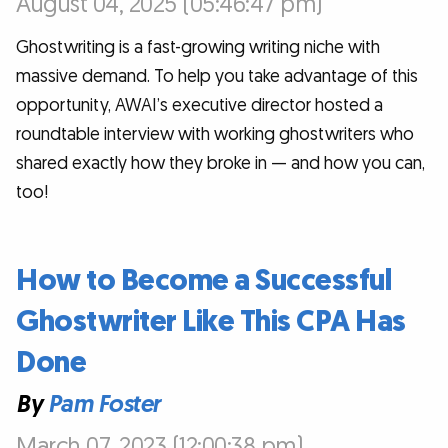
August 04, 2025 (05:46:47 pm)
Ghostwriting is a fast-growing writing niche with
massive demand. To help you take advantage of this
opportunity, AWAI’s executive director hosted a
roundtable interview with working ghostwriters who
shared exactly how they broke in — and how you can,
too!
How to Become a Successful
Ghostwriter Like This CPA Has
Done
By
Pam Foster
March 07, 2023 (12:00:38 pm)