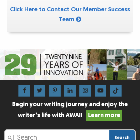
Click Here to Contact Our Member Success
Team
Begin your writing journey and enjoy the
writer’s life with AWAI!
Learn more
Search
|