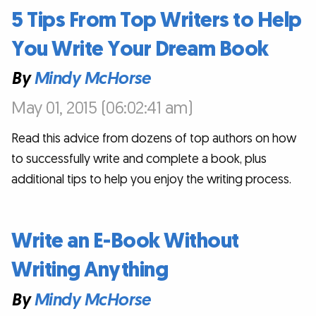
5 Tips From Top Writers to Help
You Write Your Dream Book
By
Mindy McHorse
May 01, 2015 (06:02:41 am)
Read this advice from dozens of top authors on how
to successfully write and complete a book, plus
additional tips to help you enjoy the writing process.
Write an E-Book Without
Writing Anything
By
Mindy McHorse