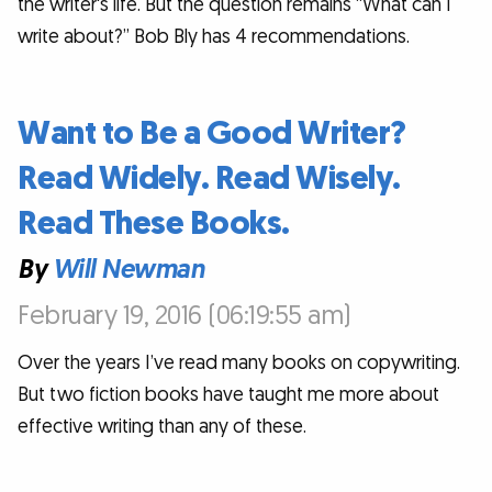
the writer's life. But the question remains “What can I
write about?” Bob Bly has 4 recommendations.
Want to Be a Good Writer?
Read Widely. Read Wisely.
Read These Books.
By
Will Newman
February 19, 2016 (06:19:55 am)
Over the years I’ve read many books on copywriting.
But two fiction books have taught me more about
effective writing than any of these.