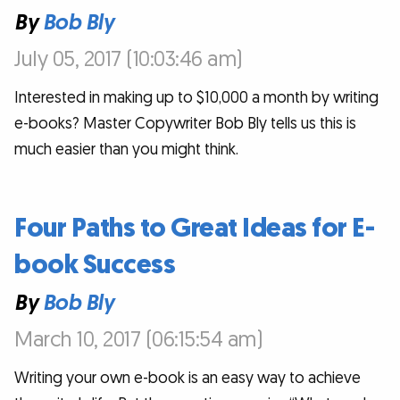
By
Bob Bly
July 05, 2017 (10:03:46 am)
Interested in making up to $10,000 a month by writing
e-books? Master Copywriter Bob Bly tells us this is
much easier than you might think.
Four Paths to Great Ideas for E-
book Success
By
Bob Bly
March 10, 2017 (06:15:54 am)
Writing your own e-book is an easy way to achieve