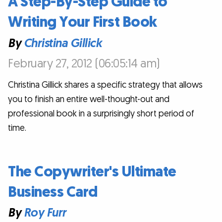
A Step-By-Step Guide to
Writing Your First Book
By
Christina Gillick
February 27, 2012 (06:05:14 am)
Christina Gillick shares a specific strategy that allows
you to finish an entire well-thought-out and
professional book in a surprisingly short period of
time.
The Copywriter's Ultimate
Business Card
By
Roy Furr