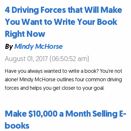
4 Driving Forces that Will Make
You Want to Write Your Book
Right Now
By
Mindy McHorse
August 01, 2017 (06:50:52 am)
Have you always wanted to write a book? You’re not
alone! Mindy McHorse outlines four common driving
forces and helps you get closer to your goal.
Make $10,000 a Month Selling E-
books