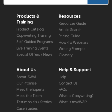
Products &
Resources
Training
Resources Guide
Product Catalog
Article Search
Copywriting Training
Pricing Guide
Self-Guided Programs
How-To Webinars
Live Training Events
Writing Prompts
Special Offers / News
Glossary
About Us
Help & Support
About AWAI
Help
Our Promise
Contact Us
Meet the Experts
FAQs
Meet the Team
What is Copywriting?
Testimonials / Stories
What is myAWAI?
Case Studies