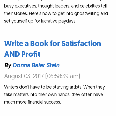
busy executives, thought leaders, and celebrities tell
their stories. Here’s how to get into ghostwriting and
set yourself up for lucrative paydays.
Write a Book for Satisfaction
AND Profit
By
Donna Baier Stein
August 03, 2017 (06:58:39 am)
Writers don’t have to be starving artists. When they
take matters into their own hands, they often have
much more financial success.