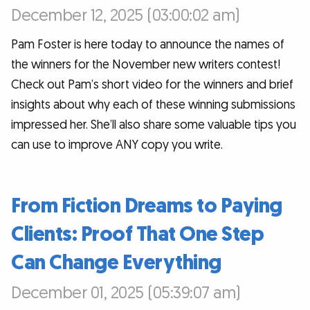
December 12, 2025 (03:00:02 am)
Pam Foster is here today to announce the names of
the winners for the November new writers contest!
Check out Pam’s short video for the winners and brief
insights about why each of these winning submissions
impressed her. She’ll also share some valuable tips you
can use to improve ANY copy you write.
From Fiction Dreams to Paying
Clients: Proof That One Step
Can Change Everything
December 01, 2025 (05:39:07 am)