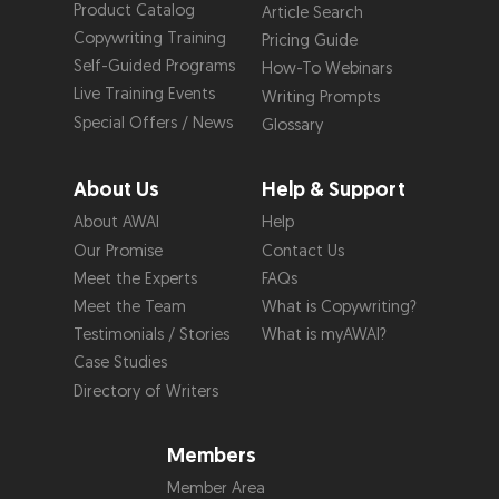
Product Catalog
Article Search
Copywriting Training
Pricing Guide
Self-Guided Programs
How-To Webinars
Live Training Events
Writing Prompts
Special Offers / News
Glossary
About Us
Help & Support
About AWAI
Help
Our Promise
Contact Us
Meet the Experts
FAQs
Meet the Team
What is Copywriting?
Testimonials / Stories
What is myAWAI?
Case Studies
Directory of Writers
Members
Member Area