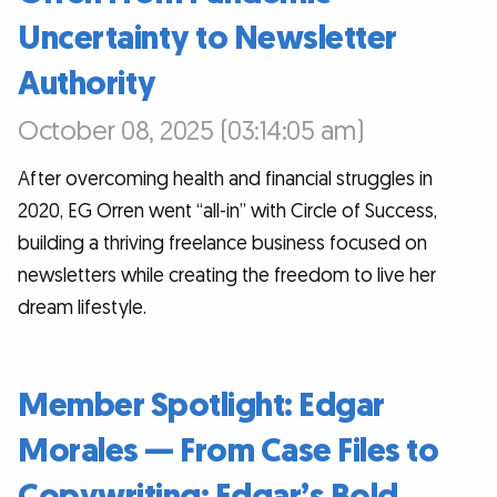
Uncertainty to Newsletter
Authority
October 08, 2025 (03:14:05 am)
After overcoming health and financial struggles in
2020, EG Orren went “all-in” with Circle of Success,
building a thriving freelance business focused on
newsletters while creating the freedom to live her
dream lifestyle.
Member Spotlight: Edgar
Morales — From Case Files to
Copywriting: Edgar’s Bold