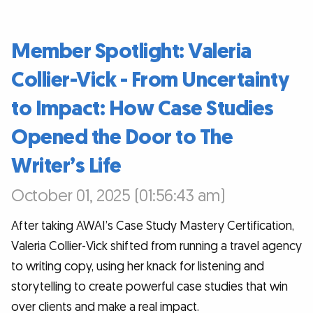
Member Spotlight: Valeria
Collier-Vick - From Uncertainty
to Impact: How Case Studies
Opened the Door to The
Writer’s Life
October 01, 2025 (01:56:43 am)
After taking AWAI’s Case Study Mastery Certification,
Valeria Collier-Vick shifted from running a travel agency
to writing copy, using her knack for listening and
storytelling to create powerful case studies that win
over clients and make a real impact.