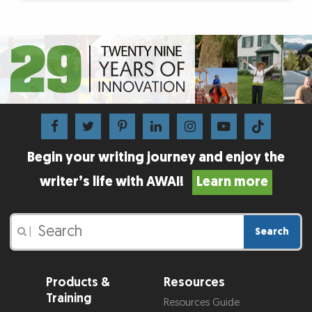
Begin your writing journey and enjoy the
writer’s life with AWAI!
Learn more
Search
|
Products &
Resources
Training
Resources Guide