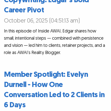
Career Pivot
October 06, 2025 (04:51:13 am)
In this episode of Inside AWAI, Edgar shares how
small, intentional steps — combined with persistence
and vision — led him to clients, retainer projects, and a
role as AWAI’s Reality Blogger.
Member Spotlight: Evelyn
Durnell - How One
Conversation Led to 2 Clients in
6 Days