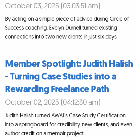
October 03, 2025 (03:03:51 am)
By acting on a simple piece of advice during Circle of
Success coaching, Evelyn Durnell turned existing
connections into two new clients in just six days.
Member Spotlight: Judith Halish
- Turning Case Studies into a
Rewarding Freelance Path
October 02, 2025 (04:12:30 am)
Judith Halish turned AWAI’s Case Study Certification
into a springboard for credibility, new clients, and even
author credit on a memoir project.