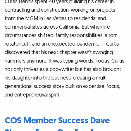
Curtis Dennis spent 40 years building his career in
contracting and construction, working on projects
from the MGM in Las Vegas to residential and
commercial sites across California. But when life
circumstances shifted, family responsibilities, a torn
rotator cuff, and an unexpected pandemic — Curtis
discovered that his next chapter wasn’t swinging
hammers anymore. It was typing words. Today, Curtis
not only thrives as a copywriter but has also brought
his daughter into the business, creating a multi-
generational success story built on expertise, focus,
and entrepreneurial spirit.
COS Member Success Dave