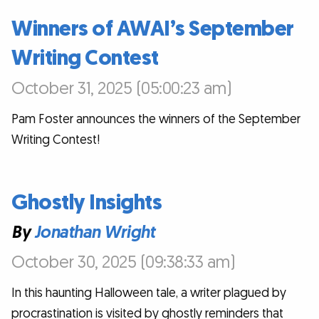
Winners of AWAI’s September
Writing Contest
October 31, 2025 (05:00:23 am)
Pam Foster announces the winners of the September
Writing Contest!
Ghostly Insights
By
Jonathan Wright
October 30, 2025 (09:38:33 am)
In this haunting Halloween tale, a writer plagued by
procrastination is visited by ghostly reminders that