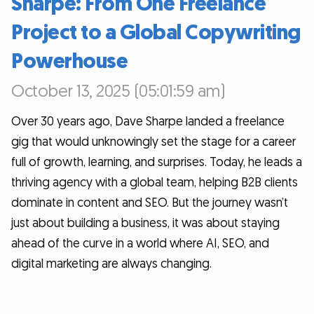
Sharpe: From One Freelance
Project to a Global Copywriting
Powerhouse
October 13, 2025 (05:01:59 am)
Over 30 years ago, Dave Sharpe landed a freelance
gig that would unknowingly set the stage for a career
full of growth, learning, and surprises. Today, he leads a
thriving agency with a global team, helping B2B clients
dominate in content and SEO. But the journey wasn’t
just about building a business, it was about staying
ahead of the curve in a world where AI, SEO, and
digital marketing are always changing.