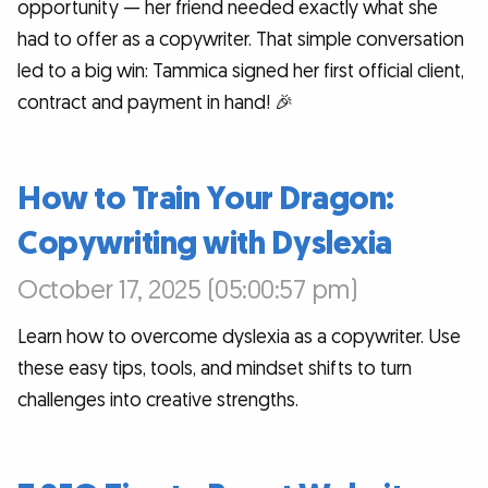
opportunity — her friend needed exactly what she
had to offer as a copywriter. That simple conversation
led to a big win: Tammica signed her first official client,
contract and payment in hand! 🎉
How to Train Your Dragon:
Copywriting with Dyslexia
October 17, 2025 (05:00:57 pm)
Learn how to overcome dyslexia as a copywriter. Use
these easy tips, tools, and mindset shifts to turn
challenges into creative strengths.