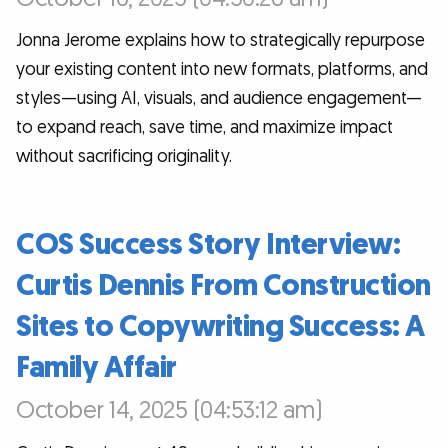
Jonna Jerome explains how to strategically repurpose
your existing content into new formats, platforms, and
styles—using AI, visuals, and audience engagement—
to expand reach, save time, and maximize impact
without sacrificing originality.
COS Success Story Interview:
Curtis Dennis From Construction
Sites to Copywriting Success: A
Family Affair
October 14, 2025 (04:53:12 am)