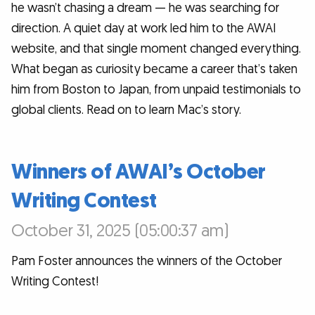
he wasn’t chasing a dream — he was searching for
direction. A quiet day at work led him to the AWAI
website, and that single moment changed everything.
What began as curiosity became a career that’s taken
him from Boston to Japan, from unpaid testimonials to
global clients. Read on to learn Mac’s story.
Winners of AWAI’s October
Writing Contest
October 31, 2025 (05:00:37 am)
Pam Foster announces the winners of the October
Writing Contest!