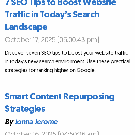
7 SEO Tips to Boost Website
Traffic in Today’s Search
Landscape
October 17, 2025 (05:00:43 pm)
Discover seven SEO tips to boost your website traffic
in today’s new search environment. Use these practical
strategies for ranking higher on Google.
Smart Content Repurposing
Strategies
By
Jonna Jerome
October 16, 2025 (04:50:26 am)