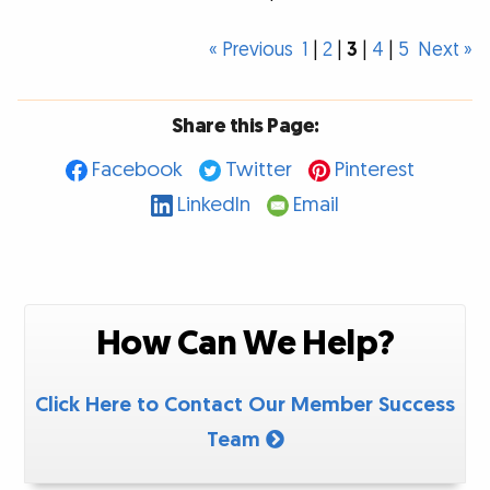
« Previous
1
|
2
|
3
|
4
|
5
Next »
Share this Page:
Facebook
Twitter
Pinterest
LinkedIn
Email
How Can We Help?
Click Here to Contact Our Member Success
Team