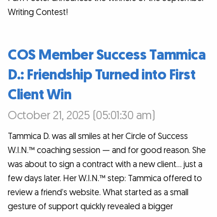
Writing Contest!
COS Member Success Tammica
D.: Friendship Turned into First
Client Win
October 21, 2025 (05:01:30 am)
Tammica D. was all smiles at her Circle of Success
W.I.N.™ coaching session — and for good reason. She
was about to sign a contract with a new client… just a
few days later. Her W.I.N.™ step: Tammica offered to
review a friend’s website. What started as a small
gesture of support quickly revealed a bigger