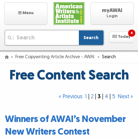
myAWAI
Menu
Login
4
Today
Search
|
Free Copywriting Article Archive - AWAI
Search
Free Content Search
« Previous
1
|
2
|
3
|
4
|
5
Next »
Winners of AWAI’s November
New Writers Contest