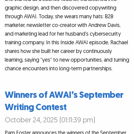
graphic design, and then discovered copywriting
through AWAI. Today, she wears many hats: B2B
marketer, newsletter co-creator with Andrew Davis,
and marketing lead for her husband’s cybersecurity
training company. In this Inside AWAI episode, Rachael
shares how she built her career by continuously
learning, saying “yes” to new opportunities, and turning
chance encounters into long-term partnerships.
Winners of AWAI’s September
Writing Contest
October 24, 2025 (01:11:39 pm)
Pam Foster announces the winners of the September