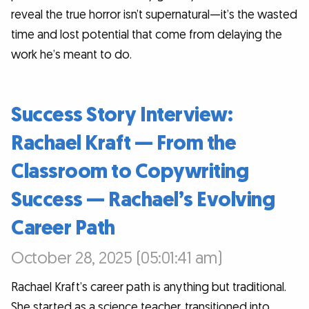
reveal the true horror isn’t supernatural—it’s the wasted
time and lost potential that come from delaying the
work he’s meant to do.
Success Story Interview:
Rachael Kraft — From the
Classroom to Copywriting
Success — Rachael’s Evolving
Career Path
October 28, 2025 (05:01:41 am)
Rachael Kraft’s career path is anything but traditional.
She started as a science teacher, transitioned into