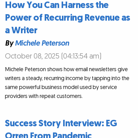
How You Can Harness the
Power of Recurring Revenue as
a Writer
By
Michele Peterson
October 08, 2025 (04:13:54 am)
Michele Peterson shows how email newsletters give
writers a steady, recurring income by tapping into the
same powerful business model used by service
providers with repeat customers.
Success Story Interview: EG
Orren From Pandemic