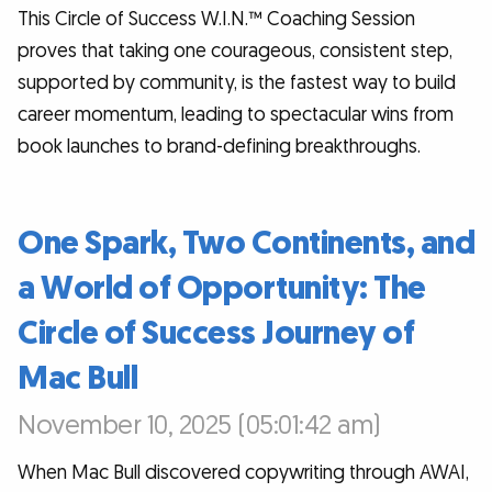
This Circle of Success W.I.N.™ Coaching Session
proves that taking one courageous, consistent step,
supported by community, is the fastest way to build
career momentum, leading to spectacular wins from
book launches to brand-defining breakthroughs.
One Spark, Two Continents, and
a World of Opportunity: The
Circle of Success Journey of
Mac Bull
November 10, 2025 (05:01:42 am)
When Mac Bull discovered copywriting through AWAI,